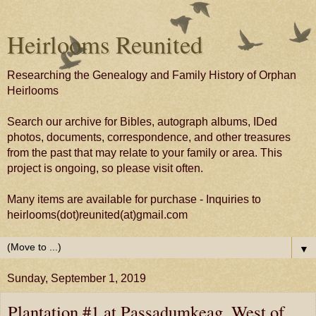
Heirlooms Reunited
Researching the Genealogy and Family History of Orphan
Heirlooms
Search our archive for Bibles, autograph albums, IDed
photos, documents, correspondence, and other treasures
from the past that may relate to your family or area. This
project is ongoing, so please visit often.
Many items are available for purchase - Inquiries to
heirlooms(dot)reunited(at)gmail.com
▼
Sunday, September 1, 2019
Plantation #1 at Passadumkeag, West of