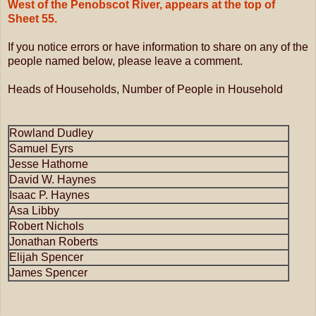
West of the Penobscot River, appears at the top of
Sheet 55.
If you notice errors or have information to share on any of the
people named below, please leave a comment.
Heads of Households, Number of People in Household
Rowland Dudley
Samuel Eyrs
Jesse Hathorne
David W. Haynes
Isaac P. Haynes
Asa Libby
Robert Nichols
Jonathan Roberts
Elijah Spencer
James Spencer