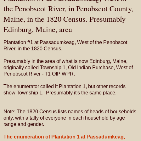
the Penobscot River, in Penobscot County,
Maine, in the 1820 Census. Presumably
Edinburg, Maine, area
Plantation #1 at Passadumkeag, West of the Penobscot
River, in the 1820 Census.
Presumably in the area of what is now Edinburg, Maine,
originally called Township 1, Old Indian Purchase, West of
Penobscot River - T1 OIP WPR.
The enumerator called it Plantation 1, but other records
show Township 1. Presumably it's the same place.
Note: The 1820 Census lists names of heads of households
only, with a tally of everyone in each household by age
range and gender.
The enumeration of Plantation 1 at Passadumkeag,