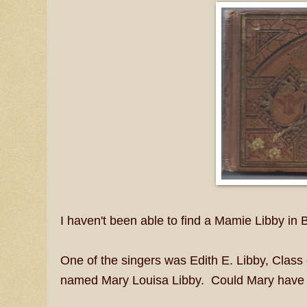
I haven't been able to find a Mamie Libby in
One of the singers was Edith E. Libby, Class
named Mary Louisa Libby. Could Mary have