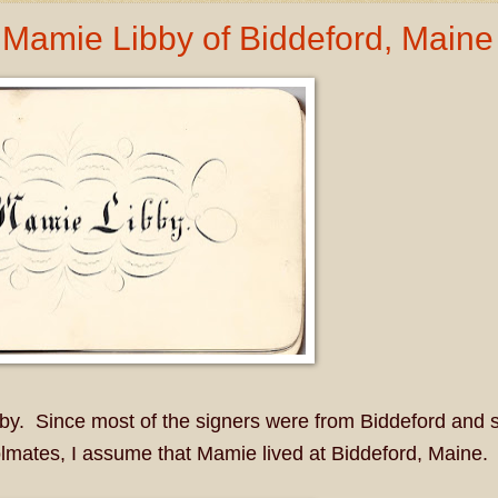
Mamie Libby of Biddeford, Maine
. Since most of the signers were from Biddeford and 
lmates, I assume that Mamie lived at Biddeford, Maine.