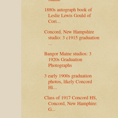
1880s autograph book of
Leslie Lewis Gould of
Cori...
Concord, New Hampshire
studio: 3 c1915 graduation
...
Bangor Maine studios: 3
1920s Graduation
Photographs
3 early 1900s graduation
photos, likely Concord
Hi...
Class of 1917 Concord HS,
Concord, New Hamphire:
G...