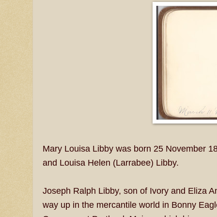
Mary Louisa Libby was born 25 November 187
and Louisa Helen (Larrabee) Libby.
Joseph Ralph Libby, son of Ivory and Eliza A
way up in the mercantile world in Bonny Eagl