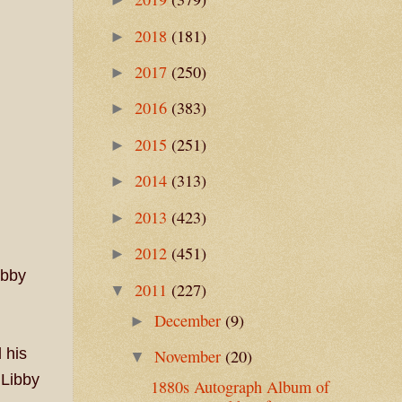
2018
(181)
►
2017
(250)
►
2016
(383)
►
2015
(251)
►
2014
(313)
►
2013
(423)
►
2012
(451)
►
ibby
2011
(227)
▼
December
(9)
►
 his
November
(20)
▼
 Libby
1880s Autograph Album of