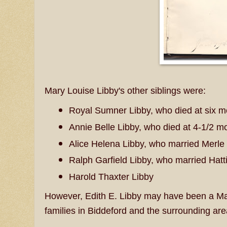
Mary Louise Libby's other siblings were:
Royal Sumner Libby, who died at six 
Annie Belle Libby, who died at 4-1/2 m
Alice Helena Libby, who married Merl
Ralph Garfield Libby, who married Hatt
Harold Thaxter Libby
However, Edith E. Libby may have been a Mami
families in Biddeford and the surrounding are