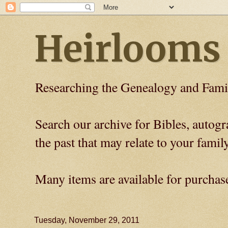
Heirlooms
Researching the Genealogy and Fami
Search our archive for Bibles, auto
the past that may relate to your family
Many items are available for purchas
Tuesday, November 29, 2011