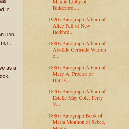
Mamie Libby of
was
Biddeford,...
ed in
1920s Autograph Album of
Alice Pell of New
Bedford...
n Iron,
1880s Autograph Album of
rnon,
Alwilda Gertrude Warren
o...
1880s Autograph Album of
ve as a
Mary A. Proctor of
ook.
Harris...
1870s Autograph Album of
Estelle May Cole, Ferry
V...
1880s Autograph Book of
Maria Moulton of Sebec,
Maine