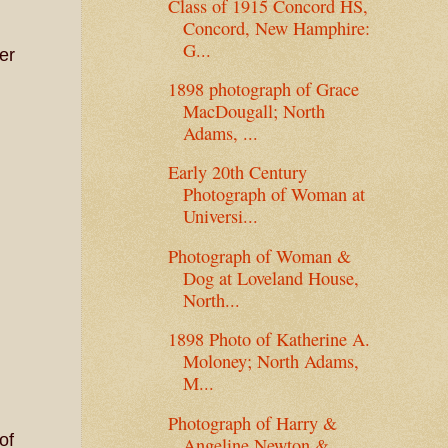
Class of 1915 Concord HS,
Concord, New Hamphire:
G...
er
1898 photograph of Grace
MacDougall; North
Adams, ...
Early 20th Century
Photograph of Woman at
Universi...
Photograph of Woman &
Dog at Loveland House,
North...
1898 Photo of Katherine A.
Moloney; North Adams,
M...
Photograph of Harry &
of
Angeline Newton &