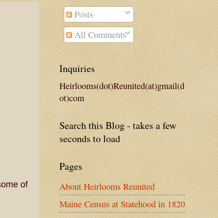
Posts
All Comments
Inquiries
Heirlooms(dot)Reunited(at)gmail(d
ot)com
Search this Blog - takes a few
seconds to load
Pages
some of
About Heirlooms Reunited
Maine Census at Statehood in 1820