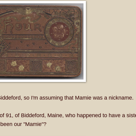
 Biddeford, so I'm assuming that Mamie was a nickname.
 of 91, of Biddeford, Maine, who happened to have a sist
 been our "Mamie"?