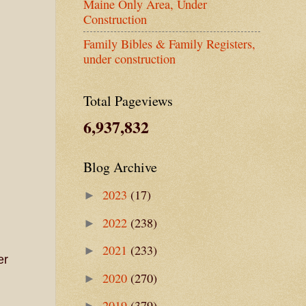
Maine Only Area, Under
Construction
Family Bibles & Family Registers,
under construction
Total Pageviews
6,937,832
Blog Archive
2023
(17)
►
2022
(238)
►
2021
(233)
►
er
2020
(270)
►
2019
(379)
►