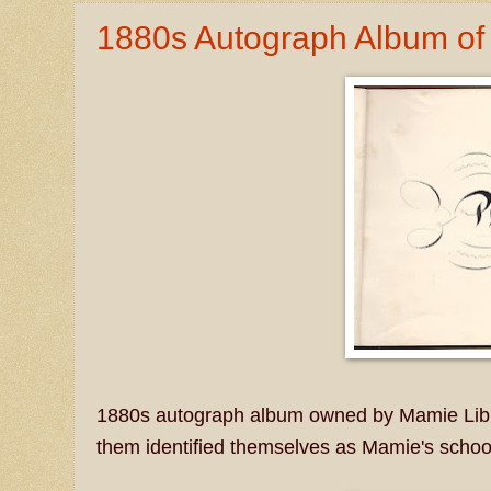
1880s Autograph Album of 
1880s autograph album owned by Mamie Libby
them identified themselves as Mamie's schoo