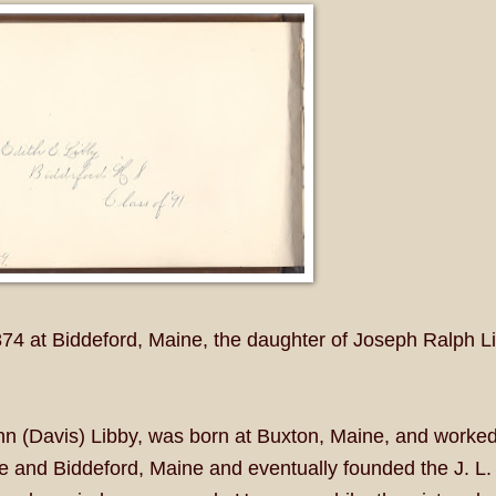
4 at Biddeford, Maine, the daughter of Joseph Ralph L
nn (Davis) Libby, was born at Buxton, Maine, and worked
e and Biddeford, Maine and eventually founded the J. L.