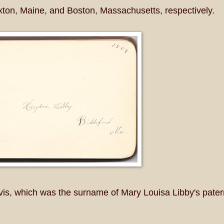
uxton, Maine, and Boston, Massachusetts, respectively.
is, which was the surname of Mary Louisa Libby's pater