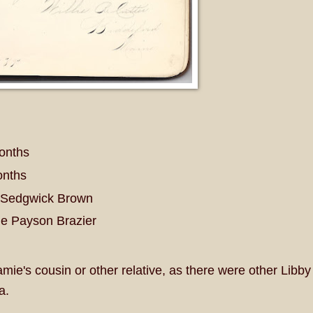
months
onths
e Sedgwick Brown
ie Payson Brazier
e's cousin or other relative, as there were other Libby
a.