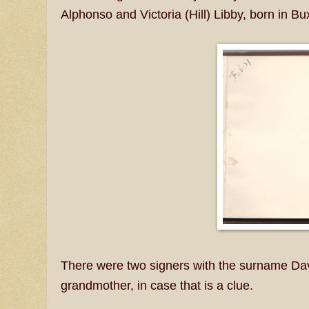
Alphonso and Victoria (Hill) Libby, born in B
There were two signers with the surname Dav
grandmother, in case that is a clue.