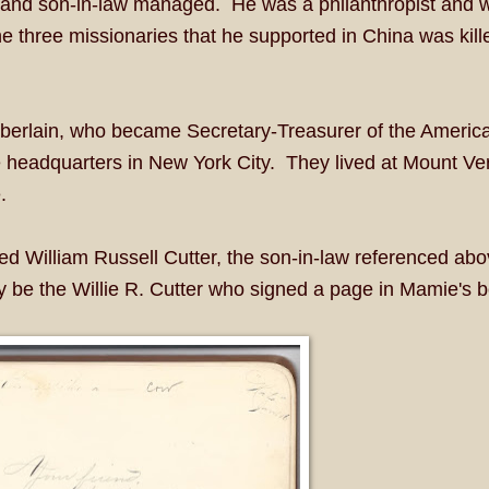
 and son-in-law managed. He was a philanthropist and 
e three missionaries that he supported in China was kill
erlain, who became Secretary-Treasurer of the America
 headquarters in New York City. They lived at Mount Ve
.
 William Russell Cutter, the son-in-law referenced abo
be the Willie R. Cutter who signed a page in Mamie's b