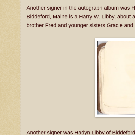
Another signer in the autograph album was H
Biddeford, Maine is a Harry W. Libby, about 
brother Fred and younger sisters Gracie and
Another signer was Hadyn Libby of Biddeford