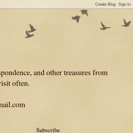
spondence, and other treasures from
isit often.
gmail.com
Subscribe