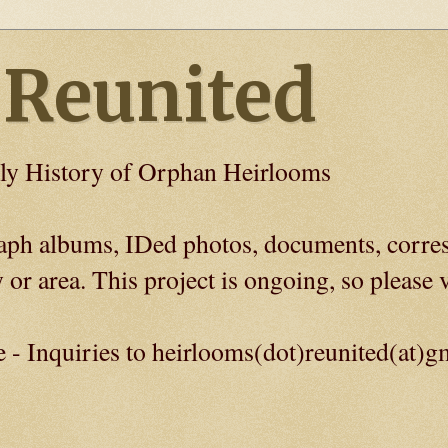
 Reunited
ly History of Orphan Heirlooms
graph albums, IDed photos, documents, corre
 or area. This project is ongoing, so please v
e - Inquiries to heirlooms(dot)reunited(at)