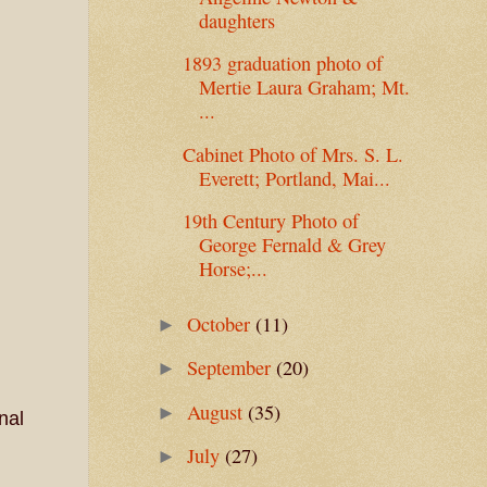
daughters
1893 graduation photo of
Mertie Laura Graham; Mt.
...
Cabinet Photo of Mrs. S. L.
Everett; Portland, Mai...
19th Century Photo of
George Fernald & Grey
Horse;...
October
(11)
►
September
(20)
►
August
(35)
►
nal
July
(27)
►