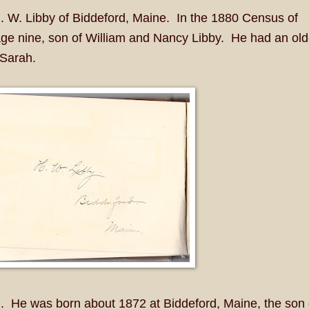
. W. Libby of Biddeford, Maine. In the 1880 Census of
age nine, son of William and Nancy Libby. He had an old
 Sarah.
. He was born about 1872 at Biddeford, Maine, the son 