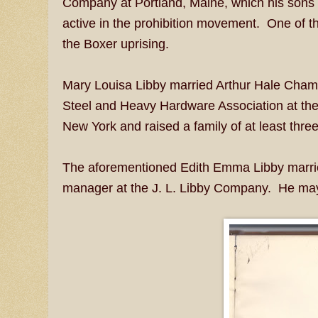
Company at Portland, Maine, which his sons
active in the prohibition movement. One of th
the Boxer uprising.
Mary Louisa Libby married Arthur Hale Chamb
Steel and Heavy Hardware Association at the
New York and raised a family of at least three
The aforementioned Edith Emma Libby married
manager at the J. L. Libby Company. He may 