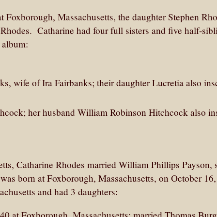
t Foxborough, Massachusetts, the daughter Stephen Rh
hodes. Catharine had four full sisters and five half-sibl
r album:
s, wife of Ira Fairbanks; their daughter Lucretia also ins
tchcock; her husband William Robinson Hitchcock also in
s, Catharine Rhodes married William Phillips Payson, 
m was born at Foxborough, Massachusetts, on October 16,
achusetts and had 3 daughters:
1840 at Foxborough, Massachusetts; married Thomas Burg