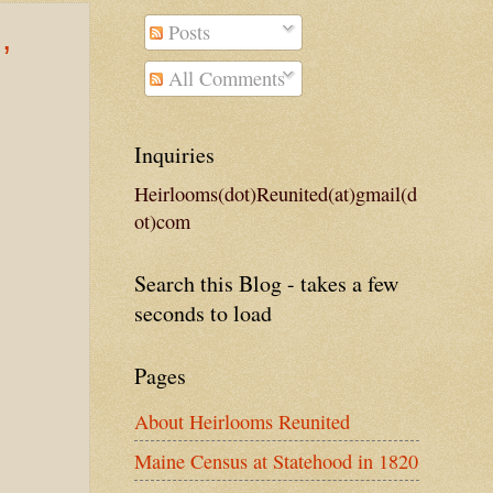
Posts
,
All Comments
Inquiries
Heirlooms(dot)Reunited(at)gmail(d
ot)com
Search this Blog - takes a few
seconds to load
Pages
About Heirlooms Reunited
Maine Census at Statehood in 1820