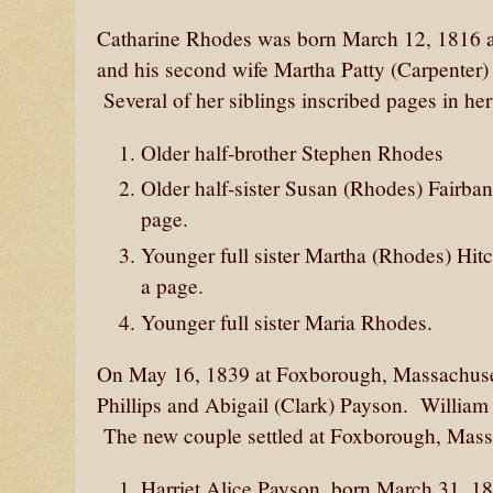
Catharine Rhodes was born March 12, 1816 a
and his second wife Martha Patty (Carpenter) R
Several of her siblings inscribed pages in he
Older half-brother Stephen Rhodes
Older half-sister Susan (Rhodes) Fairbank
page.
Younger full sister Martha (Rhodes) Hi
a page.
Younger full sister Maria Rhodes.
On May 16, 1839 at Foxborough, Massachusett
Phillips and Abigail (Clark) Payson. Willia
The new couple settled at Foxborough, Mass
Harriet Alice Payson, born March 31, 