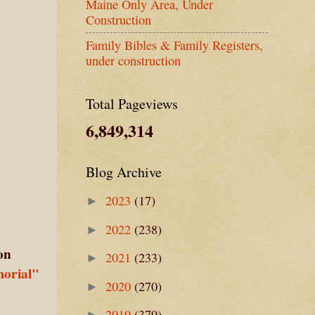
Maine Only Area, Under
Construction
Family Bibles & Family Registers,
under construction
Total Pageviews
6,849,314
Blog Archive
2023
(17)
►
2022
(238)
►
on
2021
(233)
►
orial"
2020
(270)
►
2019
(379)
►