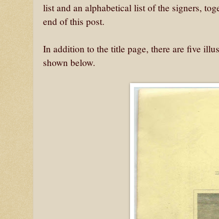
list and an alphabetical list of the signers, t
end of this post.
In addition to the title page, there are five il
shown below.