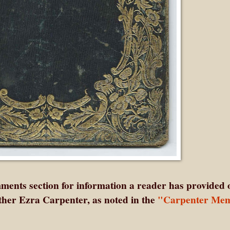
ents section for information a reader has provided 
her Ezra Carpenter, as noted in the
"Carpenter Mem