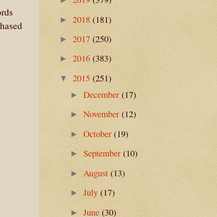
ords
2018
(181)
►
chased
2017
(250)
►
2016
(383)
►
2015
(251)
▼
December
(17)
►
November
(12)
►
October
(19)
►
September
(10)
►
August
(13)
►
July
(17)
►
June
(30)
►