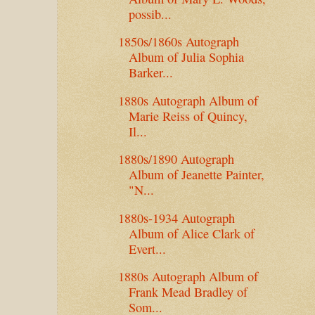
possib...
1850s/1860s Autograph
Album of Julia Sophia
Barker...
1880s Autograph Album of
Marie Reiss of Quincy,
Il...
1880s/1890 Autograph
Album of Jeanette Painter,
"N...
1880s-1934 Autograph
Album of Alice Clark of
Evert...
1880s Autograph Album of
Frank Mead Bradley of
Som...