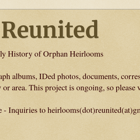
 Reunited
ly History of Orphan Heirlooms
graph albums, IDed photos, documents, corre
 or area. This project is ongoing, so please v
e - Inquiries to heirlooms(dot)reunited(at)