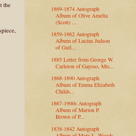
t the
1869-1874 Autograph
Album of Olive Amelia
(Scott) ...
ispiece,
1859-1862 Autograph
Album of Lucius Judson
of Guil...
1885 Letter from George W.
Carleton of Gayoso, Mis...
1868-1890 Autograph
Album of Emma Elizabeth
Childs...
1867-1900s Autograph
Album of Marion P.
Brown of P...
1838-1842 Autograph
Album of Mary L. Woods,