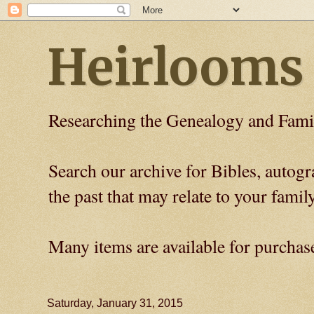
Heirlooms
Researching the Genealogy and Fami
Search our archive for Bibles, auto
the past that may relate to your family
Many items are available for purchas
Saturday, January 31, 2015