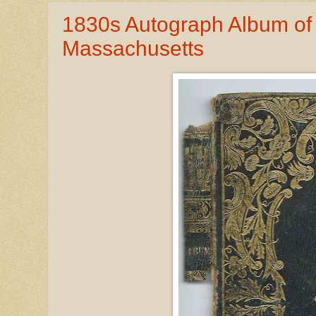
1830s Autograph Album of
Massachusetts