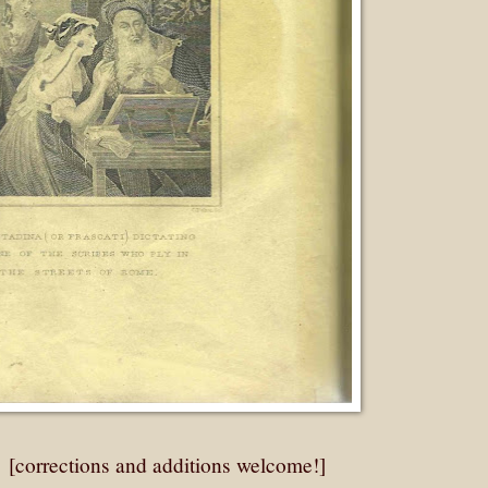
: [corrections and additions welcome!]