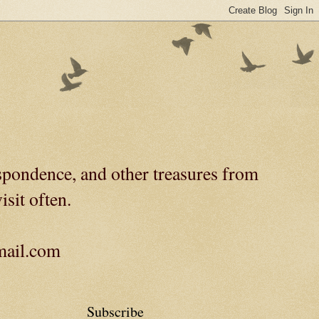
spondence, and other treasures from
isit often.
gmail.com
Subscribe