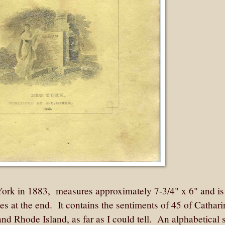
York in 1883, measures approximately 7-3/4" x 6" and is
s at the end. It contains the sentiments of 45 of Cathari
 and Rhode Island, as far as I could tell. An alphabetical