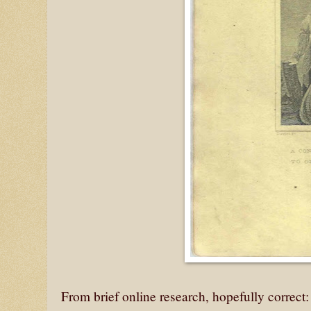
From brief online research, hopefully correct