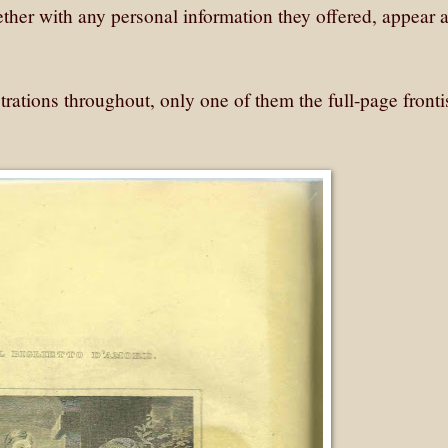
ogether with any personal information they offered, appear a
lustrations throughout, only one of them the full-page front