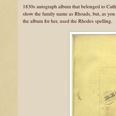
1830s autograph album that belonged to Cat
show the family name as Rhoads, but, as you 
the album for her, used the Rhodes spelling.