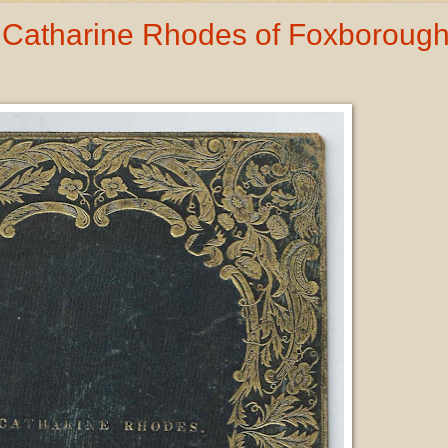
 Catharine Rhodes of Foxborough