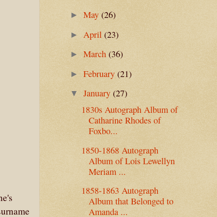
May
(26)
►
April
(23)
►
March
(36)
►
February
(21)
►
January
(27)
▼
1830s Autograph Album of
Catharine Rhodes of
Foxbo...
1850-1868 Autograph
Album of Lois Lewellyn
Meriam ...
1858-1863 Autograph
ne's
Album that Belonged to
 surname
Amanda ...