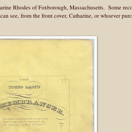
harine Rhodes of Foxborough, Massachusetts. Some rec
can see, from the front cover, Catharine, or whoever pur