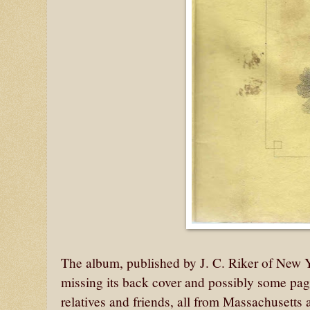
The album, published by J. C. Riker of New 
missing its back cover and possibly some page
relatives and friends, all from Massachusetts