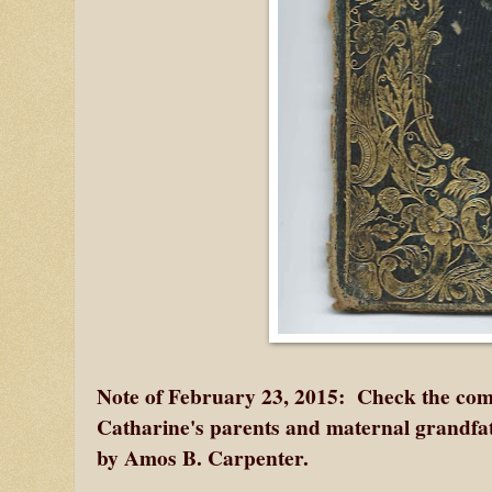
Note of February 23, 2015: Check the comm
Catharine's parents and maternal grandfat
by Amos B. Carpenter.