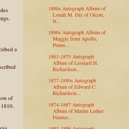
1880s Autograph Album of
odes
Louah M. Dix of Olcott,
ings.
N...
1890s Autograph Album of
Maggie from Apollo,
Penns...
cribed a
1863-1875 Autograph
Album of Leonard H.
scribed
Richardson...
1877-1880s Autograph
Album of Edward C.
Richardson...
son of
1874-1887 Autograph
 1810.
Album of Martin Luther
Fenster...
ess
1883-1886 Autograph