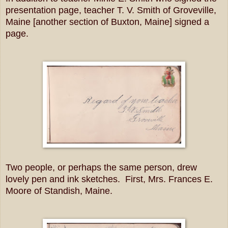
presentation page, teacher T. V. Smith of Groveville,
Maine [another section of Buxton, Maine] signed a
page.
Two people, or perhaps the same person, drew
lovely pen and ink sketches. First, Mrs. Frances E.
Moore of Standish, Maine.