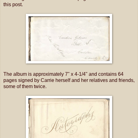
this post.
The album is approximately 7" x 4-1/4" and contains 64
pages signed by Carrie herself and her relatives and friends,
some of them twice.