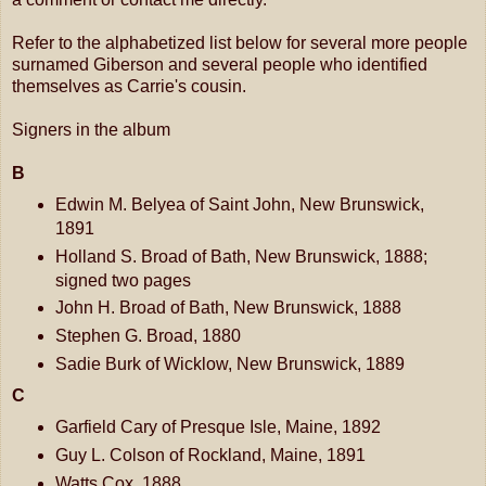
Refer to the alphabetized list below for several more people
surnamed Giberson and several people who identified
themselves as Carrie's cousin.
Signers in the album
B
Edwin M. Belyea of Saint John, New Brunswick,
1891
Holland S. Broad of Bath, New Brunswick, 1888;
signed two pages
John H. Broad of Bath, New Brunswick, 1888
Stephen G. Broad, 1880
Sadie Burk of Wicklow, New Brunswick, 1889
C
Garfield Cary of Presque Isle, Maine, 1892
Guy L. Colson of Rockland, Maine, 1891
Watts Cox, 1888