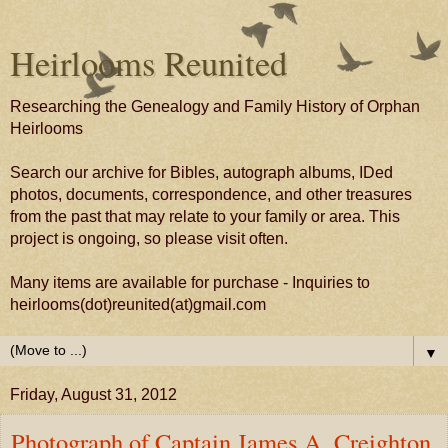
Heirlooms Reunited
Researching the Genealogy and Family History of Orphan
Heirlooms
Search our archive for Bibles, autograph albums, IDed
photos, documents, correspondence, and other treasures
from the past that may relate to your family or area. This
project is ongoing, so please visit often.
Many items are available for purchase - Inquiries to
heirlooms(dot)reunited(at)gmail.com
▼
Friday, August 31, 2012
Photograph of Captain James A. Creighton