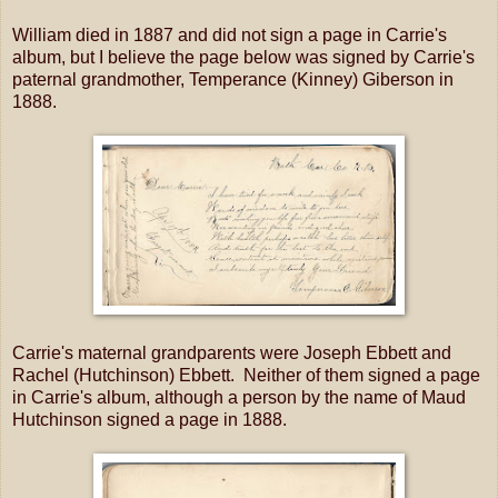
William died in 1887 and did not sign a page in Carrie's
album, but I believe the page below was signed by Carrie's
paternal grandmother, Temperance (Kinney) Giberson in
1888.
Carrie's maternal grandparents were Joseph Ebbett and
Rachel (Hutchinson) Ebbett. Neither of them signed a page
in Carrie's album, although a person by the name of Maud
Hutchinson signed a page in 1888.