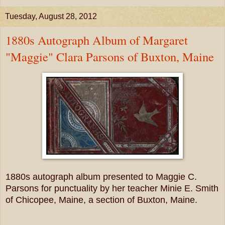
Tuesday, August 28, 2012
1880s Autograph Album of Margaret
"Maggie" Clara Parsons of Buxton, Maine
1880s autograph album presented to Maggie C.
Parsons for punctuality by her teacher Minie E. Smith
of Chicopee, Maine, a section of Buxton, Maine.