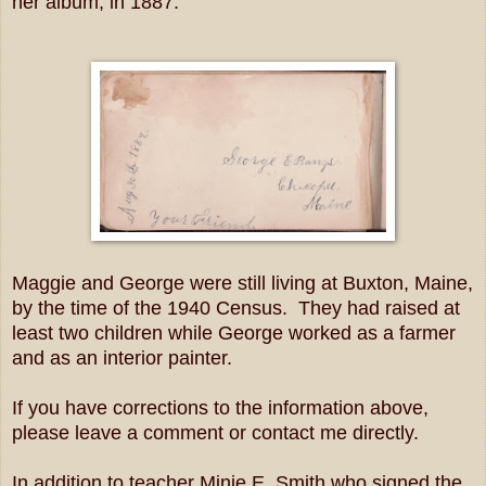
her album, in 1887.
Maggie and George were still living at Buxton, Maine,
by the time of the 1940 Census. They had raised at
least two children while George worked as a farmer
and as an interior painter.
If you have corrections to the information above,
please leave a comment or contact me directly.
In addition to teacher Minie E. Smith who signed the