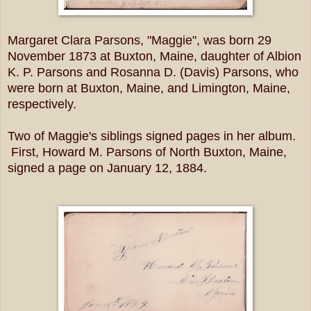
Margaret Clara Parsons, "Maggie", was born 29
November 1873 at Buxton, Maine, daughter of Albion
K. P. Parsons and Rosanna D. (Davis) Parsons, who
were born at Buxton, Maine, and Limington, Maine,
respectively.
Two of Maggie's siblings signed pages in her album.
First, Howard M. Parsons of North Buxton, Maine,
signed a page on January 12, 1884.