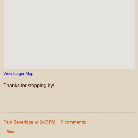
View Larger Map
Thanks for stopping by!
Pam Beveridge
at
3:47 PM
9 comments:
Share