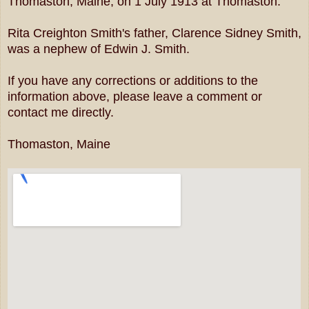
Thomaston, Maine, on 1 July 1913 at Thomaston.
Rita Creighton Smith's father, Clarence Sidney Smith,
was a nephew of Edwin J. Smith.
If you have any corrections or additions to the
information above, please leave a comment or
contact me directly.
Thomaston, Maine