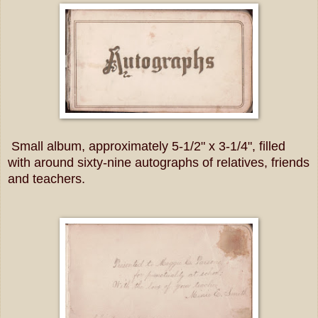
Small album, approximately 5-1/2" x 3-1/4", filled
with around sixty-nine autographs of relatives, friends
and teachers.