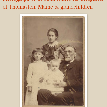
of Thomaston, Maine & grandchildren