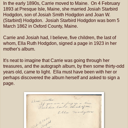
In the early 1890s, Carrie moved to Maine. On 4 February
1893 at Presque Isle, Maine, she married Josiah Starbird
Hodgdon, son of Josiah Smith Hodgdon and Joan W.
(Starbird) Hodgdon. Josiah Starbird Hodgdon was born 5
March 1862 in Oxford County, Maine.
Carrie and Josiah had, I believe, five children, the last of
whom, Ella Ruth Hodgdon, signed a page in 1923 in her
mother's album.
It's neat to imagine that Carrie was going through her
treasures, and the autograph album, by then some thirty-odd
years old, came to light. Ella must have been with her or
perhaps discovered the album herself and asked to sign a
page.