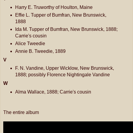
Harry E. Truworthy of Houlton, Maine
Effie L. Tupper of Bumfran, New Brunswick,
1888
Ida M. Tupper of Bumfran, New Brunswick, 1888;
Carrie's cousin
Alice Tweedie
Annie B. Tweedie, 1889
V
F. N. Vandine, Upper Wicklow, New Brunswick,
1888; possibly Florence Nightingale Vandine
W
Alma Wallace, 1888; Carrie's cousin
The entire album