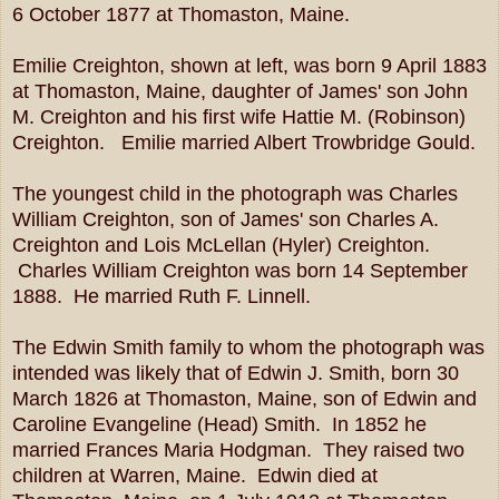
6 October 1877 at Thomaston, Maine.
Emilie Creighton, shown at left, was born 9 April 1883
at Thomaston, Maine, daughter of James' son John
M. Creighton and his first wife Hattie M. (Robinson)
Creighton. Emilie married Albert Trowbridge Gould.
The youngest child in the photograph was Charles
William Creighton, son of James' son Charles A.
Creighton and Lois McLellan (Hyler) Creighton.
Charles William Creighton was born 14 September
1888. He married Ruth F. Linnell.
The Edwin Smith family to whom the photograph was
intended was likely that of Edwin J. Smith, born 30
March 1826 at Thomaston, Maine, son of Edwin and
Caroline Evangeline (Head) Smith. In 1852 he
married Frances Maria Hodgman. They raised two
children at Warren, Maine. Edwin died at