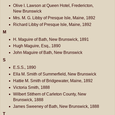
Olive I. Lawson at Queen Hotel, Fredericton,
New Brunswick
Mrs. M. G. Libby of Presque Isle, Maine, 1892
Richard Libby of Presque Isle, Maine, 1892
M
H. Maguire of Bath, New Brunswick, 1891
Hugh Maguire, Esq., 1890
John Maguire of Bath, New Brunswick
S
E.S.S., 1890
Ella M. Smith of Summerfield, New Brunswick
Hattie M. Smith of Bridgewater, Maine, 1892
Victoria Smith, 1888
Wilbert Stithem of Carleton County, New
Brunswick, 1888
James Sweeney of Bath, New Brunswick, 1888
T