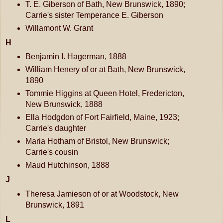
T. E. Giberson of Bath, New Brunswick, 1890;
Carrie's sister Temperance E. Giberson
Willamont W. Grant
H
Benjamin I. Hagerman, 1888
William Henery of or at Bath, New Brunswick,
1890
Tommie Higgins at Queen Hotel, Fredericton,
New Brunswick, 1888
Ella Hodgdon of Fort Fairfield, Maine, 1923;
Carrie's daughter
Maria Hotham of Bristol, New Brunswick;
Carrie's cousin
Maud Hutchinson, 1888
J
Theresa Jamieson of or at Woodstock, New
Brunswick, 1891
L