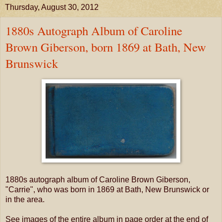
Thursday, August 30, 2012
1880s Autograph Album of Caroline
Brown Giberson, born 1869 at Bath, New
Brunswick
1880s autograph album of Caroline Brown Giberson,
"Carrie", who was born in 1869 at Bath, New Brunswick or
in the area.
See images of the entire album in page order at the end of