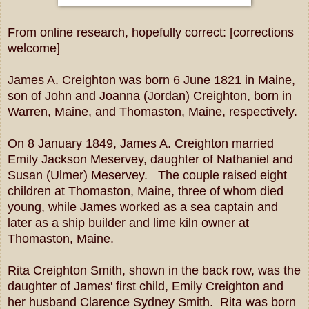
From online research, hopefully correct: [corrections
welcome]
James A. Creighton was born 6 June 1821 in Maine,
son of John and Joanna (Jordan) Creighton, born in
Warren, Maine, and Thomaston, Maine, respectively.
On 8 January 1849, James A. Creighton married
Emily Jackson Meservey, daughter of Nathaniel and
Susan (Ulmer) Meservey. The couple raised eight
children at Thomaston, Maine, three of whom died
young, while James worked as a sea captain and
later as a ship builder and lime kiln owner at
Thomaston, Maine.
Rita Creighton Smith, shown in the back row, was the
daughter of James' first child, Emily Creighton and
her husband Clarence Sydney Smith. Rita was born