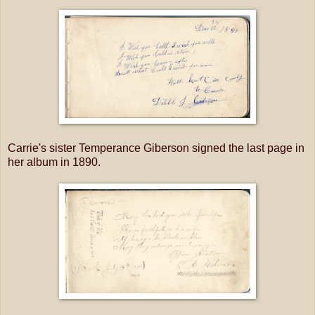
Carrie's sister Temperance Giberson signed the last page in
her album in 1890.