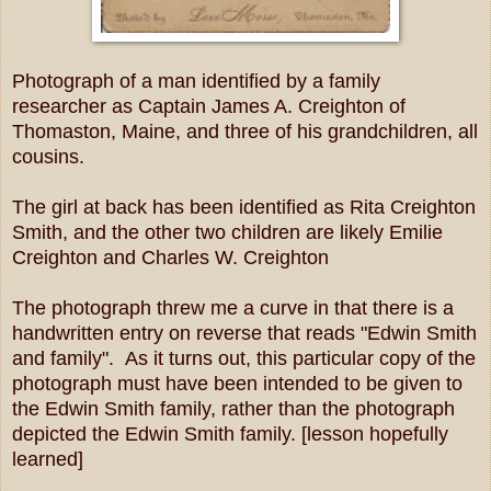
Photograph of a man identified by a family
researcher as Captain James A. Creighton of
Thomaston, Maine, and three of his grandchildren, all
cousins.
The girl at back has been identified as Rita Creighton
Smith, and the other two children are likely Emilie
Creighton and Charles W. Creighton
The photograph threw me a curve in that there is a
handwritten entry on reverse that reads "Edwin Smith
and family". As it turns out, this particular copy of the
photograph must have been intended to be given to
the Edwin Smith family, rather than the photograph
depicted the Edwin Smith family. [lesson hopefully
learned]