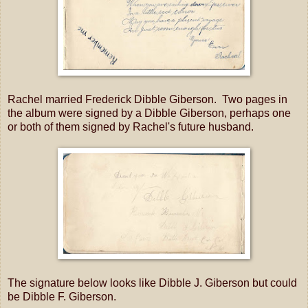
Rachel married Frederick Dibble Giberson. Two pages in
the album were signed by a Dibble Giberson, perhaps one
or both of them signed by Rachel's future husband.
The signature below looks like Dibble J. Giberson but could
be Dibble F. Giberson.