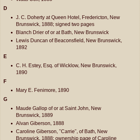
D
J. C. Doherty at Queen Hotel, Fredericton, New
Brunswick, 1888; signed two pages
Blanch Drier of or at Bath, New Brunswick
Lewis Duncan of Beaconsfield, New Brunswick,
1892
E
C. H. Estey, Esq. of Wicklow, New Brunswick,
1890
F
Mary E. Fenimore, 1890
G
Maude Gallop of or at Saint John, New
Brunswick, 1889
Alvan Giberson, 1888
Caroline Giberson, "Carrie", of Bath, New
Brunswick, 1888; ownership page of Caroline