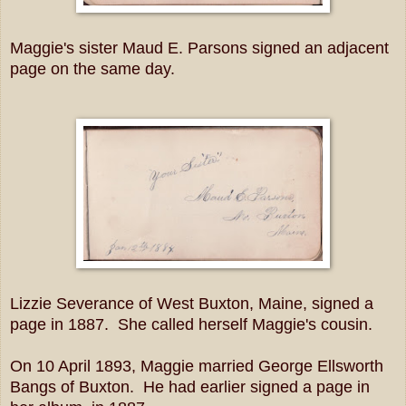
Maggie's sister Maud E. Parsons signed an adjacent
page on the same day.
Lizzie Severance of West Buxton, Maine, signed a
page in 1887. She called herself Maggie's cousin.
On 10 April 1893, Maggie married George Ellsworth
Bangs of Buxton. He had earlier signed a page in