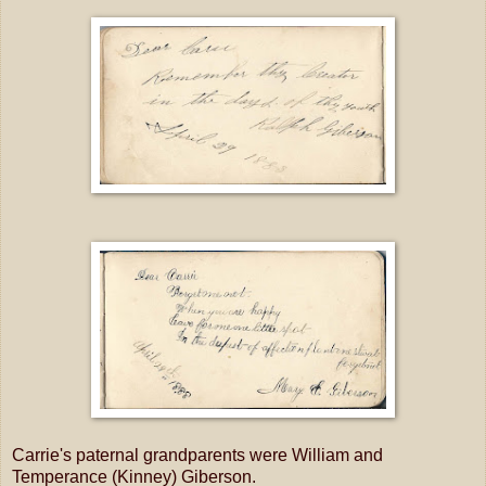
Carrie's paternal grandparents were William and
Temperance (Kinney) Giberson.