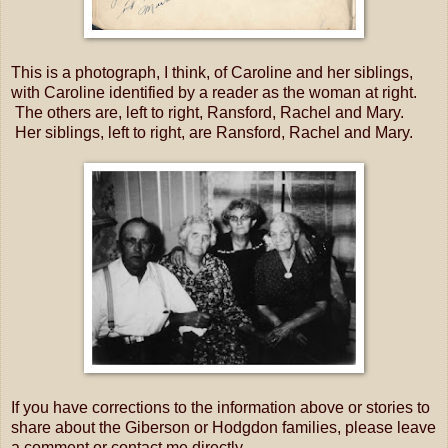
This is a photograph, I think, of Caroline and her siblings,
with Caroline identified by a reader as the woman at right.
The others are, left to right, Ransford, Rachel and Mary.
Her siblings, left to right, are Ransford, Rachel and Mary.
If you have corrections to the information above or stories to
share about the Giberson or Hodgdon families, please leave
a comment or contact me directly.