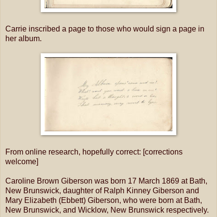
Carrie inscribed a page to those who would sign a page in
her album.
From online research, hopefully correct: [corrections
welcome]
Caroline Brown Giberson was born 17 March 1869 at Bath,
New Brunswick, daughter of Ralph Kinney Giberson and
Mary Elizabeth (Ebbett) Giberson, who were born at Bath,
New Brunswick, and Wicklow, New Brunswick respectively.