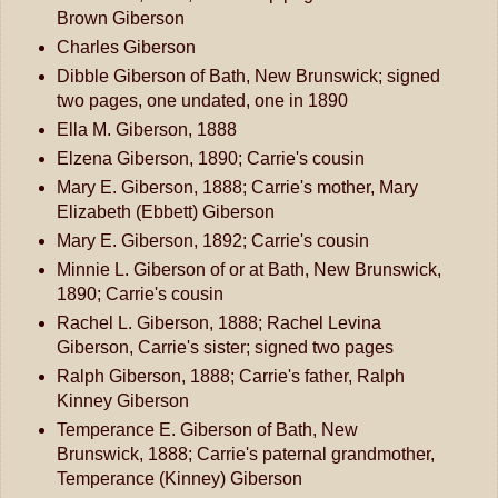
Brown Giberson
Charles Giberson
Dibble Giberson of Bath, New Brunswick; signed
two pages, one undated, one in 1890
Ella M. Giberson, 1888
Elzena Giberson, 1890; Carrie's cousin
Mary E. Giberson, 1888; Carrie's mother, Mary
Elizabeth (Ebbett) Giberson
Mary E. Giberson, 1892; Carrie's cousin
Minnie L. Giberson of or at Bath, New Brunswick,
1890; Carrie's cousin
Rachel L. Giberson, 1888; Rachel Levina
Giberson, Carrie's sister; signed two pages
Ralph Giberson, 1888; Carrie's father, Ralph
Kinney Giberson
Temperance E. Giberson of Bath, New
Brunswick, 1888; Carrie's paternal grandmother,
Temperance (Kinney) Giberson