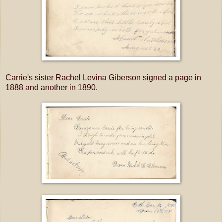
Carrie's sister Rachel Levina Giberson signed a page in
1888 and another in 1890.