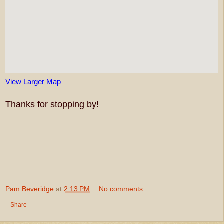
View Larger Map
Thanks for stopping by!
Pam Beveridge
at
2:13 PM
No comments:
Share