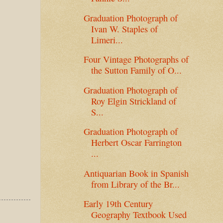
Graduation Photograph of
Ivan W. Staples of
Limeri...
Four Vintage Photographs of
the Sutton Family of O...
Graduation Photograph of
Roy Elgin Strickland of
S...
Graduation Photograph of
Herbert Oscar Farrington
...
Antiquarian Book in Spanish
from Library of the Br...
Early 19th Century
Geography Textbook Used