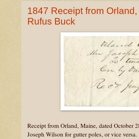
1847 Receipt from Orland
Rufus Buck
Receipt from Orland, Maine, dated October 
Joseph Wilson for gutter poles, or vice versa.