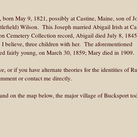
born May 9, 1821, possibly at Castine, Maine, son of J
lefield) Wilson. This Joseph married Abigail Irish at Ca
n Cemetery Collection record, Abigail died July 8, 1845
 believe, three children with her. The aforementioned
ed fairly young, on March 30, 1859; Mary died in 1909.
e, or if you have alternate theories for the identities of R
mment or contact me directly.
land on the map below, the major village of Bucksport tod