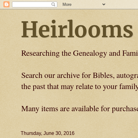
Heirlooms
Researching the Genealogy and Fami
Search our archive for Bibles, auto
the past that may relate to your family
Many items are available for purchas
Thursday, June 30, 2016