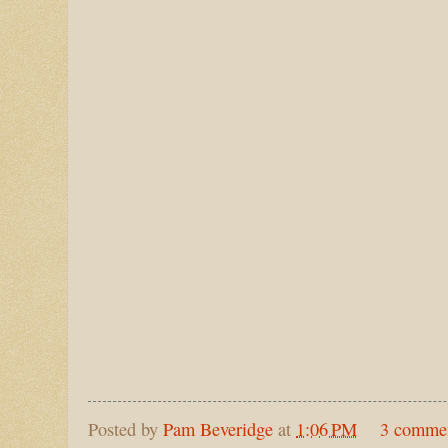
Posted by
Pam Beveridge
at
1:06 PM
3 comme