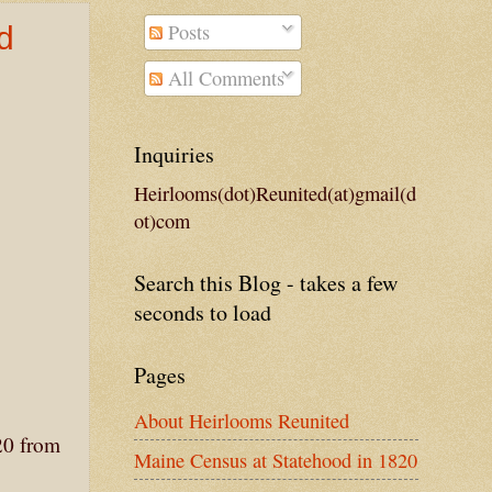
Posts
d
All Comments
Inquiries
Heirlooms(dot)Reunited(at)gmail(d
ot)com
Search this Blog - takes a few
seconds to load
Pages
About Heirlooms Reunited
20 from
Maine Census at Statehood in 1820