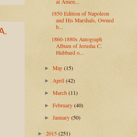
at Amen...
1850 Edition of Napoleon
and His Marshals, Owned
b...
A.
1860-1880s Autograph
Album of Jerusha C.
Hubbard o...
May
(15)
►
April
(42)
►
March
(11)
►
February
(40)
►
January
(50)
►
2015
(251)
►