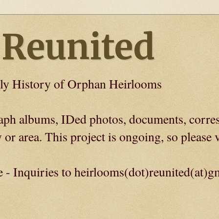
 Reunited
ly History of Orphan Heirlooms
graph albums, IDed photos, documents, corre
 or area. This project is ongoing, so please v
e - Inquiries to heirlooms(dot)reunited(at)