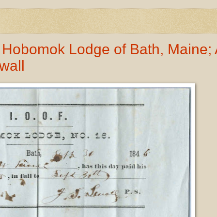
 Hobomok Lodge of Bath, Maine; 
wall