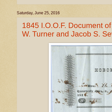
Saturday, June 25, 2016
1845 I.O.O.F. Document of
W. Turner and Jacob S. Se