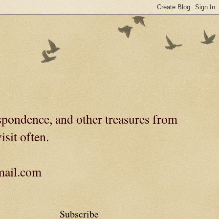
spondence, and other treasures from
isit often.
gmail.com
Subscribe