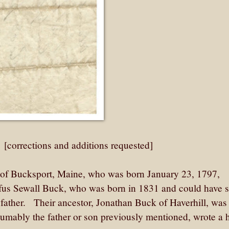
: [corrections and additions requested]
of Bucksport, Maine, who was born January 23, 1797,
Rufus Sewall Buck, who was born in 1831 and could have 
 father. Their ancestor, Jonathan Buck of Haverhill, was
esumably the father or son previously mentioned, wrote a 