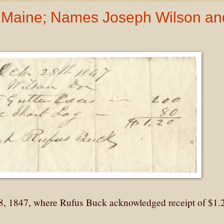
, Maine; Names Joseph Wilson an
28, 1847, where Rufus Buck acknowledged receipt of $1.