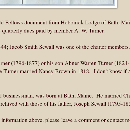
Odd Fellows document from Hobomok Lodge of Bath, Main
he quarterly dues paid by member A. W. Turner.
1844; Jacob Smith Sewall was one of the charter members.
ner (1796-1877) or his son Abner Warren Turner (1824-
 Turner married Nancy Brown in 1818. I don't know if 
d businessman, was born at Bath, Maine. He married Cha
archived with those of his father, Joseph Sewall (1795-18
he information above, please leave a comment or contact m