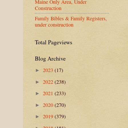
Maine Only Area, Under
Construction
Family Bibles & Family Registers,
under construction
Total Pageviews
Blog Archive
2023
(17)
►
2022
(238)
►
2021
(233)
►
2020
(270)
►
2019
(379)
►
2018
(181)