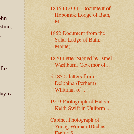
1845 I.O.O.F. Document of
Hobomok Lodge of Bath,
ohn
M...
stine,
1852 Document from the
.
Solar Lodge of Bath,
Maine;...
1870 Letter Signed by Israel
Washburn, Governor of...
ufus
5 1850s letters from
Delphina (Perham)
Whitman of ...
ay is
1919 Photograph of Halbert
Keith Swift in Uniform ...
Cabinet Photograph of
Young Woman IDed as
Fannie S...