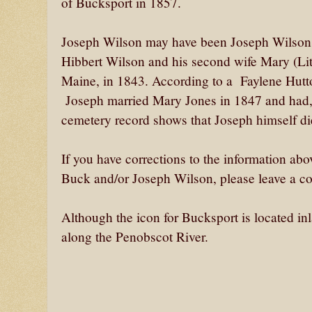
of Bucksport in 1857.
Joseph Wilson may have been Joseph Wilson, 
Hibbert Wilson and his second wife Mary (Litt
Maine, in 1843. According to a Faylene Hutto
Joseph married Mary Jones in 1847 and had, I
cemetery record shows that Joseph himself di
If you have corrections to the information abov
Buck and/or Joseph Wilson, please leave a co
Although the icon for Bucksport is located in
along the Penobscot River.