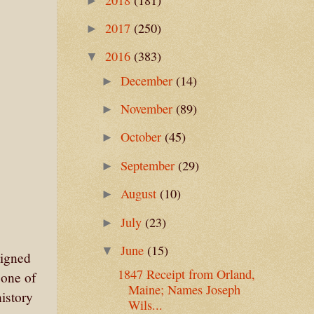
►
2017
(250)
►
2016
(383)
▼
December
(14)
►
November
(89)
►
October
(45)
►
September
(29)
►
August
(10)
►
July
(23)
►
June
(15)
▼
signed
1847 Receipt from Orland,
 one of
Maine; Names Joseph
history
Wils...