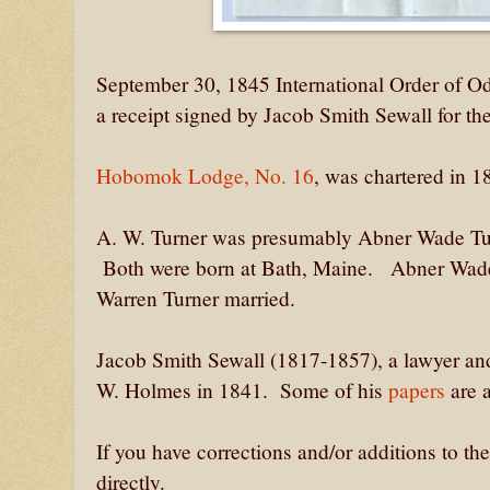
September 30, 1845 International Order of 
a receipt signed by Jacob Smith Sewall for t
Hobomok Lodge, No. 16
, was chartered in 
A. W. Turner was presumably Abner Wade Tur
Both were born at Bath, Maine. Abner Wade
Warren Turner married.
Jacob Smith Sewall (1817-1857), a lawyer an
W. Holmes in 1841. Some of his
papers
are 
If you have corrections and/or additions to t
directly.