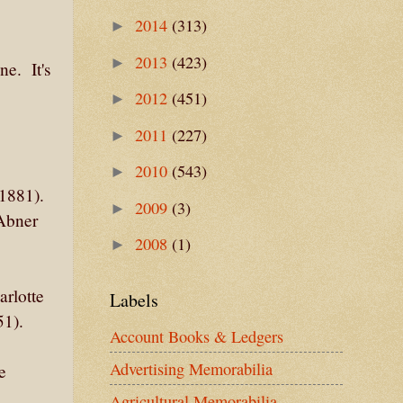
2014
(313)
►
2013
(423)
►
e. It's
2012
(451)
►
2011
(227)
►
2010
(543)
►
1881).
2009
(3)
►
Abner
2008
(1)
►
rlotte
Labels
51).
Account Books & Ledgers
Advertising Memorabilia
e
Agricultural Memorabilia