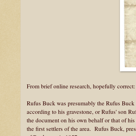
From brief online research, hopefully correct
Rufus Buck was presumably the Rufus Buck 
according to his gravestone, or Rufus' son 
the document on his own behalf or that of his
the first settlers of the area. Rufus Buck, pr