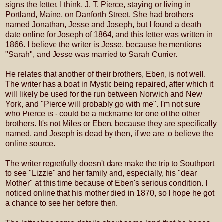
signs the letter, I think, J. T. Pierce, staying or living in
Portland, Maine, on Danforth Street. She had brothers
named Jonathan, Jesse and Joseph, but I found a death
date online for Joseph of 1864, and this letter was written in
1866. I believe the writer is Jesse, because he mentions
"Sarah", and Jesse was married to Sarah Currier.
He relates that another of their brothers, Eben, is not well.
The writer has a boat in Mystic being repaired, after which it
will likely be used for the run between Norwich and New
York, and "Pierce will probably go with me". I'm not sure
who Pierce is - could be a nickname for one of the other
brothers. It's not Miles or Eben, because they are specifically
named, and Joseph is dead by then, if we are to believe the
online source.
The writer regretfully doesn't dare make the trip to Southport
to see "Lizzie" and her family and, especially, his "dear
Mother" at this time because of Eben's serious condition. I
noticed online that his mother died in 1870, so I hope he got
a chance to see her before then.