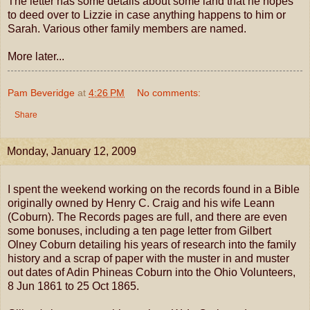
The letter has some details about some land that he hopes
to deed over to Lizzie in case anything happens to him or
Sarah. Various other family members are named.
More later...
Pam Beveridge
at
4:26 PM
No comments:
Share
Monday, January 12, 2009
I spent the weekend working on the records found in a Bible
originally owned by Henry C. Craig and his wife Leann
(Coburn). The Records pages are full, and there are even
some bonuses, including a ten page letter from Gilbert
Olney Coburn detailing his years of research into the family
history and a scrap of paper with the muster in and muster
out dates of Adin Phineas Coburn into the Ohio Volunteers,
8 Jun 1861 to 25 Oct 1865.