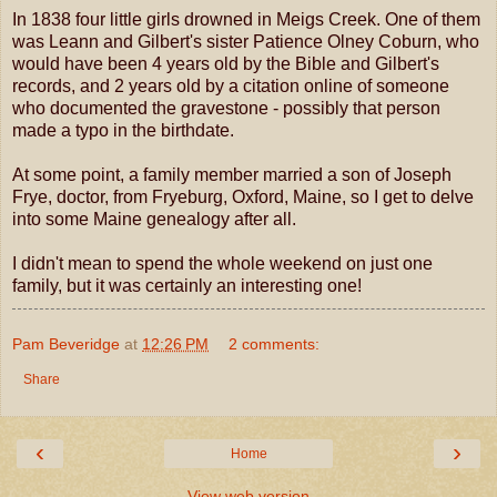
In 1838 four little girls drowned in Meigs Creek. One of them
was Leann and Gilbert's sister Patience Olney Coburn, who
would have been 4 years old by the Bible and Gilbert's
records, and 2 years old by a citation online of someone
who documented the gravestone - possibly that person
made a typo in the birthdate.
At some point, a family member married a son of Joseph
Frye, doctor, from Fryeburg, Oxford, Maine, so I get to delve
into some Maine genealogy after all.
I didn't mean to spend the whole weekend on just one
family, but it was certainly an interesting one!
Pam Beveridge
at
12:26 PM
2 comments:
Share
‹
›
Home
View web version