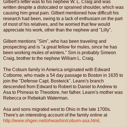
Gilbert's letter was to his nephew W. L. Craig and was
written despite a dislocated or sprained shoulder, which was
causing him great pain. Gilbert mentioned how difficult his
research had been, owing to a lack of enthusiam on the part
of most of his relatives, and he worried that few would
appreciate his work, other than the nephew and "Lilly".
Gilbert mentions "Sim", who has been traveling and
prospecting and is "a great fellow for mules, since he has
been working mules of winters." Sim is probably Simeon
Craig, brother to the nephew William L. Craig.
The Coburn family in America originated with Edward
Colborne, who made a 54 day passage to Boston in 1635 to
join the "Defense Capt. Bostwick". Leann's branch
descended from Edward to Robert to Daniel to Andrew to
Asa to Phineas to Theodore, her father. Leann's mother was
Rebecca or Rebekah Waterman.
Asa and sons migrated west to Ohio in the late 1700s.
There's an interesting account of the family online at
http://www.ohgen.net/ohwashin/coburn-asa.html
.