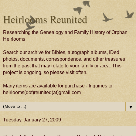
Heirlooms Reunited
Researching the Genealogy and Family History of Orphan
Heirlooms
Search our archive for Bibles, autograph albums, IDed
photos, documents, correspondence, and other treasures
from the past that may relate to your family or area. This
project is ongoing, so please visit often.
Many items are available for purchase - Inquiries to
heirlooms(dot)reunited(at)gmail.com
▼
Tuesday, January 27, 2009