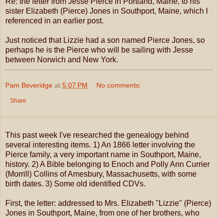
Re: the letter from Jesse Pierce in Portland, Maine, to his
sister Elizabeth (Pierce) Jones in Southport, Maine, which I
referenced in an earlier post.
Just noticed that Lizzie had a son named Pierce Jones, so
perhaps he is the Pierce who will be sailing with Jesse
between Norwich and New York.
Pam Beveridge
at
5:07 PM
No comments:
Share
This past week I've researched the genealogy behind
several interesting items. 1) An 1866 letter involving the
Pierce family, a very important name in Southport, Maine,
history. 2) A Bible belonging to Enoch and Polly Ann Currier
(Morrill) Collins of Amesbury, Massachusetts, with some
birth dates. 3) Some old identified CDVs.
First, the letter: addressed to Mrs. Elizabeth "Lizzie" (Pierce)
Jones in Southport, Maine, from one of her brothers, who