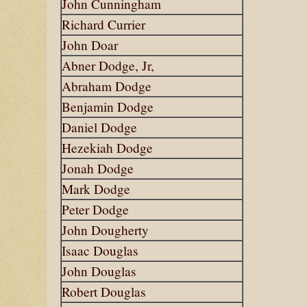
John Cunningham
Richard Currier
John Doar
Abner Dodge, Jr,
Abraham Dodge
Benjamin Dodge
Daniel Dodge
Hezekiah Dodge
Jonah Dodge
Mark Dodge
Peter Dodge
John Dougherty
Isaac Douglas
John Douglas
Robert Douglas