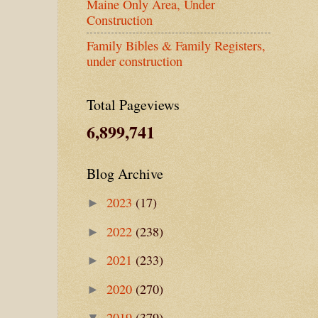
Maine Only Area, Under
Construction
Family Bibles & Family Registers,
under construction
Total Pageviews
6,899,741
Blog Archive
2023
(17)
►
2022
(238)
►
2021
(233)
►
2020
(270)
►
2019
(379)
▼