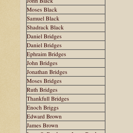
John Black
Moses Black
Samuel Black
Shadrack Black
Daniel Bridges
Daniel Bridges
Ephraim Bridges
John Bridges
Jonathan Bridges
Moses Bridges
Ruth Bridges
Thankfull Bridges
Enoch Briggs
Edward Brown
James Brown