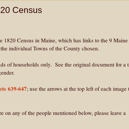
1820 Census
the 1820 Census in Maine, which has links to the 9 Maine
o the individual Towns of the County chosen.
ds of households only. See the original document for a t
gender.
ets 639-647
; use the arrows at the top left of each image
are on any of the people mentioned below, please leave a