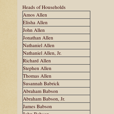
Heads of Households
Amos Allen
Elisha Allen
John Allen
Jonathan Allen
Nathaniel Allen
Nathaniel Allen, Jr.
Richard Allen
Stephen Allen
Thomas Allen
Susannah Babrick
Abraham Babson
Abraham Babson, Jr.
James Babson
John Babson