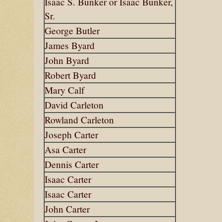
Isaac S. Bunker or Isaac Bunker,
Sr.
George Butler
James Byard
John Byard
Robert Byard
Mary Calf
David Carleton
Rowland Carleton
Joseph Carter
Asa Carter
Dennis Carter
Isaac Carter
Isaac Carter
John Carter