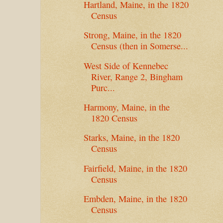
Hartland, Maine, in the 1820
Census
Strong, Maine, in the 1820
Census (then in Somerse...
West Side of Kennebec
River, Range 2, Bingham
Purc...
Harmony, Maine, in the
1820 Census
Starks, Maine, in the 1820
Census
Fairfield, Maine, in the 1820
Census
Embden, Maine, in the 1820
Census