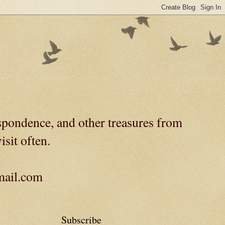
spondence, and other treasures from
isit often.
gmail.com
Subscribe