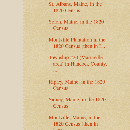
St. Albans, Maine, in the
1820 Census
Solon, Maine, in the 1820
Census
Montville Plantation in the
1820 Census (then in L...
Township #20 (Mariaville
area) in Hancock County,
...
Ripley, Maine, in the 1820
Census
Sidney, Maine, in the 1820
Census
Montville, Maine, in the
1820 Census (then in
Linc...