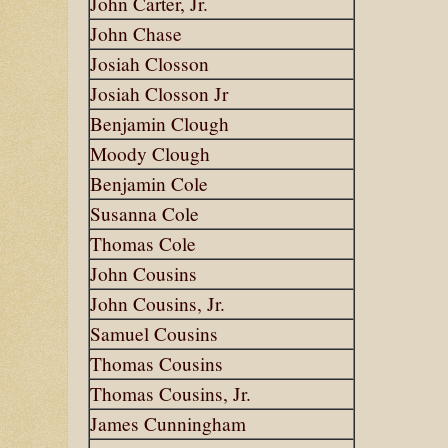
John Carter, Jr.
John Chase
Josiah Closson
Josiah Closson Jr
Benjamin Clough
Moody Clough
Benjamin Cole
Susanna Cole
Thomas Cole
John Cousins
John Cousins, Jr.
Samuel Cousins
Thomas Cousins
Thomas Cousins, Jr.
James Cunningham