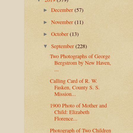
December
(57)
►
November
(11)
►
October
(13)
►
September
(228)
▼
Two Photographs of George
Bergstrom by New Haven,
...
Calling Card of R. W.
Fasken, County S. S.
Mission...
1900 Photo of Mother and
Child: Elizabeth
Florence...
Photograph of Two Children