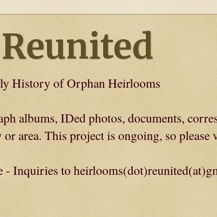
 Reunited
ly History of Orphan Heirlooms
graph albums, IDed photos, documents, corre
 or area. This project is ongoing, so please v
e - Inquiries to heirlooms(dot)reunited(at)