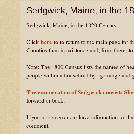
Sedgwick, Maine, in the 
Sedgwick, Maine, in the 1820 Census.
here
Click
to to return to the main page for 
Counties then in existence and, from there, t
Note: The 1820 Census lists the names of hea
people within a household by age range and 
The
enumeration of Sedgwick consists She
forward or back.
If you notice errors or have information to sh
comment.