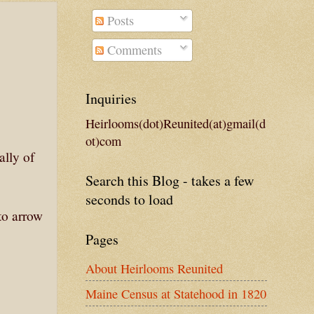
Posts
Comments
Inquiries
Heirlooms(dot)Reunited(at)gmail(d
ot)com
ally of
Search this Blog - takes a few
seconds to load
 to arrow
Pages
About Heirlooms Reunited
Maine Census at Statehood in 1820