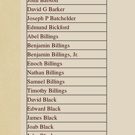
David G Barker
Joseph P Batchelder
Edmund Bickford
Abel Billings
Benjamin Billings
Benjamin Billings, Jr.
Enoch Billings
Nathan Billings
Samuel Billings
Timothy Billings
David Black
Edward Black
James Black
Joab Black