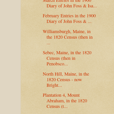
Diary of John Foss & Isa...
February Entries in the 1900
Diary of John Foss & ...
Williamsburgh, Maine, in
the 1820 Census (then in
...
Sebec, Maine, in the 1820
Census (then in
Penobsco...
North Hill, Maine, in the
1820 Census - now
Bright...
Plantation 4, Mount
Abraham, in the 1820
Census (t...