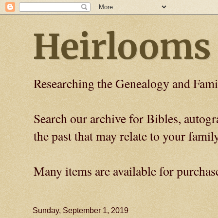
Heirlooms
Researching the Genealogy and Fami
Search our archive for Bibles, auto
the past that may relate to your family
Many items are available for purchas
Sunday, September 1, 2019