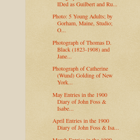
IDed as Guilbert and Ru...
Photo: 5 Young Adults; by
Gorham, Maine, Studio;
O...
Photograph of Thomas D.
Black (1823-1908) and
Jane...
Photograph of Catherine
(Wund) Golding of New
York...
May Entries in the 1900
Diary of John Foss &
Isabe...
April Entries in the 1900
Diary of John Foss & Isa...
March Entries in the 1900