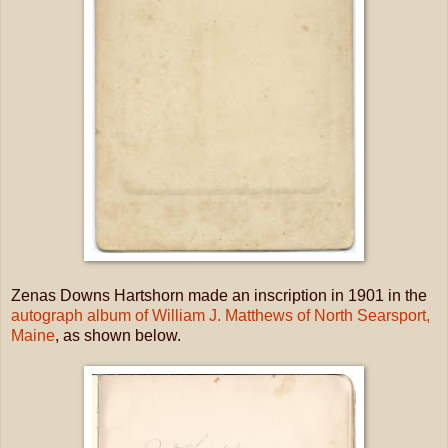
Zenas Downs Hartshorn made an inscription in 1901 in the
autograph album of William J. Matthews of North Searsport,
Maine
, as shown below.