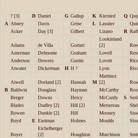
? [3]
D
Daniel
G
Gallup
K
Kiersted
Q
Qui
A
Abney
Davis
Geise
L
Lassiter
Qui
Acker
Day [3]
Gilbert
Lizano
R
Raff
Lookinland
Adams
de Villa
Gortari
[2]
Ree
Amerman
Delmonte
Graham
Lovell
Ren
Anderson
Dewees
Gustin
Lovett
Ric
Atwater
Dickerman
H
H ?
Lyon
Riv
Martinez
Atwell
Dorland [2]
Hannah
M
[2]
Ros
B
Baldwin
Douglass
Hayman
McCarthy
Ros
Berger
Downs
Hercy
McCurdy
S
Seril
Blades
Dudley [2]
Hill [2]
Mersereau
She
Bowen
Dunkle [2]
Hill
Mooney
Sis
Boyd
E
Eastman
Holmes
Moulds
Slo
Eichelberger
Boyer
[2]
Houghton
Murchison
Smit