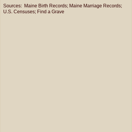
Sources: Maine Birth Records; Maine Marriage Records;
U.S. Censuses; Find a Grave