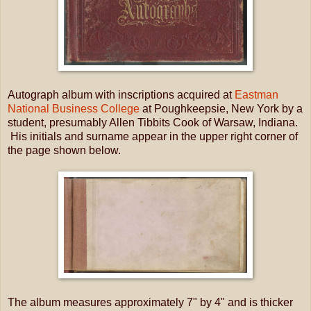
Autograph album with inscriptions acquired at
Eastman
National Business College
at Poughkeepsie, New York by a
student, presumably Allen Tibbits Cook of Warsaw, Indiana.
His initials and surname appear in the upper right corner of
the page shown below.
The album measures approximately 7" by 4" and is thicker