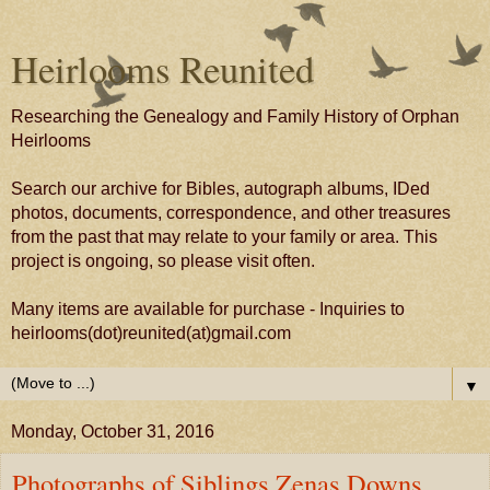
Heirlooms Reunited
Researching the Genealogy and Family History of Orphan
Heirlooms
Search our archive for Bibles, autograph albums, IDed
photos, documents, correspondence, and other treasures
from the past that may relate to your family or area. This
project is ongoing, so please visit often.
Many items are available for purchase - Inquiries to
heirlooms(dot)reunited(at)gmail.com
▼
Monday, October 31, 2016
Photographs of Siblings Zenas Downs