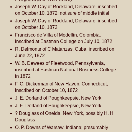
Joseph W. Day of Rockland, Delaware, inscribed
on October 10, 1872; not sure of middle initial
Joseph W. Day of Rockland, Delaware, inscribed
on October 10, 1872
Francisco de Villa of Medellin, Colombia,
inscribed at Eastman College on July 10, 1872
R. Delmonte of C Matanzas, Cuba, inscribed on
June 22, 1872
W. B. Dewees of Fleetwood, Pennsylvania,
inscribed at Eastman National Business College
in 1872
F. C. Dickerman of New Haven, Connecticut,
inscribed on October 10, 1872
J. E. Dorland of Poughkeepsie, New York
J. E. Dorland of Poughkeepsie, New York
? Douglass of Oneida, New York, possibly H. H.
Douglass
O. P. Downs of Warsaw, Indiana; presumably