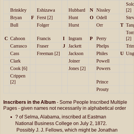
Sol
Brinkley
Eshizawa
Hubbard
N
Nissley
[2]
Bryan
F
Ferst [2]
Hunt
O
Odell
Ste
Bull
Folger
Hurst
Orr
T
Tan
Tom
C
Cahoon
Francis
I
Ingram
P
Perry
[2]
Carrasco
Fraser
J
Jackett
Phelps
Tri
Cass
Freeman [2]
Jackson
Philes
U
Ung
Clark
Joiner
Powell
Cook [6]
Jones [2]
Powers
Crippen
[2]
Prince
Prouty
Inscribers in the Album
- Some People Inscribed Multiple
Pages - given names not necessarily in alphabetical order
? of Selma, Alabama, inscribed at Eastman
National Business College on July 2, 1872.
Possibly J. J. Fellows, which might be Jonathan