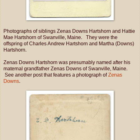
Photographs of siblings Zenas Downs Hartshorn and Hattie
Mae Hartshorn of Swanville, Maine. They were the
offspring of Charles Andrew Hartshorn and Martha (Downs)
Hartshorn.
Zenas Downs Hartshorn was presumably named after his
maternal grandfather Zenas Downs of Swanville, Maine.
See another post that features a photograph of
Zenas
Downs
.