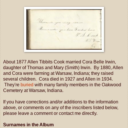
About 1877 Allen Tibbits Cook married Cora Belle Irwin,
daughter of Thomas and Mary (Smith) Irwin. By 1880, Allen
and Cora were farming at Warsaw, Indiana; they raised
several children. Cora died in 1927 and Allen in 1934.
They're
buried
with many family members in the Oakwood
Cemetery at Warsaw, Indiana.
If you have corrections and/or additions to the information
above, or comments on any of the inscribers listed below,
please leave a comment or contact me directly.
Surnames in the Album