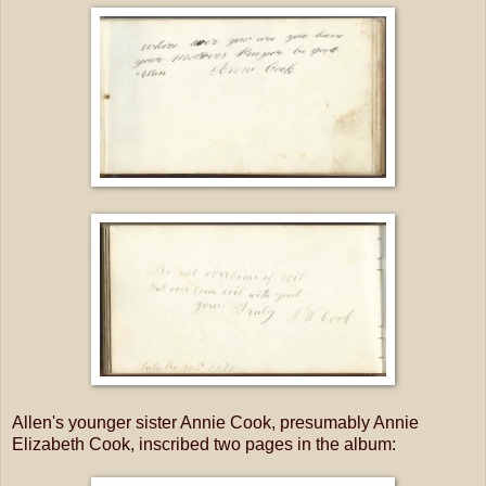
Allen's younger sister Annie Cook, presumably Annie
Elizabeth Cook, inscribed two pages in the album: