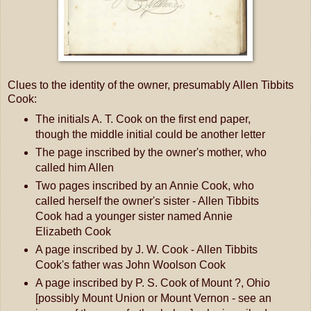
Clues to the identity of the owner, presumably Allen Tibbits
Cook:
The initials A. T. Cook on the first end paper,
though the middle initial could be another letter
The page inscribed by the owner's mother, who
called him Allen
Two pages inscribed by an Annie Cook, who
called herself the owner's sister - Allen Tibbits
Cook had a younger sister named Annie
Elizabeth Cook
A page inscribed by J. W. Cook - Allen Tibbits
Cook's father was John Woolson Cook
A page inscribed by P. S. Cook of Mount ?, Ohio
[possibly Mount Union or Mount Vernon - see an