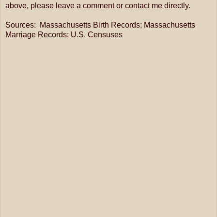
above, please leave a comment or contact me directly.
Sources: Massachusetts Birth Records; Massachusetts
Marriage Records; U.S. Censuses