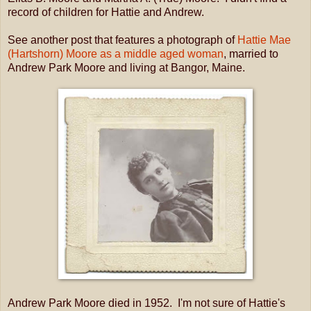
record of children for Hattie and Andrew.
See another post that features a photograph of
Hattie Mae
(Hartshorn) Moore as a middle aged woman
, married to
Andrew Park Moore and living at Bangor, Maine.
Andrew Park Moore died in 1952. I'm not sure of Hattie's