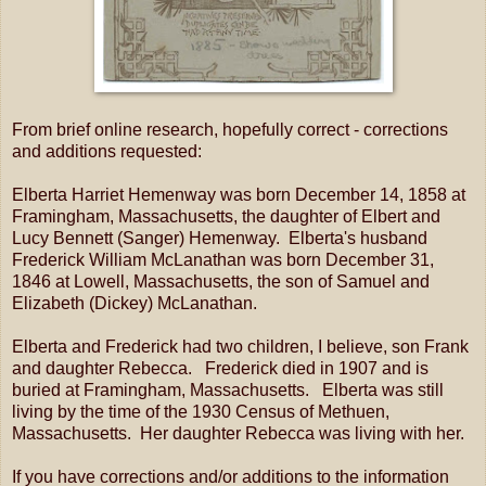
From brief online research, hopefully correct - corrections
and additions requested:
Elberta Harriet Hemenway was born December 14, 1858 at
Framingham, Massachusetts, the daughter of Elbert and
Lucy Bennett (Sanger) Hemenway. Elberta's husband
Frederick William McLanathan was born December 31,
1846 at Lowell, Massachusetts, the son of Samuel and
Elizabeth (Dickey) McLanathan.
Elberta and Frederick had two children, I believe, son Frank
and daughter Rebecca. Frederick died in 1907 and is
buried at Framingham, Massachusetts. Elberta was still
living by the time of the 1930 Census of Methuen,
Massachusetts. Her daughter Rebecca was living with her.
If you have corrections and/or additions to the information