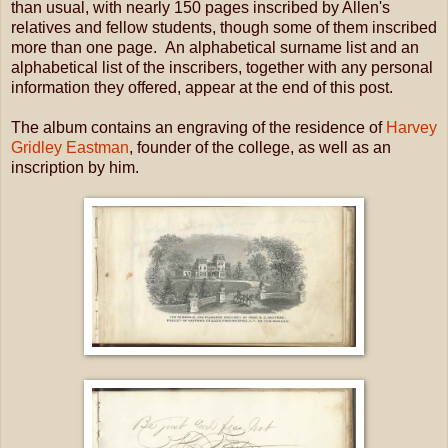
than usual, with nearly 150 pages inscribed by Allen's
relatives and fellow students, though some of them inscribed
more than one page. An alphabetical surname list and an
alphabetical list of the inscribers, together with any personal
information they offered, appear at the end of this post.
The album contains an engraving of the residence of
Harvey
Gridley Eastman
, founder of the college, as well as an
inscription by him.