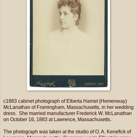
c1883 cabinet photograph of Elberta Harriet (Hemenway)
McLanathan of Framingham, Massachusetts, in her wedding
dress. She married manufacturer Frederick W. McLanathan
on October 16, 1883 at Lawrence, Massachusetts.
The photograph was taken at the studio of O. A. Kenefick of