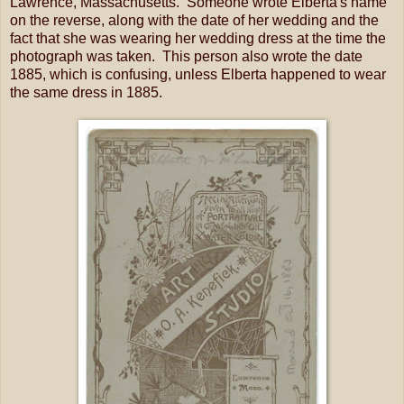
Lawrence, Massachusetts. Someone wrote Elberta's name
on the reverse, along with the date of her wedding and the
fact that she was wearing her wedding dress at the time the
photograph was taken. This person also wrote the date
1885, which is confusing, unless Elberta happened to wear
the same dress in 1885.