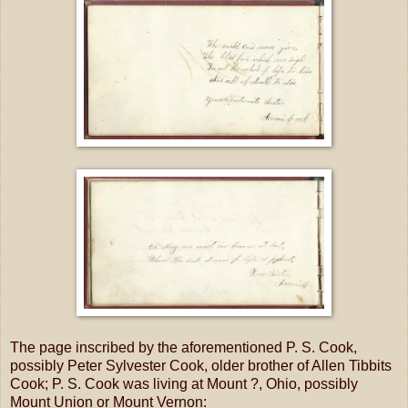
The page inscribed by the aforementioned P. S. Cook,
possibly Peter Sylvester Cook, older brother of Allen Tibbits
Cook; P. S. Cook was living at Mount ?, Ohio, possibly
Mount Union or Mount Vernon: