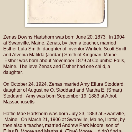
Zenas Downs Hartshorn was born June 20, 1873. In 1904
at Swanville, Maine, Zenas, by then a teacher, married
Esther Lula Smith, daughter of inventor Winfield Scott Smith
and Alvenia Matilda (Jordan) Smith of Kingman, Maine.
Esther was born about November 1879 at Columbia Falls,
Maine. I believe Zenas and Esther had one child, a
daughter.
On October 24, 1924, Zenas married Amy Ellura Stoddard,
daughter of Augustine O. Stoddard and Martha E. (Smart)
Stoddard. Amy was born September 19, 1883 at Athol,
Massachusetts.
Hattie Mae Hartshorn was born July 23, 1883 at Swanville,
Maine. On March 21, 1906 at Swanville, Maine, Hattie, by
then also a teacher, married Andrew Park Moore, son of
Elias B. Moore and Martha A. (True) Moore. I didn't find a