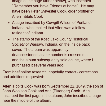
image of the page farther below], who inscribed
"Remember you have Friends at home". He may
have been Peter Sylvester Cook, older brother of
Allen Tibbits Cook
A page inscribed by Cowgill Wilson of Portland,
Indiana, who implied that Allen was a fellow
resident of Indiana
The stamp of the Kosciusko County Historical
Society of Warsaw, Indiana, on the inside back
cover. The album was apparently
deaccessioned, as the number is crossed out,
and the album subsequently sold online, where I
purchased it several years ago.
From brief online research, hopefully correct - corrections
and additions requested:
Allen Tibbits Cook was born September 22, 1849, the son of
John Woolson Cook and Ann (Pittenger) Cook. Ann
inscribed the first page in the album; John inscribed a page
near the middle of the album.