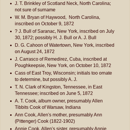
J. T. Brinkley of Scotland Neck, North Carolina;
not sure of surname
W. M. Bryan of Haywood, North Carolina,
inscribed on October 9, 1872
? J. Bull of Saranac, New York, inscribed on July
30, 1872; possibly H. J. Bull or A. J. Bull
D. G. Cahoon of Watertown, New York, inscribed
on August 24, 1872
J. Carrasco of Remedirez, Cuba, inscribed at
Poughkeepsie, New York, on October 10, 1872
Cass of East Troy, Wisconsin; initials too ornate
to determine, but possibly A. J.
T. N. Clark of Kingston, Tennessee, in East
Tennessee; inscribed on June 5, 1872
A. T. Cook, album owner, presumably Allen
Tibbits Cook of Warsaw, Indiana
Ann Cook, Allen's mother, presumably Ann
(Pittenger) Cook (1822-1902)
Annie Cook, Allen's sister, presumably Annie