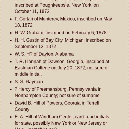
inscribed at Poughkeepsie, New York, on
October 11, 1872
F. Gortari of Monterey, Mexico, inscribed on May
18, 1872
H. W. Graham, inscribed on February 6, 1878
H. H. Gustin of Bay City, Michigan, inscribed on
September 12, 1872
W. S. H? of Dayton, Alabama
T. R. Hannah of Dawson, Georgia, inscribed at
Eastman College on July 20, 1872; not sure of
middle initial.
S. S. Hayman
? Hercy of Freemansburg, Pennsylvania in
Northampton County; not sure of surname
David B. Hill of Powers, Georgia in Terrell
County
E. A. Hill of Windham Center, can't read initials
for state, possibly New York or New Jersey or