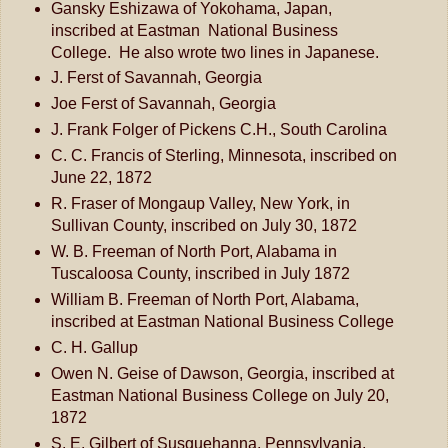
Gansky Eshizawa of Yokohama, Japan,
inscribed at Eastman National Business
College. He also wrote two lines in Japanese.
J. Ferst of Savannah, Georgia
Joe Ferst of Savannah, Georgia
J. Frank Folger of Pickens C.H., South Carolina
C. C. Francis of Sterling, Minnesota, inscribed on
June 22, 1872
R. Fraser of Mongaup Valley, New York, in
Sullivan County, inscribed on July 30, 1872
W. B. Freeman of North Port, Alabama in
Tuscaloosa County, inscribed in July 1872
William B. Freeman of North Port, Alabama,
inscribed at Eastman National Business College
C. H. Gallup
Owen N. Geise of Dawson, Georgia, inscribed at
Eastman National Business College on July 20,
1872
S. E. Gilbert of Susquehanna, Pennsylvania,