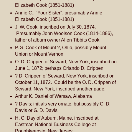
Elizabeth Cook (1851-1881)
Annie C., "Your Sister", presumably Annie
Elizabeth Cook (1851-1881)
J. W. Cook, inscribed on July 30, 1874.
Presumably John Woolson Cook (1814-1886),
father of album owner Allen Tibbits Cook.
P. S. Cook of Mount ?, Ohio, possibly Mount
Union or Mount Vernon
O. D. Crippen of Seward, New York, inscribed on
June 1, 1872; perhaps Orlando D. Crippen
? D. Crippen of Seward, New York, inscribed on
October 11, 1872. Could be the O. D. Crippen of
Seward, New York, inscribed another page.
Arthur K. Daniel of Warsaw, Alabama
? Davis; initials very ornate, but possibly C. D.
Davis or G. D. Davis
H. C. Day of Auburn, Maine, inscribed at
Eastman National Business College at
Poughkeepsie, New Jersey