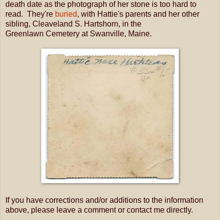
death date as the photograph of her stone is too hard to
read. They're
buried
, with Hattie's parents and her other
sibling, Cleaveland S. Hartshorn, in the
Greenlawn Cemetery at Swanville, Maine.
If you have corrections and/or additions to the information
above, please leave a comment or contact me directly.