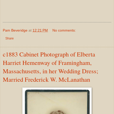
Pam Beveridge
at
12:21 PM
No comments:
Share
c1883 Cabinet Photograph of Elberta
Harriet Hemenway of Framingham,
Massachusetts, in her Wedding Dress;
Married Frederick W. McLanathan