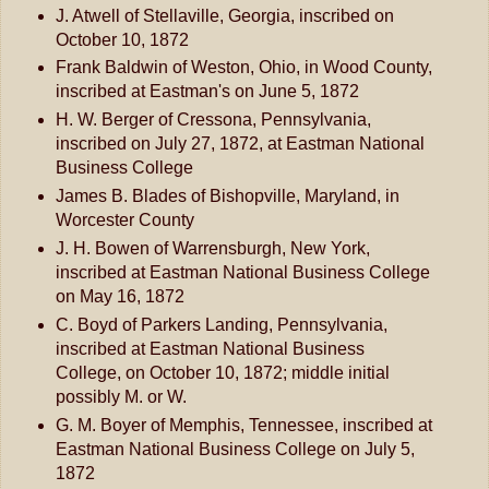
J. Atwell of Stellaville, Georgia, inscribed on
October 10, 1872
Frank Baldwin of Weston, Ohio, in Wood County,
inscribed at Eastman's on June 5, 1872
H. W. Berger of Cressona, Pennsylvania,
inscribed on July 27, 1872, at Eastman National
Business College
James B. Blades of Bishopville, Maryland, in
Worcester County
J. H. Bowen of Warrensburgh, New York,
inscribed at Eastman National Business College
on May 16, 1872
C. Boyd of Parkers Landing, Pennsylvania,
inscribed at Eastman National Business
College, on October 10, 1872; middle initial
possibly M. or W.
G. M. Boyer of Memphis, Tennessee, inscribed at
Eastman National Business College on July 5,
1872