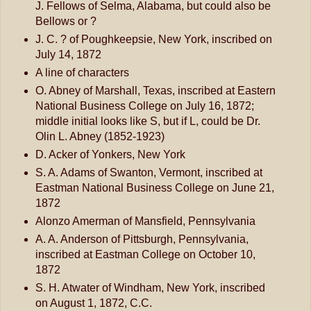
J. Fellows of Selma, Alabama, but could also be
Bellows or ?
J. C. ? of Poughkeepsie, New York, inscribed on
July 14, 1872
A line of characters
O. Abney of Marshall, Texas, inscribed at Eastern
National Business College on July 16, 1872;
middle initial looks like S, but if L, could be Dr.
Olin L. Abney (1852-1923)
D. Acker of Yonkers, New York
S. A. Adams of Swanton, Vermont, inscribed at
Eastman National Business College on June 21,
1872
Alonzo Amerman of Mansfield, Pennsylvania
A. A. Anderson of Pittsburgh, Pennsylvania,
inscribed at Eastman College on October 10,
1872
S. H. Atwater of Windham, New York, inscribed
on August 1, 1872, C.C.