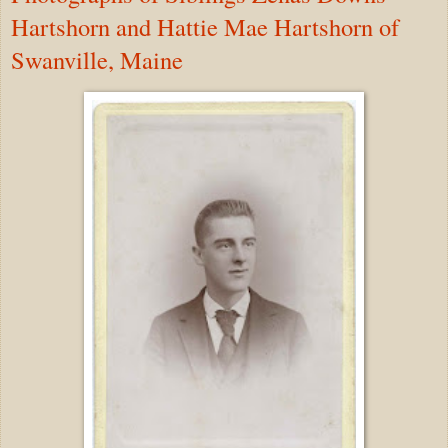
Hartshorn and Hattie Mae Hartshorn of
Swanville, Maine