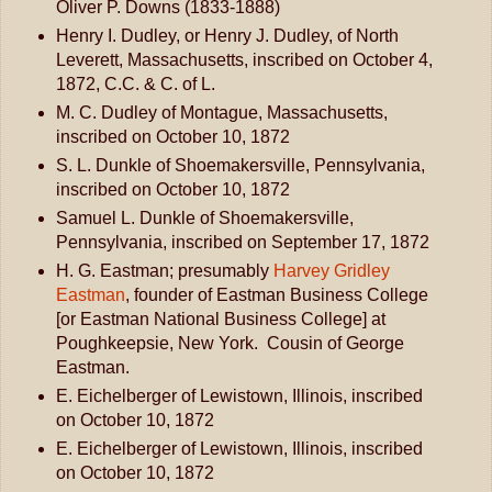
Oliver P. Downs (1833-1888)
Henry I. Dudley, or Henry J. Dudley, of North
Leverett, Massachusetts, inscribed on October 4,
1872, C.C. & C. of L.
M. C. Dudley of Montague, Massachusetts,
inscribed on October 10, 1872
S. L. Dunkle of Shoemakersville, Pennsylvania,
inscribed on October 10, 1872
Samuel L. Dunkle of Shoemakersville,
Pennsylvania, inscribed on September 17, 1872
H. G. Eastman; presumably
Harvey Gridley
Eastman
, founder of Eastman Business College
[or Eastman National Business College] at
Poughkeepsie, New York. Cousin of George
Eastman.
E. Eichelberger of Lewistown, Illinois, inscribed
on October 10, 1872
E. Eichelberger of Lewistown, Illinois, inscribed
on October 10, 1872