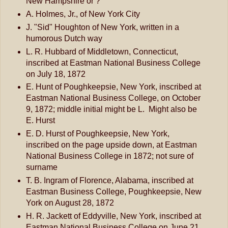
New Hampshire or ?
A. Holmes, Jr., of New York City
J. "Sid" Houghton of New York, written in a
humorous Dutch way
L. R. Hubbard of Middletown, Connecticut,
inscribed at Eastman National Business College
on July 18, 1872
E. Hunt of Poughkeepsie, New York, inscribed at
Eastman National Business College, on October
9, 1872; middle initial might be L. Might also be
E. Hurst
E. D. Hurst of Poughkeepsie, New York,
inscribed on the page upside down, at Eastman
National Business College in 1872; not sure of
surname
T. B. Ingram of Florence, Alabama, inscribed at
Eastman Business College, Poughkeepsie, New
York on August 28, 1872
H. R. Jackett of Eddyville, New York, inscribed at
Eastman National Business College on June 21,