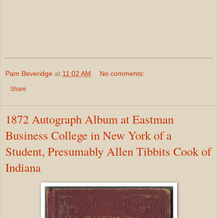
Pam Beveridge
at
11:02 AM
No comments:
Share
1872 Autograph Album at Eastman
Business College in New York of a
Student, Presumably Allen Tibbits Cook of
Indiana