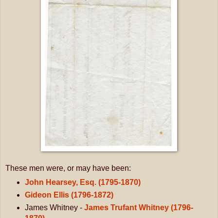
These men were, or may have been:
John Hearsey, Esq. (1795-1870)
Gideon Ellis (1796-1872)
James Whitney -
James Trufant Whitney (1796-