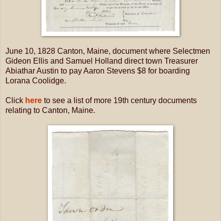
June 10, 1828 Canton, Maine, document where Selectmen
Gideon Ellis and Samuel Holland direct town Treasurer
Abiathar Austin to pay Aaron Stevens $8 for boarding
Lorana Coolidge.
Click
here
to see a list of more 19th century documents
relating to Canton, Maine.