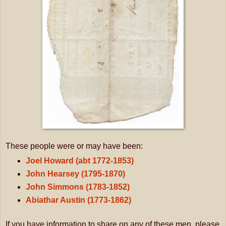
These people were or may have been:
Joel Howard (abt 1772-1853)
John Hearsey (1795-1870)
John Simmons (1783-1852)
Abiathar Austin (1773-1862)
If you have information to share on any of these men, please