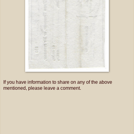
If you have information to share on any of the above
mentioned, please leave a comment.