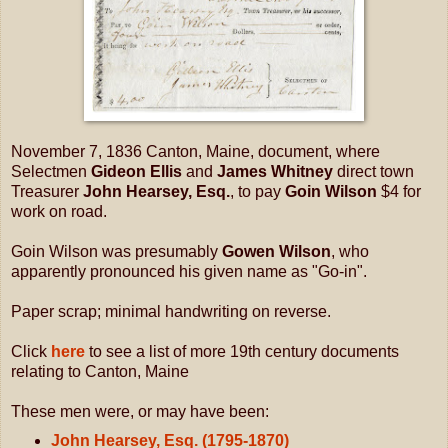
November 7, 1836 Canton, Maine, document, where
Selectmen
Gideon Ellis
and
James Whitney
direct town
Treasurer
John Hearsey, Esq.
, to pay
Goin Wilson
$4 for
work on road.
Goin Wilson was presumably
Gowen Wilson
, who
apparently pronounced his given name as "Go-in".
Paper scrap; minimal handwriting on reverse.
Click
here
to see a list of more 19th century documents
relating to Canton, Maine
These men were, or may have been:
John Hearsey, Esq. (1795-1870)