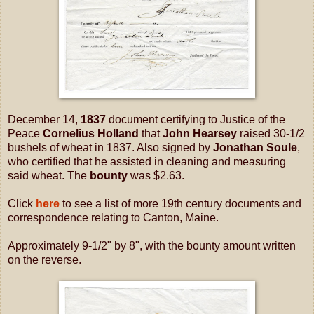
December 14,
1837
document certifying to Justice of the
Peace
Cornelius Holland
that
John Hearsey
raised 30-1/2
bushels of wheat in 1837. Also signed by
Jonathan Soule
,
who certified that he assisted in cleaning and measuring
said wheat. The
bounty
was $2.63.
Click
here
to see a list of more 19th century documents and
correspondence relating to Canton, Maine.
Approximately 9-1/2" by 8", with the bounty amount written
on the reverse.