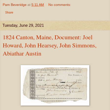
Pam Beveridge
at
5:11 AM
No comments:
Share
Tuesday, June 29, 2021
1824 Canton, Maine, Document: Joel
Howard, John Hearsey, John Simmons,
Abiathar Austin