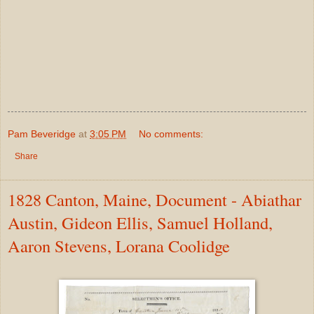
Pam Beveridge
at
3:05 PM
No comments:
Share
1828 Canton, Maine, Document - Abiathar
Austin, Gideon Ellis, Samuel Holland,
Aaron Stevens, Lorana Coolidge