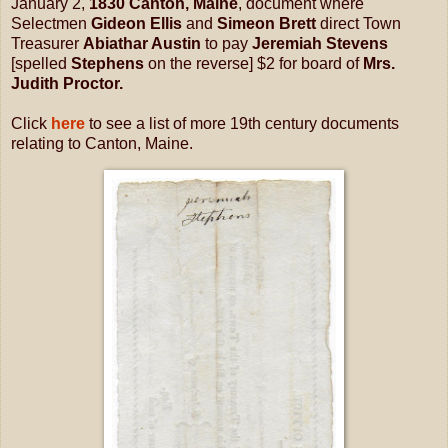
January 2,
1830 Canton, Maine
, document where
Selectmen
Gideon Ellis
and
Simeon Brett
direct Town
Treasurer
Abiathar Austin
to pay
Jeremiah Stevens
[spelled
Stephens
on the reverse] $2 for board of
Mrs.
Judith Proctor.
Click
here
to see a list of more 19th century documents
relating to Canton, Maine.