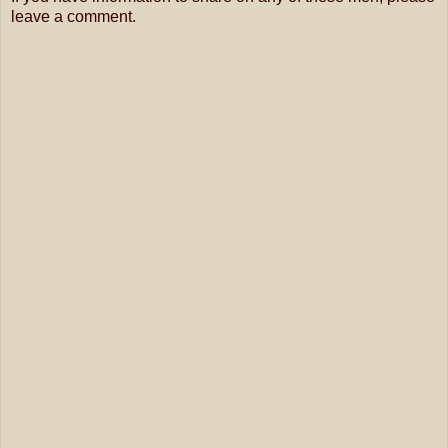
leave a comment.