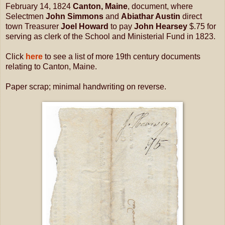
February 14, 1824
Canton, Maine
, document, where
Selectmen
John Simmons
and
Abiathar Austin
direct
town Treasurer
Joel Howard
to pay
John Hearsey
$.75 for
serving as clerk of the School and Ministerial Fund in 1823.
Click
here
to see a list of more 19th century documents
relating to Canton, Maine.
Paper scrap; minimal handwriting on reverse.