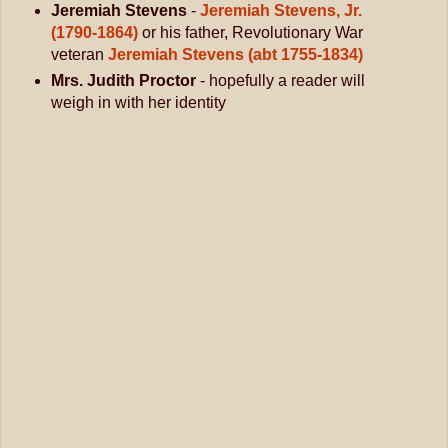
Jeremiah Stevens
-
Jeremiah Stevens, Jr.
(1790-1864)
or his father, Revolutionary War
veteran
Jeremiah Stevens (abt 1755-1834)
Mrs. Judith Proctor
- hopefully a reader will
weigh in with her identity