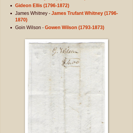
Gideon Ellis (1796-1872)
James Whitney -
James Trufant Whitney (1796-
1870)
Goin Wilson -
Gowen Wilson (1793-1873)