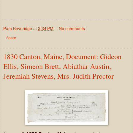
Pam Beveridge
at
3:34 PM
No comments:
Share
1830 Canton, Maine, Document: Gideon
Ellis, Simeon Brett, Abiathar Austin,
Jeremiah Stevens, Mrs. Judith Proctor