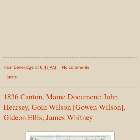
Pam Beveridge
at
6:47 AM
No comments:
Share
1836 Canton, Maine Document: John
Hearsey, Goin Wilson [Gowen Wilson],
Gideon Ellis, James Whitney