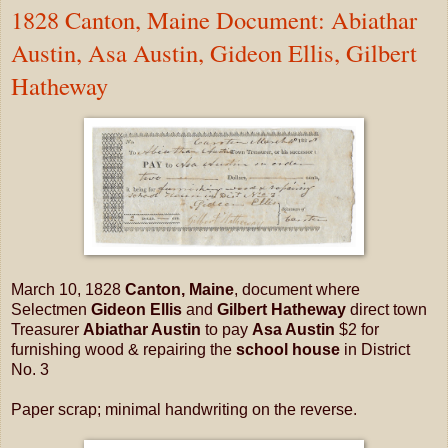
1828 Canton, Maine Document: Abiathar
Austin, Asa Austin, Gideon Ellis, Gilbert
Hatheway
March 10, 1828
Canton, Maine
, document where
Selectmen
Gideon Ellis
and
Gilbert Hatheway
direct town
Treasurer
Abiathar Austin
to pay
Asa Austin
$2 for
furnishing wood & repairing the
school house
in District
No. 3
Paper scrap; minimal handwriting on the reverse.