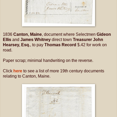
1836
Canton, Maine
, document where Selectmen
Gideon
Ellis
and
James Whitney
direct town
Treasurer John
Hearsey, Esq.
, to pay
Thomas Record
$.42 for work on
road.
Paper scrap; minimal handwriting on the reverse.
Click
here
to see a list of more 19th century documents
relating to Canton, Maine.