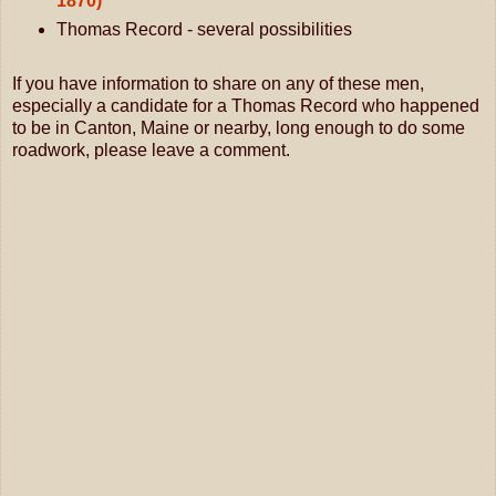
1870)
Thomas Record - several possibilities
If you have information to share on any of these men,
especially a candidate for a Thomas Record who happened
to be in Canton, Maine or nearby, long enough to do some
roadwork, please leave a comment.