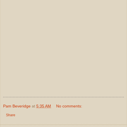
Pam Beveridge
at
5:35 AM
No comments:
Share