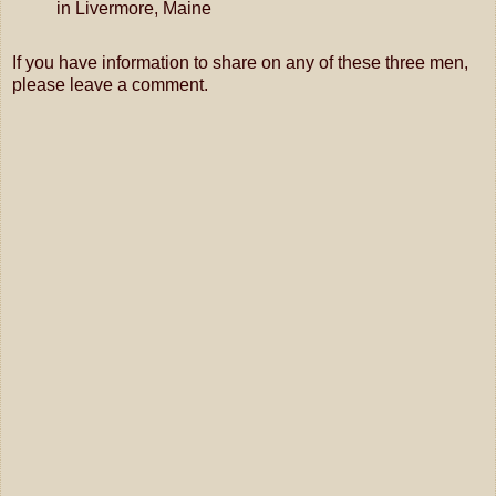
in
Livermore, Maine
If you have information to share on any of these three men,
please leave a comment.