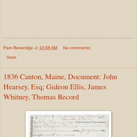
Pam Beveridge
at
10:58 AM
No comments:
Share
1836 Canton, Maine, Document: John
Hearsey, Esq; Gideon Ellis, James
Whitney, Thomas Record