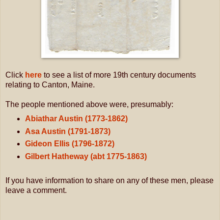
Click
here
to see a list of more 19th century documents
relating to Canton, Maine.
The people mentioned above were, presumably:
Abiathar Austin (1773-1862)
Asa Austin (1791-1873)
Gideon Ellis (1796-1872)
Gilbert Hatheway (abt 1775-1863)
If you have information to share on any of these men, please
leave a comment.