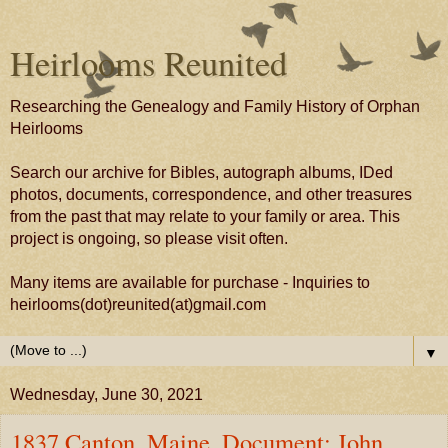
Heirlooms Reunited
Researching the Genealogy and Family History of Orphan
Heirlooms
Search our archive for Bibles, autograph albums, IDed
photos, documents, correspondence, and other treasures
from the past that may relate to your family or area. This
project is ongoing, so please visit often.
Many items are available for purchase - Inquiries to
heirlooms(dot)reunited(at)gmail.com
▼
Wednesday, June 30, 2021
1837 Canton, Maine, Document: John