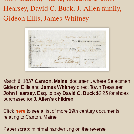
Hearsey, David C. Buck, J. Allen family,
Gideon Ellis, James Whitney
March 6, 1837
Canton, Maine
, document, where Selectmen
Gideon Ellis
and
James Whitney
direct Town Treasurer
John Hearsey, Esq.
to pay
David C. Buck
$2.25 for shoes
purchased for
J. Allen's children
.
Click
here
to see a list of more 19th century documents
relating to Canton, Maine.
Paper scrap; minimal handwriting on the reverse.