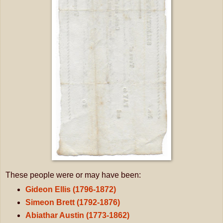
These people were or may have been:
Gideon Ellis (1796-1872)
Simeon Brett (1792-1876)
Abiathar Austin (1773-1862)