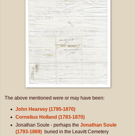
The above mentioned were or may have been:
John Hearsey (1795-1870)
Cornelius Holland (1783-1870)
Jonathan Soule - perhaps the
Jonathan Soule
(1793-1869)
buried in
the Leavitt Cemetery