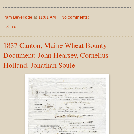
Pam Beveridge
at
11:01 AM
No comments:
Share
1837 Canton, Maine Wheat Bounty
Document: John Hearsey, Cornelius
Holland, Jonathan Soule