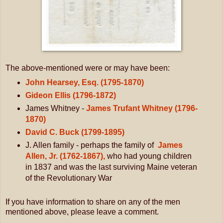
The above-mentioned were or may have been:
John Hearsey, Esq. (1795-1870)
Gideon Ellis (1796-1872)
James Whitney -
James Trufant Whitney (1796-
1870)
David C. Buck (1799-1895)
J. Allen family - perhaps the family of
James
Allen, Jr. (1762-1867),
who had young children
in 1837 and was the last surviving Maine veteran
of the Revolutionary War
If you have information to share on any of the men
mentioned above, please leave a comment.