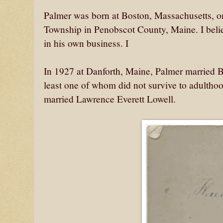
Palmer was born at Boston, Massachusetts, o
Township in Penobscot County, Maine. I belie
in his own business. I
In 1927 at Danforth, Maine, Palmer married B
least one of whom did not survive to adultho
married Lawrence Everett Lowell.