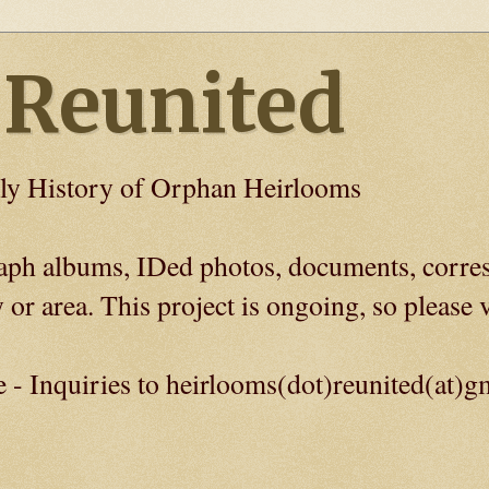
 Reunited
ly History of Orphan Heirlooms
graph albums, IDed photos, documents, corre
 or area. This project is ongoing, so please v
e - Inquiries to heirlooms(dot)reunited(at)