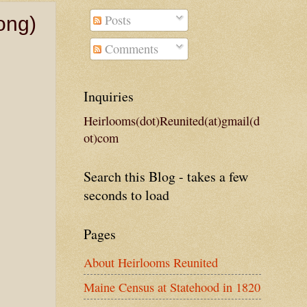
Posts
ong)
Comments
Inquiries
Heirlooms(dot)Reunited(at)gmail(d
ot)com
Search this Blog - takes a few
seconds to load
Pages
About Heirlooms Reunited
Maine Census at Statehood in 1820