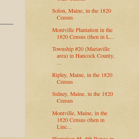
Solon, Maine, in the 1820
Census
Montville Plantation in the
1820 Census (then in L...
Township #20 (Mariaville
area) in Hancock County,
...
Ripley, Maine, in the 1820
Census
Sidney, Maine, in the 1820
Census
Montville, Maine, in the
1820 Census (then in
Linc...
Plantation #5, 8th Range in