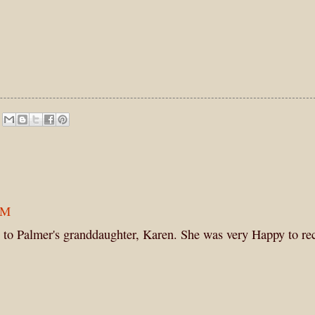
PM
 to Palmer's granddaughter, Karen. She was very Happy to rec