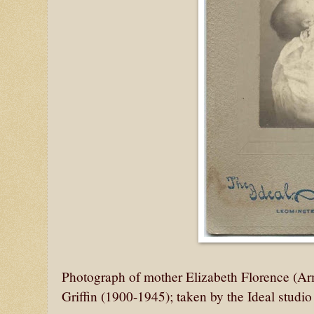
Photograph of mother Elizabeth Florence (Ar
Griffin (1900-1945); taken by the Ideal studi