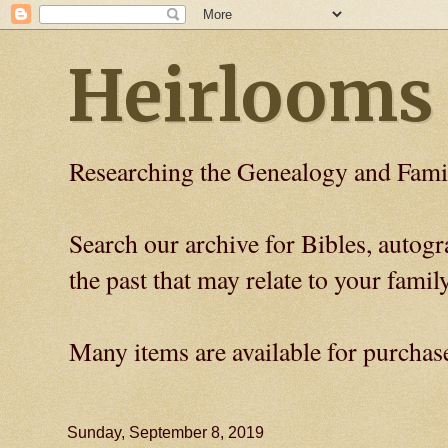
Heirlooms
Researching the Genealogy and Fami
Search our archive for Bibles, auto
the past that may relate to your family
Many items are available for purchas
Sunday, September 8, 2019