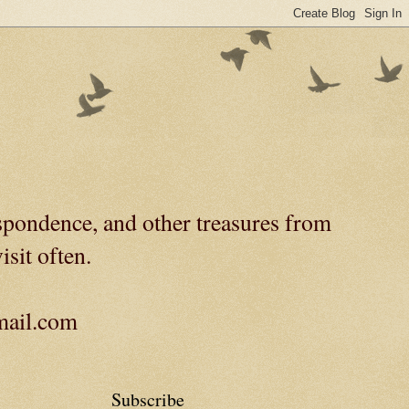
spondence, and other treasures from
isit often.
gmail.com
Subscribe