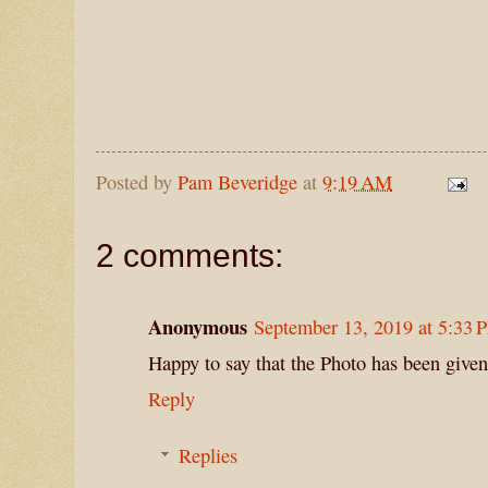
Posted by
Pam Beveridge
at
9:19 AM
2 comments:
Anonymous
September 13, 2019 at 5:33 
Happy to say that the Photo has been given
Reply
Replies