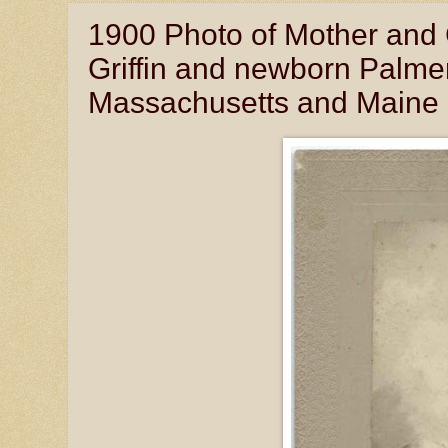
1900 Photo of Mother and 
Griffin and newborn Palmer
Massachusetts and Maine