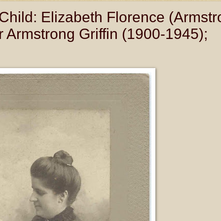
Child: Elizabeth Florence (Armstr
 Armstrong Griffin (1900-1945);