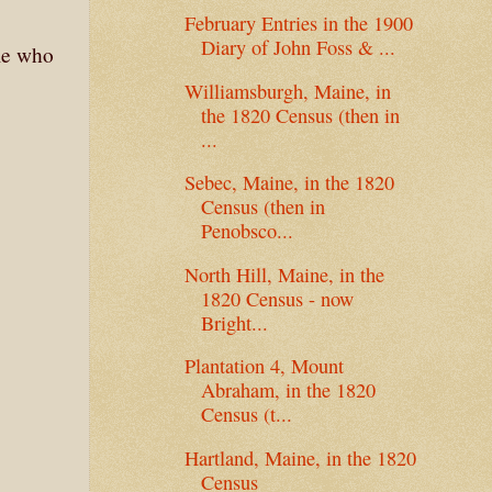
February Entries in the 1900
Diary of John Foss & ...
ple who
Williamsburgh, Maine, in
the 1820 Census (then in
...
Sebec, Maine, in the 1820
Census (then in
Penobsco...
North Hill, Maine, in the
1820 Census - now
Bright...
Plantation 4, Mount
Abraham, in the 1820
Census (t...
Hartland, Maine, in the 1820
Census