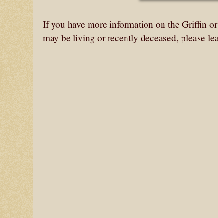
If you have more information on the Griffin o
may be living or recently deceased, please le