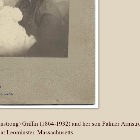
mstrong) Griffin (1864-1932) and her son Palmer Armstr
o at Leominster, Massachusetts.