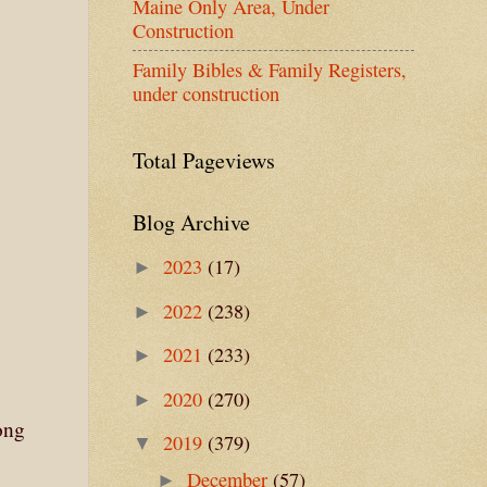
Maine Only Area, Under
Construction
Family Bibles & Family Registers,
under construction
Total Pageviews
Blog Archive
2023
(17)
►
2022
(238)
►
2021
(233)
►
2020
(270)
►
ong
2019
(379)
▼
December
(57)
►