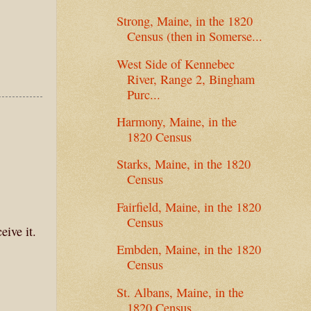
Strong, Maine, in the 1820
Census (then in Somerse...
West Side of Kennebec
River, Range 2, Bingham
Purc...
Harmony, Maine, in the
1820 Census
Starks, Maine, in the 1820
Census
Fairfield, Maine, in the 1820
Census
eive it.
Embden, Maine, in the 1820
Census
St. Albans, Maine, in the
1820 Census