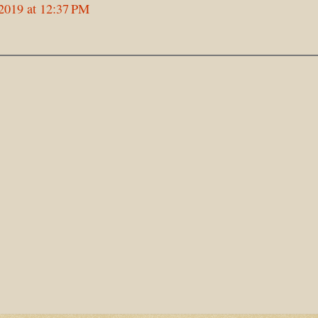
2019 at 12:37 PM