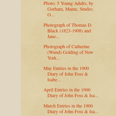
Photo: 5 Young Adults; by
Gorham, Maine, Studio;
O...
Photograph of Thomas D.
Black (1823-1908) and
Jane...
Photograph of Catherine
(Wund) Golding of New
York...
May Entries in the 1900
Diary of John Foss &
Isabe...
April Entries in the 1900
Diary of John Foss & Isa...
March Entries in the 1900
Diary of John Foss & Isa...