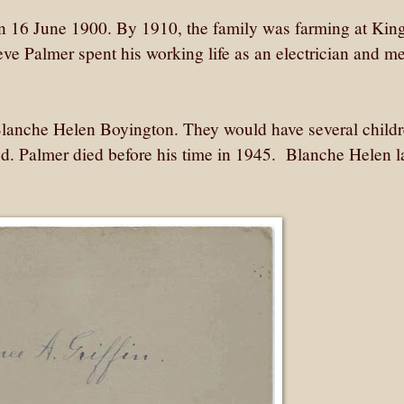
n 16 June 1900. By 1910, the family was farming at Ki
ve Palmer spent his working life as an electrician and m
lanche Helen Boyington. They would have several childr
od. Palmer died before his time in 1945. Blanche Helen l