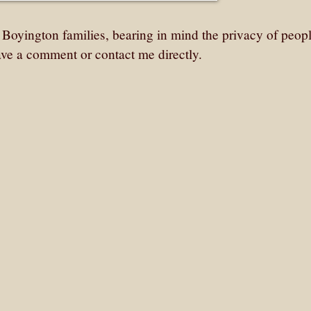
r Boyington families, bearing in mind the privacy of peo
ave a comment or contact me directly.