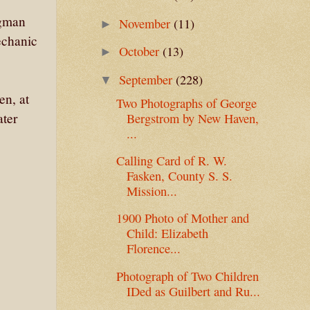
ngman
November
(11)
►
echanic
October
(13)
►
September
(228)
▼
en, at
Two Photographs of George
ater
Bergstrom by New Haven,
...
Calling Card of R. W.
Fasken, County S. S.
Mission...
1900 Photo of Mother and
Child: Elizabeth
Florence...
Photograph of Two Children
IDed as Guilbert and Ru...