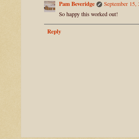
Pam Beveridge
September 15, 
So happy this worked out!
Reply