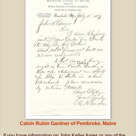
Calvin Rubin Gardner of Pembroke, Maine
If you have information on John Keller Ames or any of the