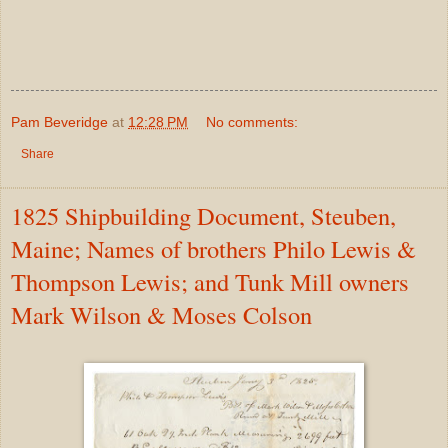
Pam Beveridge
at
12:28 PM
No comments:
Share
1825 Shipbuilding Document, Steuben,
Maine; Names of brothers Philo Lewis &
Thompson Lewis; and Tunk Mill owners
Mark Wilson & Moses Colson