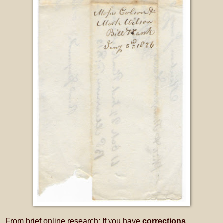
From brief online research: If you have
corrections