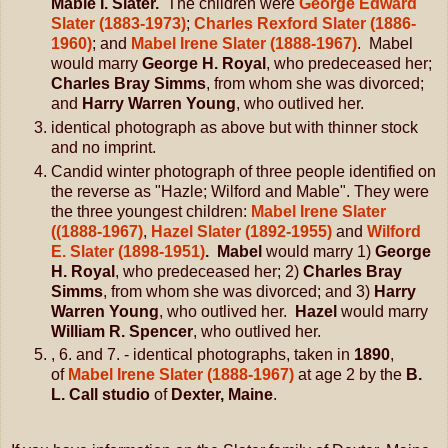
Mable I. Slater.
The children were
George Edward
Slater (1883-1973)
;
Charles Rexford Slater (1886-
1960)
; and
Mabel Irene Slater (1888-1967)
. Mabel
would marry
George H. Royal
, who predeceased her;
Charles Bray Simms
, from whom she was divorced;
and
Harry Warren Young
, who outlived her.
identical photograph as above but with thinner stock
and no imprint.
Candid winter photograph of three people identified on
the reverse as "Hazle; Wilford and Mable". They were
the three youngest children:
Mabel Irene Slater
((1888-1967)
,
Hazel Slater (1892-1955)
and
Wilford
E. Slater (1898-1951)
. Mabel
would marry 1)
George
H. Royal
, who predeceased her; 2)
Charles Bray
Simms
, from whom she was divorced; and 3)
Harry
Warren Young
, who outlived her.
Hazel
would marry
William R. Spencer
, who outlived her.
, 6. and 7. - identical photographs, taken in
1890
,
of
Mabel Irene Slater (1888-1967)
at age 2 by the
B.
L. Call studio
of
Dexter, Maine
.