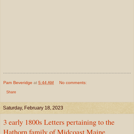
Pam Beveridge
at
5:44 AM
No comments:
Share
Saturday, February 18, 2023
3 early 1800s Letters pertaining to the
Hathorn family of Midcoast Maine