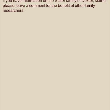
If you have information on the Slater family of Dexter, Maine,
please leave a comment for the benefit of other family
researchers.