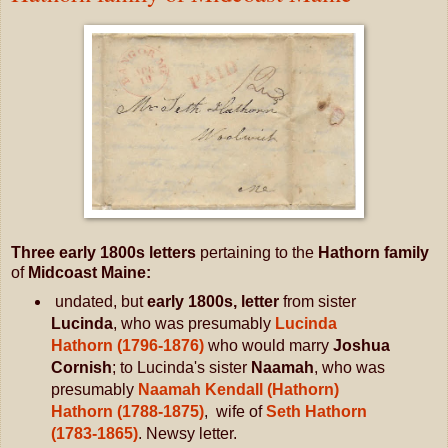
Three early 1800s letters
pertaining to the
Hathorn family
of
Midcoast Maine:
undated, but
early 1800s, letter
from sister
Lucinda
, who was presumably
Lucinda
Hathorn (1796-1876)
who would marry
Joshua
Cornish
; to Lucinda's sister
Naamah
, who was
presumably
Naamah Kendall (Hathorn)
Hathorn (1788-1875)
, wife of
Seth Hathorn
(1783-1865)
. Newsy letter.