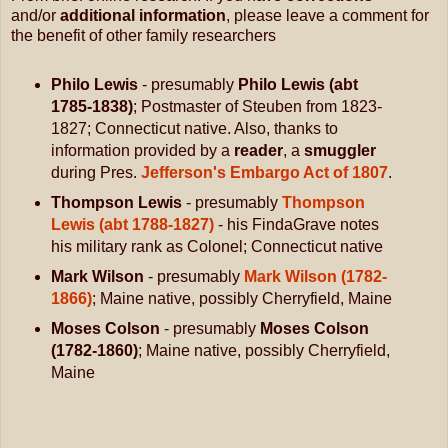
and/or
additional information
, please leave a comment for
the benefit of other family researchers
Philo Lewis
- presumably
Philo Lewis (abt
1785-1838)
; Postmaster of Steuben from 1823-
1827; Connecticut native. Also, thanks to
information provided by a
reader
, a
smuggler
during Pres.
Jefferson's Embargo Act of 1807
.
Thompson Lewis
- presumably
Thompson
Lewis (abt 1788-1827)
- his FindaGrave notes
his military rank as Colonel; Connecticut native
Mark Wilson
- presumably
Mark Wilson (1782-
1866)
; Maine native, possibly Cherryfield, Maine
Moses Colson
- presumably
Moses Colson
(1782-1860)
; Maine native, possibly Cherryfield,
Maine