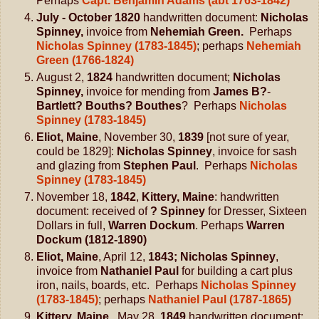
Perhaps
Capt. Benjamin Adams (abt 1763-1842)
July - October 1820
handwritten document:
Nicholas
Spinney,
invoice from
Nehemiah Green.
Perhaps
Nicholas Spinney (1783-1845)
; perhaps
Nehemiah
Green (1766-1824)
August 2,
1824
handwritten document;
Nicholas
Spinney,
invoice for mending from
James B?
-
Bartlett? Bouths? Bouthes
? Perhaps
Nicholas
Spinney (1783-1845)
Eliot, Maine
, November 30,
1839
[not sure of year,
could be 1829]:
Nicholas Spinney
, invoice for sash
and glazing from
Stephen Paul
. Perhaps
Nicholas
Spinney (1783-1845)
November 18,
1842
,
Kittery, Maine
: handwritten
document: received of
? Spinney
for Dresser, Sixteen
Dollars in full,
Warren Dockum
. Perhaps
Warren
Dockum (1812-1890)
Eliot, Maine
, April 12,
1843; Nicholas Spinney
,
invoice from
Nathaniel Paul
for building a cart plus
iron, nails, boards, etc. Perhaps
Nicholas Spinney
(1783-1845)
; perhaps
Nathaniel Paul (1787-1865)
Kittery, Maine,
May 28,
1849
handwritten document: