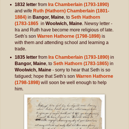
1832 lette
r from
Ira Chamberlain (1793-1890)
and wife
Ruth (Hathorn) Chamberlain (1801-
1884)
in
Bangor, Maine
, to
Seth Hathorn
(1783-1865
in
Woolwich, Maine
. Newsy letter -
Ira and Ruth have become more religious of late.
Seth's son
Warren Hathorne (1798-1898)
is
with them and attending school and learning a
trade.
1835 letter
from
Ira Chamberlain (1793-1890)
in
Bangor, Maine
, to
Seth Hathorn (1783-1865)
in
Woolwich, Maine
- sorry to hear that Seth is so
fatigued; hope that Seth's son
Warren Hathorne
(1798-1898)
will soon be well enough to help
him.