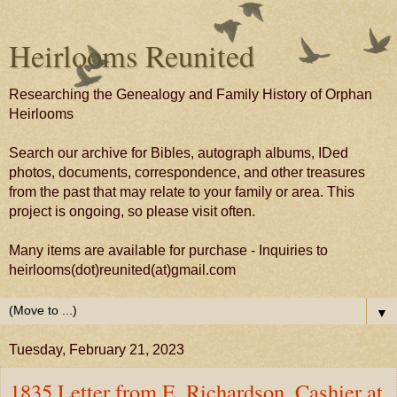
Heirlooms Reunited
Researching the Genealogy and Family History of Orphan
Heirlooms
Search our archive for Bibles, autograph albums, IDed
photos, documents, correspondence, and other treasures
from the past that may relate to your family or area. This
project is ongoing, so please visit often.
Many items are available for purchase - Inquiries to
heirlooms(dot)reunited(at)gmail.com
▼
Tuesday, February 21, 2023
1835 Letter from E. Richardson, Cashier at