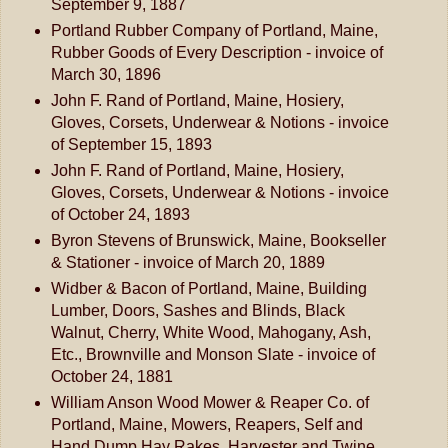
September 9, 1887
Portland Rubber Company of Portland, Maine,
Rubber Goods of Every Description - invoice of
March 30, 1896
John F. Rand of Portland, Maine, Hosiery,
Gloves, Corsets, Underwear & Notions - invoice
of September 15, 1893
John F. Rand of Portland, Maine, Hosiery,
Gloves, Corsets, Underwear & Notions - invoice
of October 24, 1893
Byron Stevens of Brunswick, Maine, Bookseller
& Stationer - invoice of March 20, 1889
Widber & Bacon of Portland, Maine, Building
Lumber, Doors, Sashes and Blinds, Black
Walnut, Cherry, White Wood, Mahogany, Ash,
Etc., Brownville and Monson Slate - invoice of
October 24, 1881
William Anson Wood Mower & Reaper Co. of
Portland, Maine, Mowers, Reapers, Self and
Hand Dump Hay Rakes, Harvester and Twine