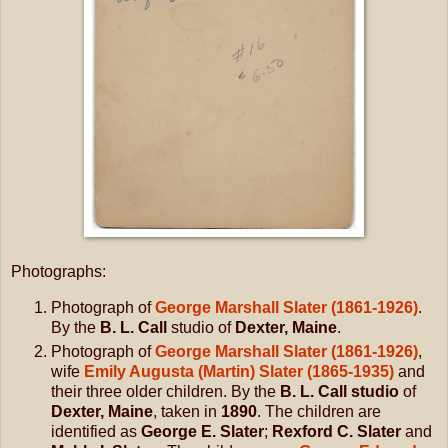
Photographs:
Photograph of
George Marshall Slater (1861-1926)
.
By the
B. L. Call
studio of
Dexter, Maine
.
Photograph of
George Marshall Slater (1861-1926)
,
wife
Emily Augusta (Martin) Slater (1865-1935)
and
their three older children. By the
B. L. Call studio
of
Dexter, Maine
, taken in
1890
. The children are
identified as
George E. Slater
;
Rexford C. Slater
and