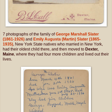
7 photographs of the family of
George Marshall Slater
(1861-1926)
and
Emily Augusta (Martin) Slater (1865-
1935)
, New York State natives who married in New York,
had their oldest child there, and then moved to
Dexter,
Maine
, where they had four more children and lived out their
lives.