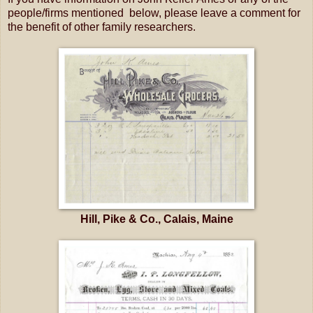
people/firms mentioned below, please leave a comment for
the benefit of other family researchers.
Hill, Pike & Co., Calais, Maine