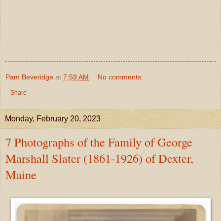
Pam Beveridge
at
7:59 AM
No comments:
Share
Monday, February 20, 2023
7 Photographs of the Family of George
Marshall Slater (1861-1926) of Dexter,
Maine