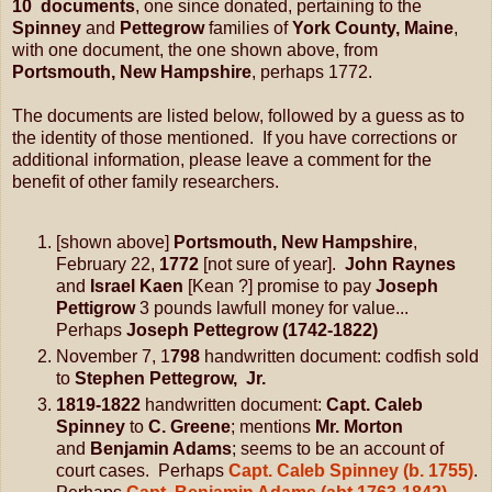
10 documents
, one since donated, pertaining to the
Spinney
and
Pettegrow
families of
York County, Maine
,
with one document, the one shown above, from
Portsmouth, New Hampshire
, perhaps 1772.
The documents are listed below, followed by a guess as to
the identity of those mentioned. If you have corrections or
additional information, please leave a comment for the
benefit of other family researchers.
[shown above]
Portsmouth, New Hampshire
,
February 22,
1772
[not sure of year].
John Raynes
and
Israel Kaen
[Kean ?] promise to pay
Joseph
Pettigrow
3 pounds lawfull money for value...
Perhaps
Joseph Pettegrow (1742-1822)
November 7, 1
798
handwritten document: codfish sold
to
Stephen Pettegrow, Jr.
1819-1822
handwritten document:
Capt. Caleb
Spinney
to
C. Greene
; mentions
Mr. Morton
and
Benjamin Adams
; seems to be an account of
court cases. Perhaps
Capt. Caleb Spinney (b. 1755)
.