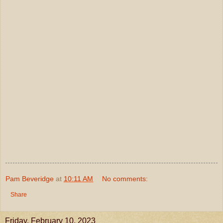
Pam Beveridge
at
10:11 AM
No comments:
Share
Friday, February 10, 2023