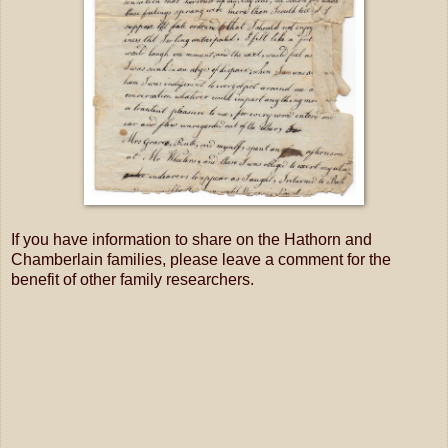
If you have information to share on the Hathorn and
Chamberlain families, please leave a comment for the
benefit of other family researchers.