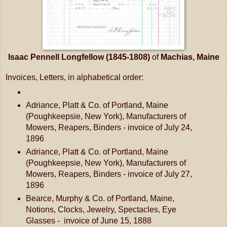
Isaac Pennell Longfellow (1845-1808)
of
Machias, Maine
Invoices, Letters, in alphabetical order:
Adriance, Platt & Co. of Portland, Maine
(Poughkeepsie, New York), Manufacturers of
Mowers, Reapers, Binders - invoice of July 24,
1896
Adriance, Platt & Co. of Portland, Maine
(Poughkeepsie, New York), Manufacturers of
Mowers, Reapers, Binders - invoice of July 27,
1896
Bearce, Murphy & Co. of Portland, Maine,
Notions, Clocks, Jewelry, Spectacles, Eye
Glasses - invoice of June 15, 1888