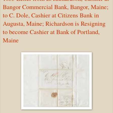
Bangor Commercial Bank, Bangor, Maine;
to C. Dole, Cashier at Citizens Bank in
Augusta, Maine; Richardson is Resigning
to become Cashier at Bank of Portland,
Maine