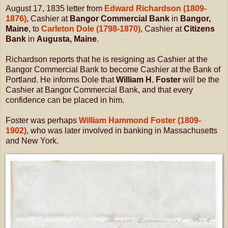
August 17, 1835 letter from
Edward Richardson (1809-
1876)
, Cashier at
Bangor Commercial Bank
in
Bangor,
Maine
, to
Carleton Dole (1798-1870)
, Cashier at
Citizens
Bank
in
Augusta, Maine
.
Richardson reports that he is resigning as Cashier at the
Bangor Commercial Bank to become Cashier at the Bank of
Portland. He informs Dole that
William H. Foster
will be the
Cashier at Bangor Commercial Bank, and that every
confidence can be placed in him.
Foster was perhaps
William Hammond Foster (1809-
1902)
, who was later involved in banking in Massachusetts
and New York.