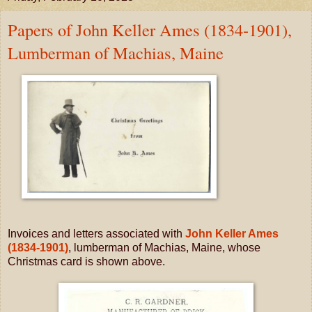
Papers of John Keller Ames (1834-1901),
Lumberman of Machias, Maine
Invoices and letters associated with
John Keller Ames
(1834-1901)
, lumberman of Machias, Maine, whose
Christmas card is shown above.