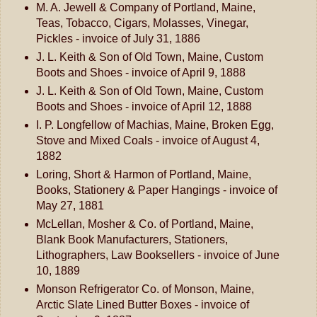
M. A. Jewell & Company of Portland, Maine,
Teas, Tobacco, Cigars, Molasses, Vinegar,
Pickles - invoice of July 31, 1886
J. L. Keith & Son of Old Town, Maine, Custom
Boots and Shoes - invoice of April 9, 1888
J. L. Keith & Son of Old Town, Maine, Custom
Boots and Shoes - invoice of April 12, 1888
I. P. Longfellow of Machias, Maine, Broken Egg,
Stove and Mixed Coals - invoice of August 4,
1882
Loring, Short & Harmon of Portland, Maine,
Books, Stationery & Paper Hangings - invoice of
May 27, 1881
McLellan, Mosher & Co. of Portland, Maine,
Blank Book Manufacturers, Stationers,
Lithographers, Law Booksellers - invoice of June
10, 1889
Monson Refrigerator Co. of Monson, Maine,
Arctic Slate Lined Butter Boxes - invoice of