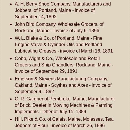
A. H. Berry Shoe Company, Manufacturers and
Jobbers, of Portland, Maine - invoice of
September 14, 1892
John Bird Company, Wholesale Grocers, of
Rockland, Maine - invoice of July 6, 1896
W. L. Blake & Co. of Portland, Maine - Fine
Engine Va;ve & Cylinder Oils and Portland
Lubricating Greases - invoice of March 16, 1891
Cobb, Wight & Co., Wholesale and Retail
Grocers and Ship Chandlers, Rockland, Maine -
invoice of September 29, 1891
Emerson & Stevens Manufacturing Company,
Oakland, Maine - Scythes and Axes - invoice of
September 9, 1892
C. R. Gardner of Pembroke, Maine, Manufacturer
of Brick, Dealer in Mowing Machines & Farming
Implements - letter of July 15, 1889
Hill, Pike & Co. of Calais, Maine, Molasses, Tea,
Jobbers of Flour - invoice of March 26, 1896