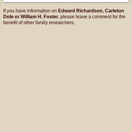
If you have information on
Edward Richardson, Carleton
Dole or William H. Foster
, please leave a comment for the
benefit of other family researchers.