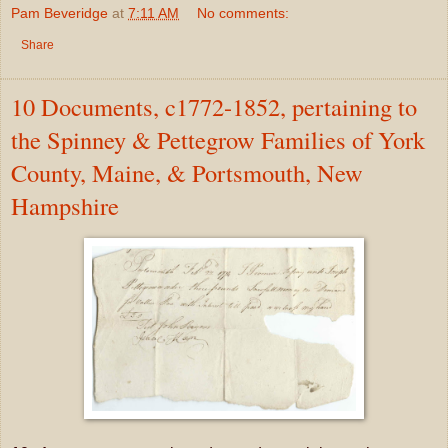
Pam Beveridge
at
7:11 AM
No comments:
Share
10 Documents, c1772-1852, pertaining to
the Spinney & Pettegrow Families of York
County, Maine, & Portsmouth, New
Hampshire