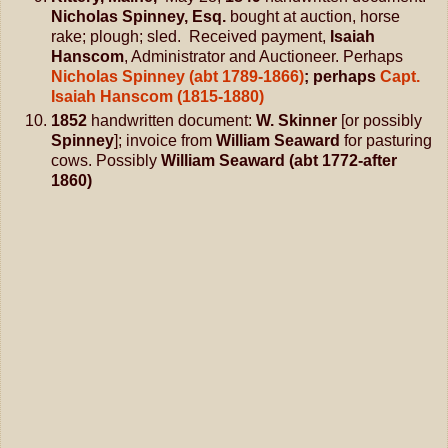
Nicholas Spinney, Esq.
bought at auction, horse
rake; plough; sled. Received payment,
Isaiah
Hanscom
, Administrator and Auctioneer. Perhaps
Nicholas Spinney (abt 1789-1866)
; perhaps
Capt.
Isaiah Hanscom (1815-1880)
1852
handwritten document:
W. Skinner
[or possibly
Spinney
]; invoice from
William Seaward
for pasturing
cows. Possibly
William Seaward (abt 1772-after
1860)