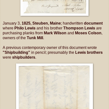
January 3,
1825, Steuben, Maine
; handwritten
document
where
Philo Lewis
and his brother
Thompson Lewis
are
purchasing planks from
Mark Wilson
and
Moses Colson
,
owners of the
Tunk Mill
.
A previous contemporary owner of this document wrote
"Shipbuilding"
in pencil; presumably the
Lewis brothers
were
shipbuilders
.