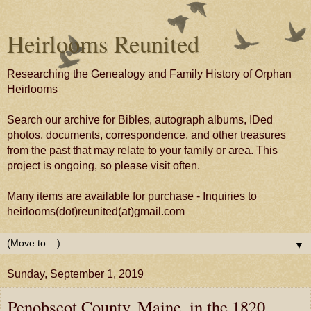
Heirlooms Reunited
Researching the Genealogy and Family History of Orphan
Heirlooms
Search our archive for Bibles, autograph albums, IDed
photos, documents, correspondence, and other treasures
from the past that may relate to your family or area. This
project is ongoing, so please visit often.
Many items are available for purchase - Inquiries to
heirlooms(dot)reunited(at)gmail.com
▼
Sunday, September 1, 2019
Penobscot County, Maine, in the 1820