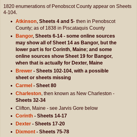
1820 enumerations of Penobscot County appear on Sheets
4-104.
Atkinson
, Sheets 4
and 5
- then in Penobscot
County; as of 1838 in Piscataquis County
Bangor
, Sheets 6-14 - some online sources
may show all of Sheet 14 as Bangor, but the
lower part is for Corinth, Maine; and some
online sources show Sheet 19 for Bangor,
when that is actually for Dexter, Maine
Brewer
- Sheets 102-104, with a possible
sheet or sheets missing
Carmel
- Sheet 80
Charleston
, then known as New Charleston -
Sheets 32-34
Clifton, Maine - see Jarvis Gore below
Corinth
- Sheets 14-17
Dexter
- Sheets 17-20
Dixmont
- Sheets 75-78