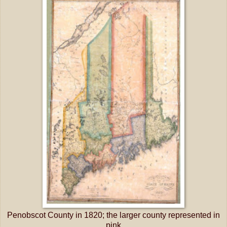
Penobscot County in 1820; the larger county represented in
pink