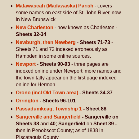
Matawascah (Madawaska) Parish
- covers
some names on east side of St. John River, now
in New Brunswick
New Charleston
- now known as Charleston -
Sheets 32-34
Newburgh, then Newberg
- Sheets 71-73
-
Sheets 71 and 72 indexed erroneously as
Hampden in some online sources.
Newport
-
Sheets 90-93
- three pages are
indexed online under Newport; more names and
the town tally appear on the first page indexed
online for Hermon
Orono (incl Old Town area)
- Sheets 34-37
Orrington
- Sheets 96-101
Passadumkeag, Township 1
- Sheet 88
Sangerville and Sangerfield
- Sangerville on
Sheets 38
and
40; Sangerfield
on
Sheet 39 -
then in Penobscot County; as of 1838 in
Piscataquis County