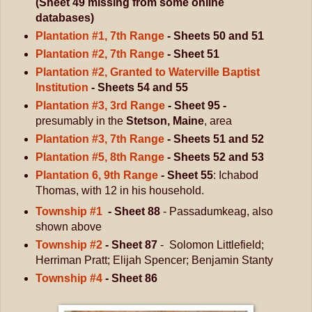
(Sheet 49 missing from some online
databases)
Plantation #1, 7th Range
- Sheets 50 and 51
Plantation #2, 7th Range
- Sheet 51
Plantation #2, Granted to Waterville Baptist
Institution
- Sheets 54 and 55
Plantation #3, 3rd Range
- Sheet 95 -
presumably in the
Stetson, Maine
, area
Plantation #3, 7th Range
- Sheets 51 and 52
Plantation #5, 8th Range
- Sheets 52 and 53
Plantation 6, 9th Range
- Sheet 55
: Ichabod
Thomas, with 12 in his household.
Township #1
- Sheet 88
- Passadumkeag, also
shown above
Township #2
- Sheet 87
- Solomon Littlefield;
Herriman Pratt; Elijah Spencer; Benjamin Stanty
Township #4
- Sheet 86