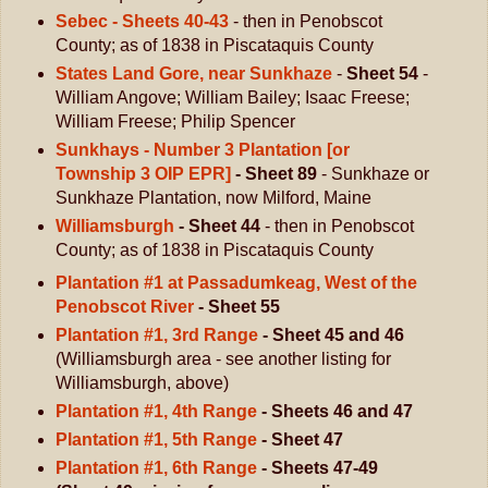
Sebec - Sheets 40-43
- then in Penobscot
County; as of 1838 in Piscataquis County
States Land Gore, near Sunkhaze
-
Sheet 54
-
William Angove; William Bailey; Isaac Freese;
William Freese; Philip Spencer
Sunkhays - Number 3 Plantation [or
Township 3 OIP EPR]
- Sheet 89
- Sunkhaze or
Sunkhaze Plantation, now Milford, Maine
Williamsburgh
- Sheet 44
- then in Penobscot
County; as of 1838 in Piscataquis County
Plantation #1 at Passadumkeag, West of the
Penobscot River
- Sheet 55
Plantation #1, 3rd Range
- Sheet 45 and 46
(Williamsburgh area - see another listing for
Williamsburgh, above)
Plantation #1, 4th Range
- Sheets 46 and 47
Plantation #1, 5th Range
- Sheet 47
Plantation #1, 6th Range
- Sheets 47-49