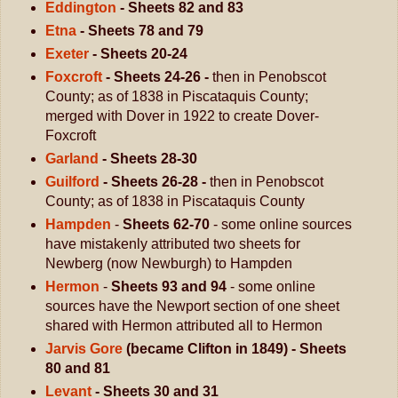
Eddington
- Sheets 82 and 83
Etna
- Sheets 78 and 79
Exeter
- Sheets 20-24
Foxcroft
- Sheets 24-26 -
then in Penobscot
County; as of 1838 in Piscataquis County;
merged with Dover in 1922 to create Dover-
Foxcroft
Garland
- Sheets 28-30
Guilford
- Sheets 26-28 -
then in Penobscot
County; as of 1838 in Piscataquis County
Hampden
-
Sheets 62-70
- some online sources
have mistakenly attributed two sheets for
Newberg (now Newburgh) to Hampden
Hermon
-
Sheets 93 and 94
- some online
sources have the Newport section of one sheet
shared with Hermon attributed all to Hermon
Jarvis Gore
(became Clifton in 1849) - Sheets
80 and 81
Levant
- Sheets 30 and 31