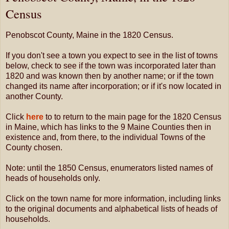
Census
Penobscot County, Maine in the 1820 Census.
If you don't see a town you expect to see in the list of towns
below, check to see if the town was incorporated later than
1820 and was known then by another name; or if the town
changed its name after incorporation; or if it's now located in
another County.
Click
here
to to return to the main page for the 1820 Census
in Maine, which has links to the 9 Maine Counties then in
existence and, from there, to the individual Towns of the
County chosen.
Note: until the 1850 Census, enumerators listed names of
heads of households only.
Click on the town name for more information, including links
to the original documents and alphabetical lists of heads of
households.