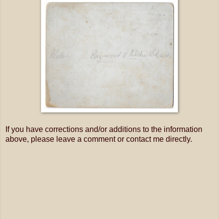
If you have corrections and/or additions to the information
above, please leave a comment or contact me directly.