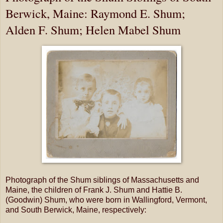
Berwick, Maine: Raymond E. Shum;
Alden F. Shum; Helen Mabel Shum
Photograph of the Shum siblings of Massachusetts and
Maine, the children of Frank J. Shum and Hattie B.
(Goodwin) Shum, who were born in Wallingford, Vermont,
and South Berwick, Maine, respectively: