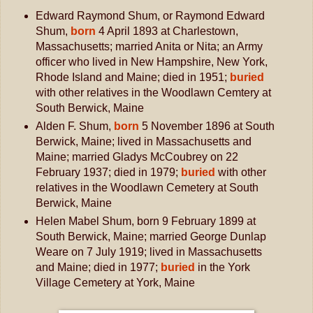
Edward Raymond Shum, or Raymond Edward
Shum,
born
4 April 1893 at Charlestown,
Massachusetts; married Anita or Nita; an Army
officer who lived in New Hampshire, New York,
Rhode Island and Maine; died in 1951;
buried
with other relatives in the Woodlawn Cemtery at
South Berwick, Maine
Alden F. Shum,
born
5 November 1896 at South
Berwick, Maine; lived in Massachusetts and
Maine; married Gladys McCoubrey on 22
February 1937; died in 1979;
buried
with other
relatives in the Woodlawn Cemetery at South
Berwick, Maine
Helen Mabel Shum, born 9 February 1899 at
South Berwick, Maine; married George Dunlap
Weare on 7 July 1919; lived in Massachusetts
and Maine; died in 1977;
buried
in the York
Village Cemetery at York, Maine