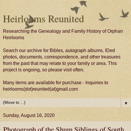
Heirlooms Reunited
Researching the Genealogy and Family History of Orphan
Heirlooms
Search our archive for Bibles, autograph albums, IDed
photos, documents, correspondence, and other treasures
from the past that may relate to your family or area. This
project is ongoing, so please visit often.
Many items are available for purchase - Inquiries to
heirlooms(dot)reunited(at)gmail.com
▼
Sunday, August 16, 2020
Photograph of the Shum Siblings of South