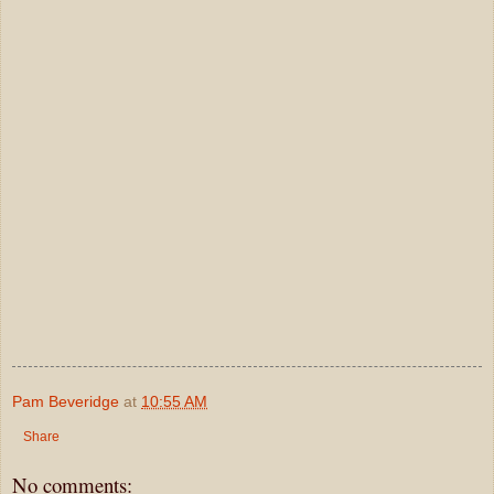
Pam Beveridge
at
10:55 AM
Share
No comments: