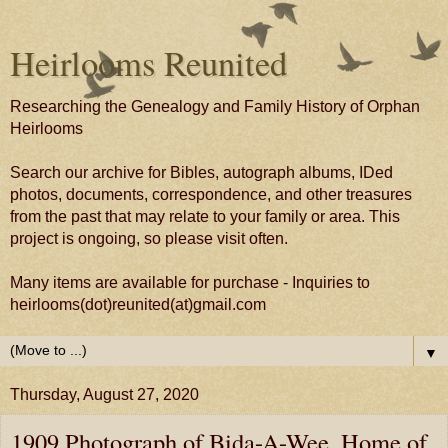
Heirlooms Reunited
Researching the Genealogy and Family History of Orphan
Heirlooms
Search our archive for Bibles, autograph albums, IDed
photos, documents, correspondence, and other treasures
from the past that may relate to your family or area. This
project is ongoing, so please visit often.
Many items are available for purchase - Inquiries to
heirlooms(dot)reunited(at)gmail.com
▼
Thursday, August 27, 2020
1909 Photograph of Bida-A-Wee, Home of