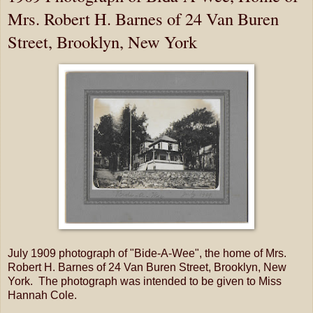
Mrs. Robert H. Barnes of 24 Van Buren
Street, Brooklyn, New York
July 1909 photograph of "Bide-A-Wee", the home of Mrs.
Robert H. Barnes of 24 Van Buren Street, Brooklyn, New
York. The photograph was intended to be given to Miss
Hannah Cole.