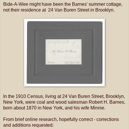
Bide-A-Wee might have been the Barnes' summer cottage,
not their residence at 24 Van Buren Street in Brooklyn.
In the 1910 Census, living at 24 Van Buren Street, Brooklyn,
New York, were coal and wood salesman Robert H. Barnes,
born about 1870 in New York, and his wife Minnie.
From brief online research, hopefully correct - corrections
and additions requested: