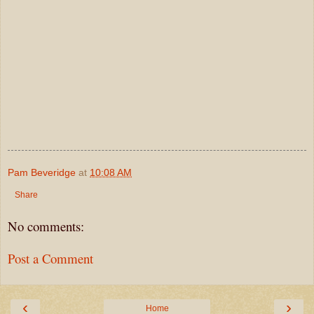
Pam Beveridge
at
10:08 AM
Share
No comments:
Post a Comment
‹
›
Home