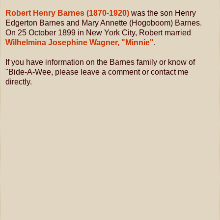
Robert Henry Barnes (1870-1920)
was the son Henry
Edgerton Barnes and Mary Annette (Hogoboom) Barnes.
On 25 October 1899 in New York City, Robert married
Wilhelmina Josephine Wagner, "Minnie"
.
If you have information on the Barnes family or know of
"Bide-A-Wee, please leave a comment or contact me
directly.