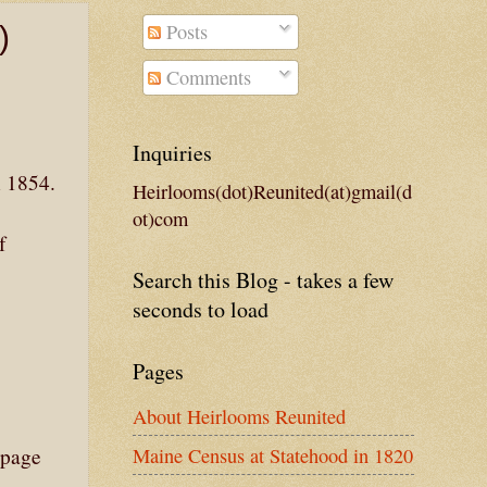
Posts
)
Comments
Inquiries
n 1854.
Heirlooms(dot)Reunited(at)gmail(d
ot)com
f
Search this Blog - takes a few
seconds to load
Pages
About Heirlooms Reunited
Maine Census at Statehood in 1820
 page