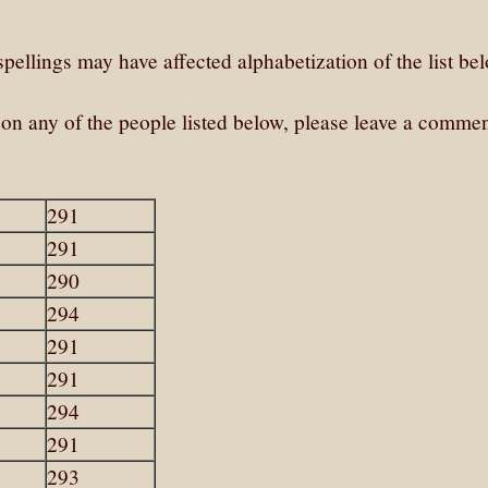
pellings may have affected alphabetization of the list be
e on any of the people listed below, please leave a commen
291
291
290
294
291
291
294
291
293