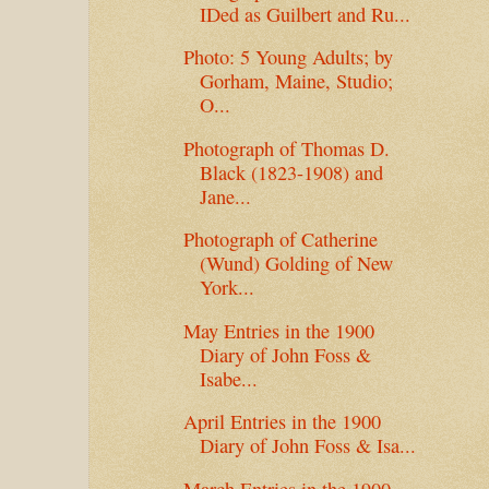
IDed as Guilbert and Ru...
Photo: 5 Young Adults; by
Gorham, Maine, Studio;
O...
Photograph of Thomas D.
Black (1823-1908) and
Jane...
Photograph of Catherine
(Wund) Golding of New
York...
May Entries in the 1900
Diary of John Foss &
Isabe...
April Entries in the 1900
Diary of John Foss & Isa...
March Entries in the 1900