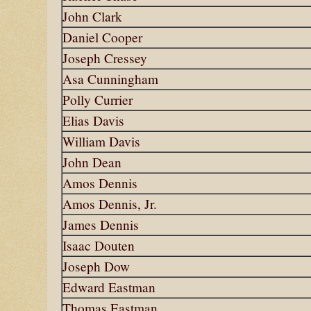
John Clark
Daniel Cooper
Joseph Cressey
Asa Cunningham
Polly Currier
Elias Davis
William Davis
John Dean
Amos Dennis
Amos Dennis, Jr.
James Dennis
Isaac Douten
Joseph Dow
Edward Eastman
Thomas Eastman