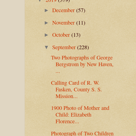
December
(57)
►
November
(11)
►
October
(13)
►
September
(228)
▼
Two Photographs of George
Bergstrom by New Haven,
...
Calling Card of R. W.
Fasken, County S. S.
Mission...
1900 Photo of Mother and
Child: Elizabeth
Florence...
Photograph of Two Children