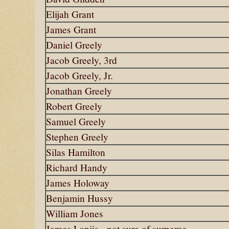
Elijah Grant
James Grant
Daniel Greely
Jacob Greely, 3rd
Jacob Greely, Jr.
Jonathan Greely
Robert Greely
Samuel Greely
Stephen Greely
Silas Hamilton
Richard Handy
James Holoway
Benjamin Hussy
William Jones
James Lanjis - not sure of surname