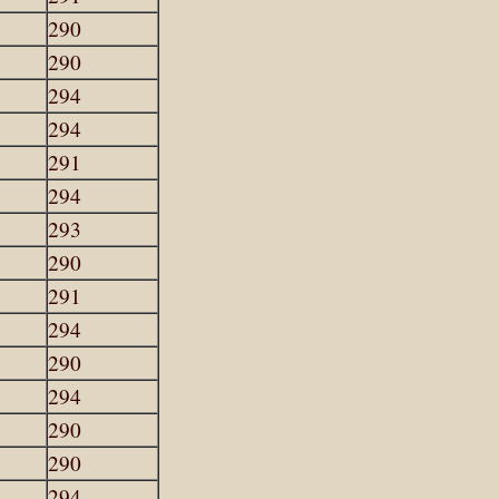
290
290
294
294
291
294
293
290
291
294
290
294
290
290
294