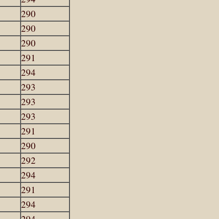
290
290
290
291
294
293
293
293
291
290
292
294
291
294
294