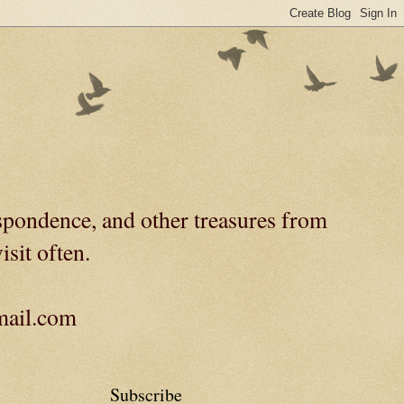
spondence, and other treasures from
isit often.
gmail.com
Subscribe