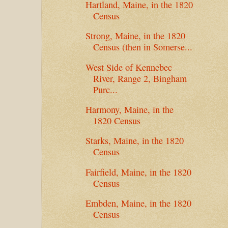
Hartland, Maine, in the 1820
Census
Strong, Maine, in the 1820
Census (then in Somerse...
West Side of Kennebec
River, Range 2, Bingham
Purc...
Harmony, Maine, in the
1820 Census
Starks, Maine, in the 1820
Census
Fairfield, Maine, in the 1820
Census
Embden, Maine, in the 1820
Census