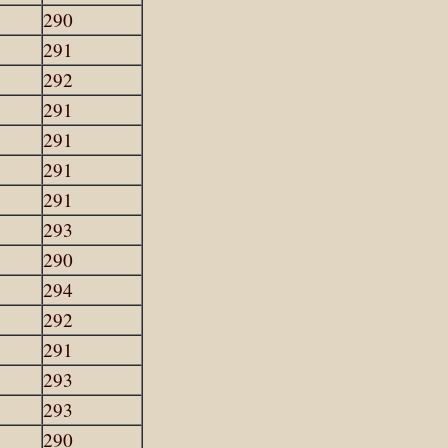
290
291
292
291
291
291
291
293
290
294
292
291
293
293
290