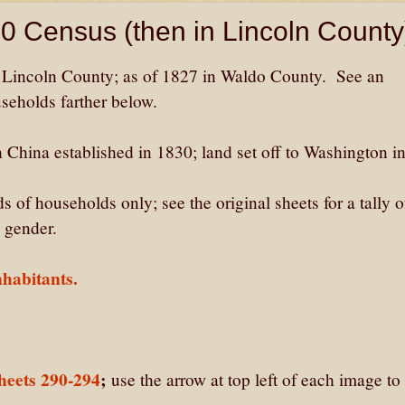
20 Census (then in Lincoln County
 Lincoln County; as of 1827 in Waldo County. See an
useholds farther below.
hina established in 1830; land set off to Washington i
 of households only; see the original sheets for a tally o
 gender.
habitants.
heets 290-294
;
use the arrow at top left of each image to