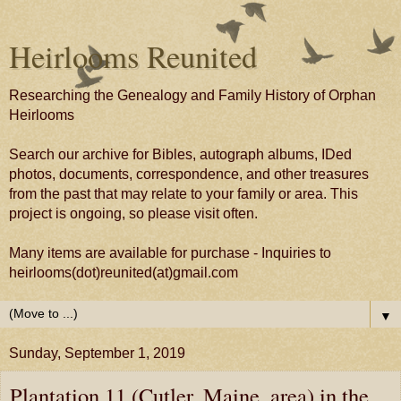
Heirlooms Reunited
Researching the Genealogy and Family History of Orphan
Heirlooms
Search our archive for Bibles, autograph albums, IDed
photos, documents, correspondence, and other treasures
from the past that may relate to your family or area. This
project is ongoing, so please visit often.
Many items are available for purchase - Inquiries to
heirlooms(dot)reunited(at)gmail.com
▼
Sunday, September 1, 2019
Plantation 11 (Cutler, Maine, area) in the