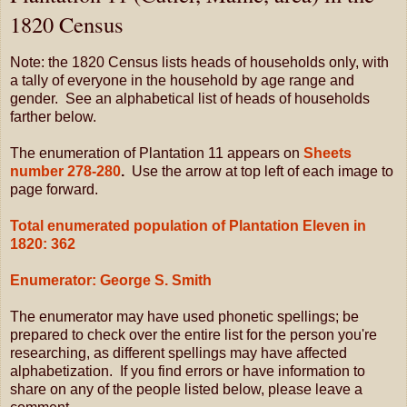
1820 Census
Note: the 1820 Census lists heads of households only, with
a tally of everyone in the household by age range and
gender. See an alphabetical list of heads of households
farther below.
The enumeration of Plantation 11 appears on
Sheets
number 278-280
.
Use the arrow at top left of each image to
page forward.
Total enumerated population of Plantation Eleven in
1820: 362
Enumerator: George S. Smith
The enumerator may have used phonetic spellings; be
prepared to check over the entire list for the person you're
researching, as different spellings may have affected
alphabetization. If you find errors or have information to
share on any of the people listed below, please leave a