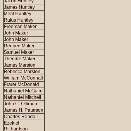
Jacob Huntley
James Huntley
Merit Huntley
Rufus Huntley
Freeman Maker
John Maker
John Maker
Reuben Maker
Samuel Maker
Theodre Maker
James Marston
Rebecca Marston
William McConnall
Frarer McDonald
Nathaniel McGuire
Nathaniel Mitchell
John C. Ollimore
James H. Paterson
Charles Randall
Ezekiel
Richardson