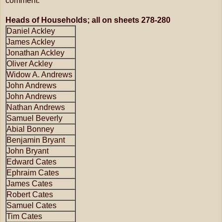
comment.
Heads of Households; all on sheets 278-280
Daniel Ackley
James Ackley
Jonathan Ackley
Oliver Ackley
Widow A. Andrews
John Andrews
John Andrews
Nathan Andrews
Samuel Beverly
Abial Bonney
Benjamin Bryant
John Bryant
Edward Cates
Ephraim Cates
James Cates
Robert Cates
Samuel Cates
Tim Cates