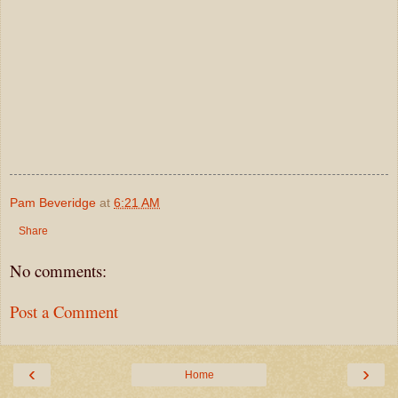
Pam Beveridge
at
6:21 AM
Share
No comments:
Post a Comment
‹
›
Home