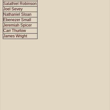
Salathiel Robinson
Joel Sevey
Nathaniel Sloan
Ebenezer Small
Jeremiah Spicer
Carr Thurlow
James Wright