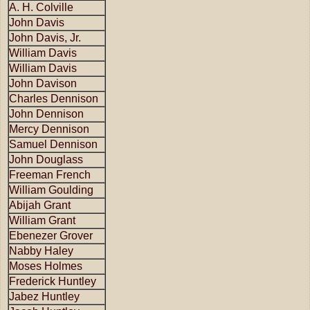
A. H. Colville
John Davis
John Davis, Jr.
William Davis
William Davis
John Davison
Charles Dennison
John Dennison
Mercy Dennison
Samuel Dennison
John Douglass
Freeman French
William Goulding
Abijah Grant
William Grant
Ebenezer Grover
Nabby Haley
Moses Holmes
Frederick Huntley
Jabez Huntley