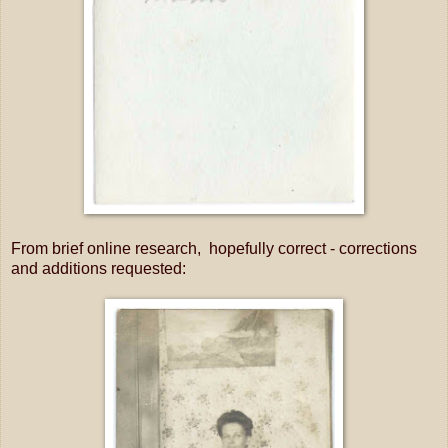
From brief online research, hopefully correct - corrections
and additions requested: