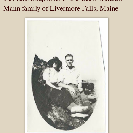
Mann family of Livermore Falls, Maine