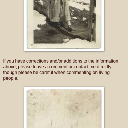
If you have corrections and/or additions to the information
above, please leave a comment or contact me directly -
though please be careful when commenting on living
people.