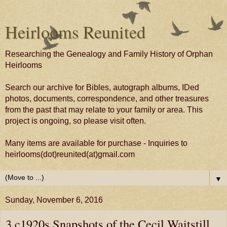
Heirlooms Reunited
Researching the Genealogy and Family History of Orphan
Heirlooms
Search our archive for Bibles, autograph albums, IDed
photos, documents, correspondence, and other treasures
from the past that may relate to your family or area. This
project is ongoing, so please visit often.
Many items are available for purchase - Inquiries to
heirlooms(dot)reunited(at)gmail.com
▼
Sunday, November 6, 2016
3 c1920s Snapshots of the Cecil Waitstill