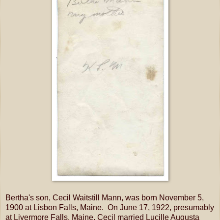
Bertha's son, Cecil Waitstill Mann, was born November 5,
1900 at Lisbon Falls, Maine. On June 17, 1922, presumably
at Livermore Falls, Maine, Cecil married Lucille Augusta