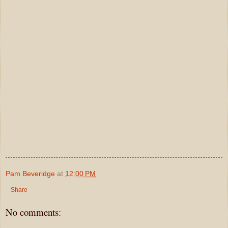
Pam Beveridge
at
12:00 PM
Share
No comments: