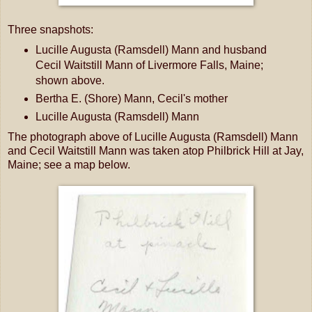
Three snapshots:
Lucille Augusta (Ramsdell) Mann and husband
Cecil Waitstill Mann of Livermore Falls, Maine;
shown above.
Bertha E. (Shore) Mann, Cecil's mother
Lucille Augusta (Ramsdell) Mann
The photograph above of Lucille Augusta (Ramsdell) Mann
and Cecil Waitstill Mann was taken atop Philbrick Hill at Jay,
Maine; see a map below.