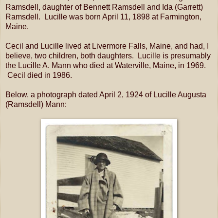
Ramsdell, daughter of Bennett Ramsdell and Ida (Garrett)
Ramsdell. Lucille was born April 11, 1898 at Farmington,
Maine.
Cecil and Lucille lived at Livermore Falls, Maine, and had, I
believe, two children, both daughters. Lucille is presumably
the Lucille A. Mann who died at Waterville, Maine, in 1969.
Cecil died in 1986.
Below, a photograph dated April 2, 1924 of Lucille Augusta
(Ramsdell) Mann: