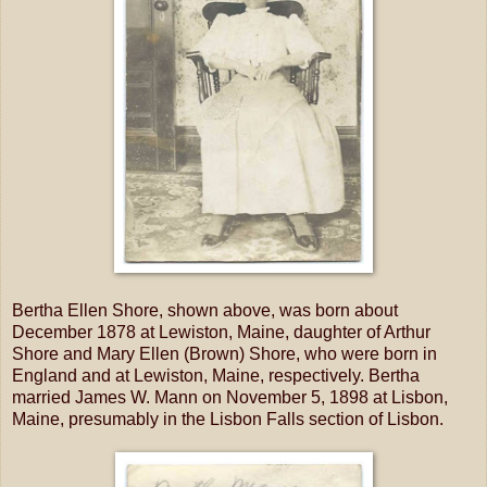
Bertha Ellen Shore, shown above, was born about
December 1878 at Lewiston, Maine, daughter of Arthur
Shore and Mary Ellen (Brown) Shore, who were born in
England and at Lewiston, Maine, respectively. Bertha
married James W. Mann on November 5, 1898 at Lisbon,
Maine, presumably in the Lisbon Falls section of Lisbon.