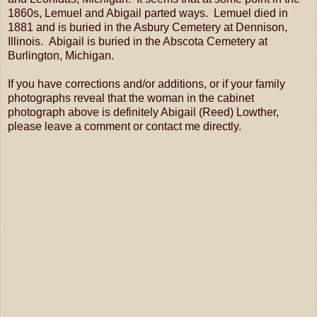
1860s, Lemuel and Abigail parted ways. Lemuel died in
1881 and is buried in the Asbury Cemetery at Dennison,
Illinois. Abigail is buried in the Abscota Cemetery at
Burlington, Michigan.
If you have corrections and/or additions, or if your family
photographs reveal that the woman in the cabinet
photograph above is definitely Abigail (Reed) Lowther,
please leave a comment or contact me directly.