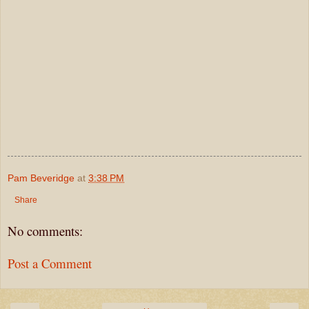
Pam Beveridge
at
3:38 PM
Share
No comments:
Post a Comment