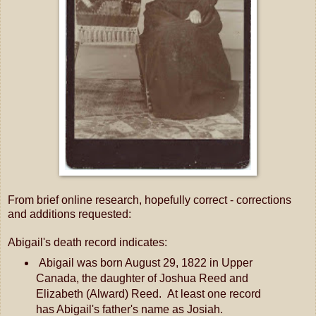
From brief online research, hopefully correct - corrections
and additions requested:
Abigail's death record indicates:
Abigail was born August 29, 1822 in Upper
Canada, the daughter of Joshua Reed and
Elizabeth (Alward) Reed. At least one record
has Abigail's father's name as Josiah.