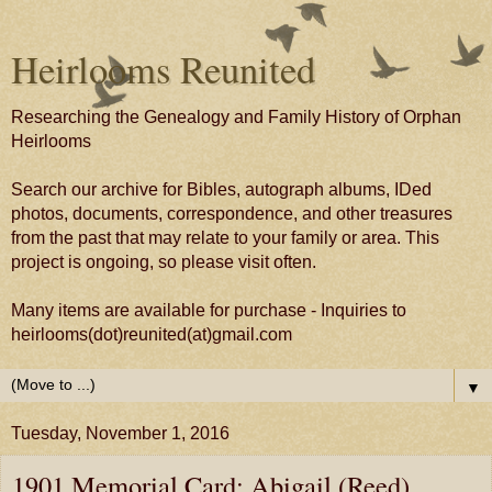
Heirlooms Reunited
Researching the Genealogy and Family History of Orphan
Heirlooms
Search our archive for Bibles, autograph albums, IDed
photos, documents, correspondence, and other treasures
from the past that may relate to your family or area. This
project is ongoing, so please visit often.
Many items are available for purchase - Inquiries to
heirlooms(dot)reunited(at)gmail.com
▼
Tuesday, November 1, 2016
1901 Memorial Card: Abigail (Reed)