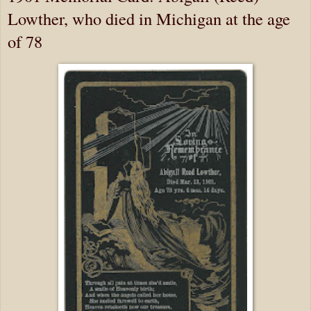
Lowther, who died in Michigan at the age
of 78