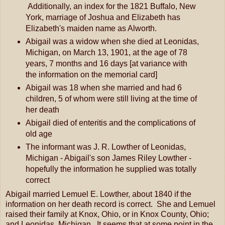
Additionally, an index for the 1821 Buffalo, New
York, marriage of Joshua and Elizabeth has
Elizabeth's maiden name as Alworth.
Abigail was a widow when she died at Leonidas,
Michigan, on March 13, 1901, at the age of 78
years, 7 months and 16 days [at variance with
the information on the memorial card]
Abigail was 18 when she married and had 6
children, 5 of whom were still living at the time of
her death
Abigail died of enteritis and the complications of
old age
The informant was J. R. Lowther of Leonidas,
Michigan - Abigail's son James Riley Lowther -
hopefully the information he supplied was totally
correct
Abigail married Lemuel E. Lowther, about 1840 if the
information on her death record is correct. She and Lemuel
raised their family at Knox, Ohio, or in Knox County, Ohio;
and Leonidas, Michigan. It seems that at some point in the