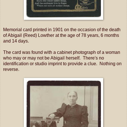
Memorial card printed in 1901 on the occasion of the death
of Abigail (Reed) Lowther at the age of 78 years, 6 months
and 14 days.
The card was found with a cabinet photograph of a woman
who may or may not be Abigail herself. There's no
identification or studio imprint to provide a clue. Nothing on
reverse.