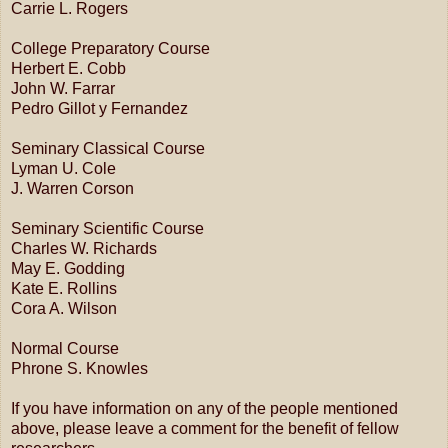
Carrie L. Rogers
College Preparatory Course
Herbert E. Cobb
John W. Farrar
Pedro Gillot y Fernandez
Seminary Classical Course
Lyman U. Cole
J. Warren Corson
Seminary Scientific Course
Charles W. Richards
May E. Godding
Kate E. Rollins
Cora A. Wilson
Normal Course
Phrone S. Knowles
If you have information on any of the people mentioned
above, please leave a comment for the benefit of fellow