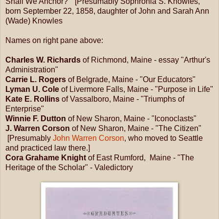
Shall We Anchor?" [Presumably Sophronia S. Knowles,
born September 22, 1858, daughter of John and Sarah Ann
(Wade) Knowles
Names on right pane above:
Charles W. Richards
of Richmond, Maine - essay "Arthur's
Administration"
Carrie L. Rogers
of Belgrade, Maine - "Our Educators"
Lyman U. Cole
of Livermore Falls, Maine - "Purpose in Life"
Kate E. Rollins
of Vassalboro, Maine - "Triumphs of
Enterprise"
Winnie F. Dutton
of New Sharon, Maine - "Iconoclasts"
J. Warren Corson
of New Sharon, Maine - "The Citizen"
[Presumably
John Warren Corson
, who moved to Seattle
and practiced law there.]
Cora Grahame Knight
of East Rumford, Maine - "The
Heritage of the Scholar" - Valedictory