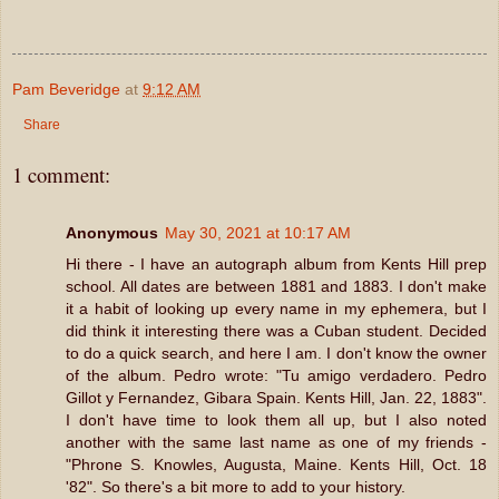
Pam Beveridge
at
9:12 AM
Share
1 comment:
Anonymous
May 30, 2021 at 10:17 AM
Hi there - I have an autograph album from Kents Hill prep
school. All dates are between 1881 and 1883. I don't make
it a habit of looking up every name in my ephemera, but I
did think it interesting there was a Cuban student. Decided
to do a quick search, and here I am. I don't know the owner
of the album. Pedro wrote: "Tu amigo verdadero. Pedro
Gillot y Fernandez, Gibara Spain. Kents Hill, Jan. 22, 1883".
I don't have time to look them all up, but I also noted
another with the same last name as one of my friends -
"Phrone S. Knowles, Augusta, Maine. Kents Hill, Oct. 18
'82". So there's a bit more to add to your history.