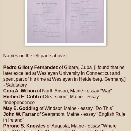
Names on the left pane above:
Pedro Gillot y Fernandez
of Gibara, Cuba [I found that he
later excelled at Wesleyan University in Connecticut and
spent part of his time at Wesleyan in Heidelberg, Germany.]
- Salutatory
Cora A. Wilson
of North Anson, Maine - essay "War"
Herbert E. Cobb
of Searsmont, Maine - essay
"Independence"
May E. Godding
of Windsor, Maine - essay "Do This"
John W. Farrar
of Searsmont, Maine - essay "English Rule
in Ireland"
Phrone S. Knowles
of Augusta, Maine - essay "Where