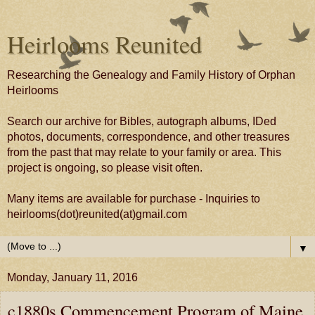
Heirlooms Reunited
Researching the Genealogy and Family History of Orphan
Heirlooms
Search our archive for Bibles, autograph albums, IDed
photos, documents, correspondence, and other treasures
from the past that may relate to your family or area. This
project is ongoing, so please visit often.
Many items are available for purchase - Inquiries to
heirlooms(dot)reunited(at)gmail.com
▼
Monday, January 11, 2016
c1880s Commencement Program of Maine