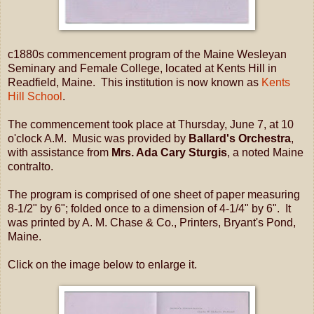
c1880s commencement program of the Maine Wesleyan
Seminary and Female College, located at Kents Hill in
Readfield, Maine. This institution is now known as
Kents
Hill School
.
The commencement took place at Thursday, June 7, at 10
o'clock A.M. Music was provided by
Ballard's Orchestra
,
with assistance from
Mrs. Ada Cary Sturgis
, a noted Maine
contralto.
The program is comprised of one sheet of paper measuring
8-1/2" by 6"; folded once to a dimension of 4-1/4" by 6". It
was printed by A. M. Chase & Co., Printers, Bryant's Pond,
Maine.
Click on the image below to enlarge it.