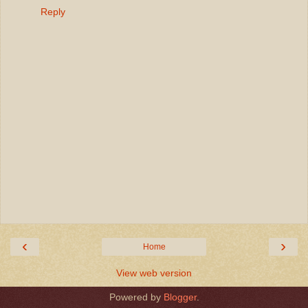
Reply
‹
›
Home
View web version
Powered by
Blogger
.