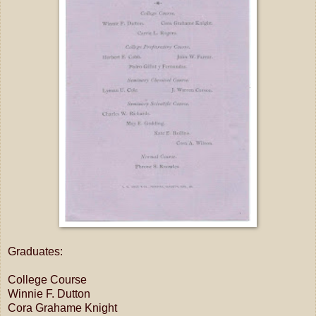
Graduates:
College Course
Winnie F. Dutton
Cora Grahame Knight