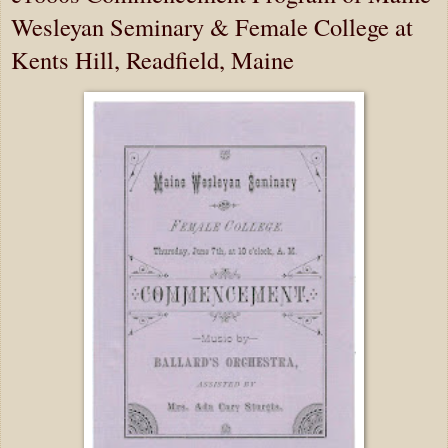
Wesleyan Seminary & Female College at
Kents Hill, Readfield, Maine