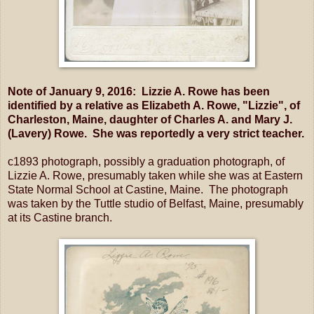
Note of January 9, 2016: Lizzie A. Rowe has been
identified by a relative as Elizabeth A. Rowe, "Lizzie", of
Charleston, Maine, daughter of Charles A. and Mary J.
(Lavery) Rowe. She was reportedly a very strict teacher.
c1893 photograph, possibly a graduation photograph, of
Lizzie A. Rowe, presumably taken while she was at Eastern
State Normal School at Castine, Maine. The photograph
was taken by the Tuttle studio of Belfast, Maine, presumably
at its Castine branch.