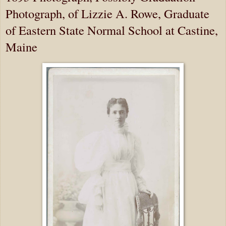
Photograph, of Lizzie A. Rowe, Graduate
of Eastern State Normal School at Castine,
Maine