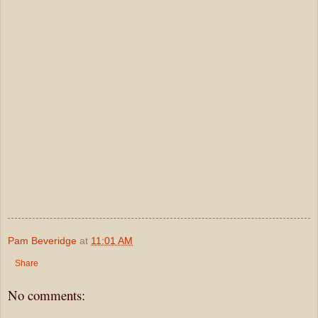
Pam Beveridge
at
11:01 AM
Share
No comments: