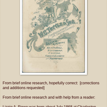
From brief online research, hopefully correct: [corrections
and additions requested]
From brief online research and with help from a reader:
Lizzie A. Rowe was born about July 1868 at Charleston,