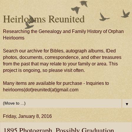
Heirlooms Reunited
Researching the Genealogy and Family History of Orphan
Heirlooms
Search our archive for Bibles, autograph albums, IDed
photos, documents, correspondence, and other treasures
from the past that may relate to your family or area. This
project is ongoing, so please visit often.
Many items are available for purchase - Inquiries to
heirlooms(dot)reunited(at)gmail.com
▼
Friday, January 8, 2016
1895 Photograph, Possibly Graduation