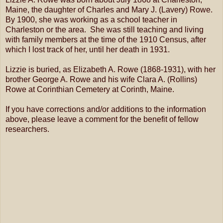
Maine, the daughter of Charles and Mary J. (Lavery) Rowe.
By 1900, she was working as a school teacher in
Charleston or the area. She was still teaching and living
with family members at the time of the 1910 Census, after
which I lost track of her, until her death in 1931.
Lizzie is buried, as Elizabeth A. Rowe (1868-1931), with her
brother George A. Rowe and his wife Clara A. (Rollins)
Rowe at Corinthian Cemetery at Corinth, Maine.
If you have corrections and/or additions to the information
above, please leave a comment for the benefit of fellow
researchers.