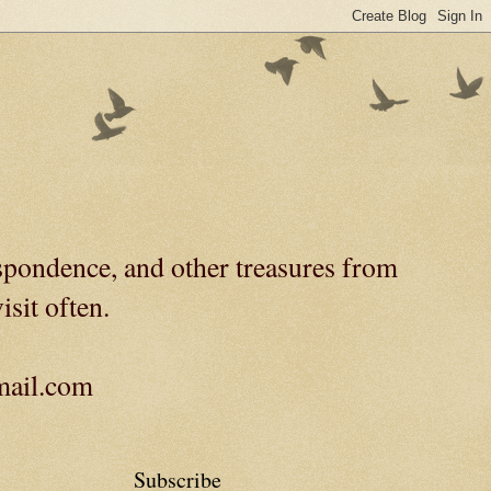
spondence, and other treasures from
isit often.
gmail.com
Subscribe