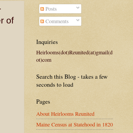
Posts
r
r of
Comments
Inquiries
Heirlooms(dot)Reunited(at)gmail(d
ot)com
Search this Blog - takes a few
seconds to load
Pages
About Heirlooms Reunited
Maine Census at Statehood in 1820