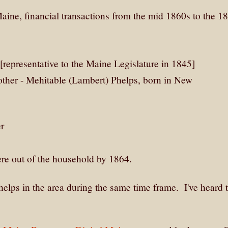
aine, financial transactions from the mid 1860s to the 1
 [representative to the Maine Legislature in 1845]
other - Mehitable (Lambert) Phelps, born in New
er
ere out of the household by 1864.
lps in the area during the same time frame. I've heard 