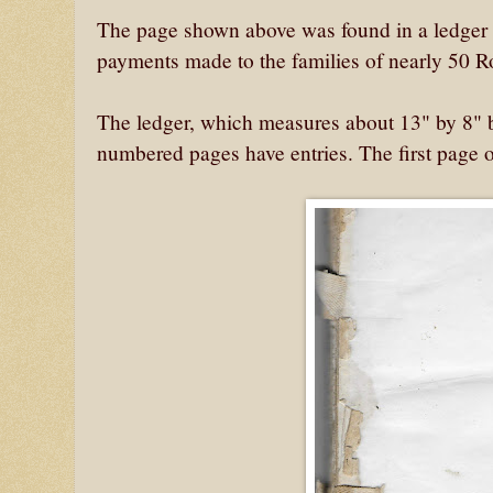
The page shown above was found in a ledger o
payments made to the families of nearly 50 R
The ledger, which measures about 13" by 8" by
numbered pages have entries. The first page