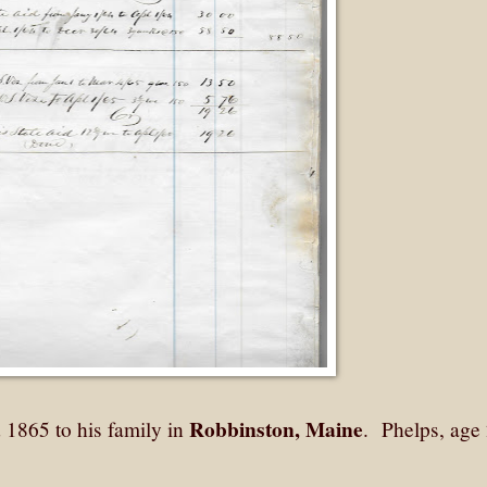
Robbinston, Maine
1865 to his family in
. Phelps, age