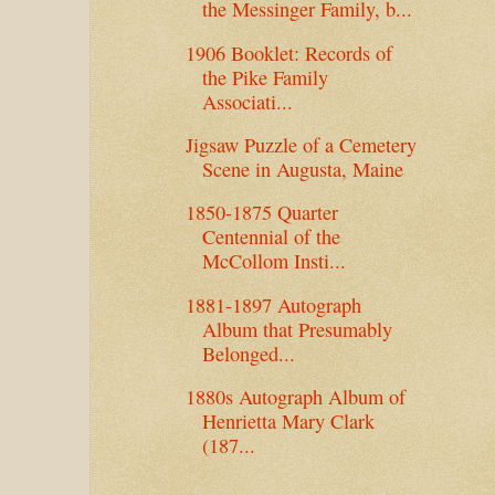
the Messinger Family, b...
1906 Booklet: Records of
the Pike Family
Associati...
Jigsaw Puzzle of a Cemetery
Scene in Augusta, Maine
1850-1875 Quarter
Centennial of the
McCollom Insti...
1881-1897 Autograph
Album that Presumably
Belonged...
1880s Autograph Album of
Henrietta Mary Clark
(187...