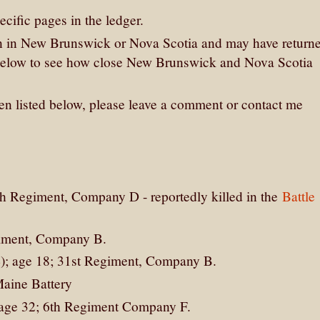
cific pages in the ledger.
n in New Brunswick or Nova Scotia and may have return
 below to see how close New Brunswick and Nova Scotia
men listed below, please leave a comment or contact me
th Regiment, Company D - reportedly killed in the
Battle
giment, Company B.
4); age 18; 31st Regiment, Company B.
Maine Battery
, age 32; 6th Regiment Company F.