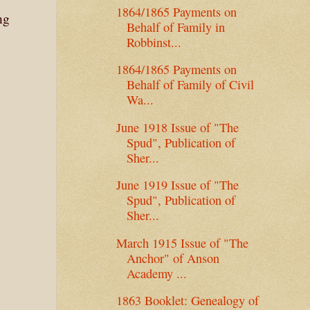
1864/1865 Payments on
ng
Behalf of Family in
Robbinst...
1864/1865 Payments on
Behalf of Family of Civil
Wa...
June 1918 Issue of "The
Spud", Publication of
Sher...
June 1919 Issue of "The
Spud", Publication of
Sher...
March 1915 Issue of "The
Anchor" of Anson
Academy ...
1863 Booklet: Genealogy of