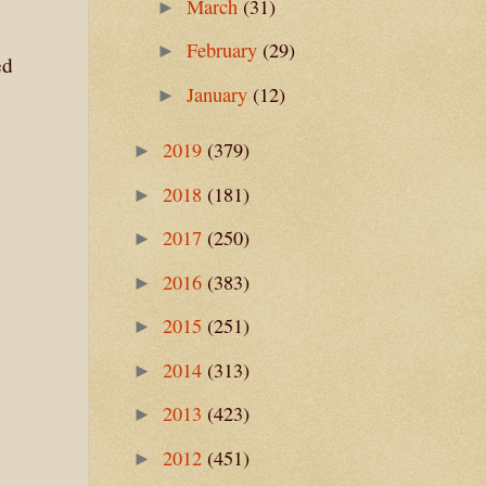
March
(31)
►
February
(29)
►
ed
January
(12)
►
2019
(379)
►
2018
(181)
►
2017
(250)
►
2016
(383)
►
2015
(251)
►
2014
(313)
►
2013
(423)
►
2012
(451)
►