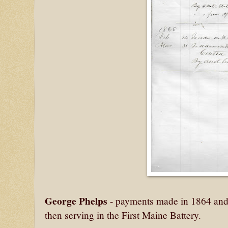
George Phelps
- payments made in 1864 and 
then serving in the First Maine Battery.