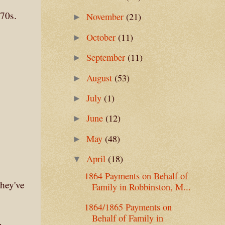
870s.
November
(21)
►
October
(11)
►
September
(11)
►
August
(53)
►
July
(1)
►
June
(12)
►
May
(48)
►
April
(18)
▼
1864 Payments on Behalf of
they've
Family in Robbinston, M...
1864/1865 Payments on
Behalf of Family in