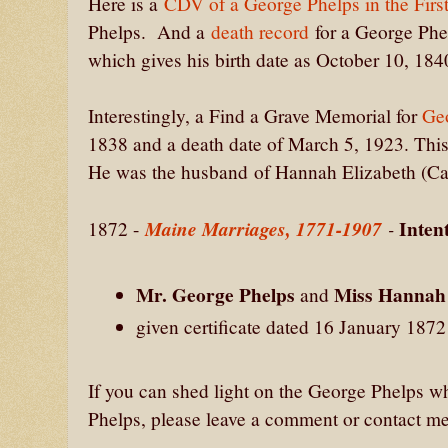
Here is a
CDV of a George Phelps in the Firs
Phelps. And a
death record
for a George Phel
which gives his birth date as October 10, 18
Interestingly, a Find a Grave Memorial for
Ge
1838 and a death date of March 5, 1923. This
He was the husband of Hannah Elizabeth (Car
Inten
Maine Marriages, 1771-1907
-
1872 -
Mr. George Phelps
Miss Hannah 
and
given certificate dated 16 January 187
If you can shed light on the George Phelps 
Phelps, please leave a comment or contact me 