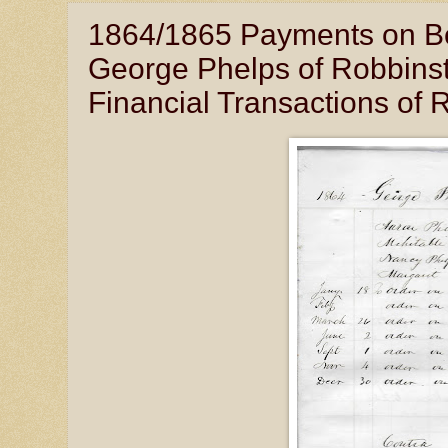
1864/1865 Payments on Beha
George Phelps of Robbinst
Financial Transactions of 