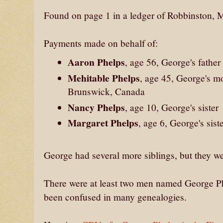
Found on page 1 in a ledger of Robbinston, M
Payments made on behalf of:
Aaron Phelps
, age 56, George's father
Mehitable Phelps
, age 45, George's m
Brunswick, Canada
Nancy Phelps
, age 10, George's sister
Margaret Phelps
, age 6, George's sist
George had several more siblings, but they w
There were at least two men named George Phe
been confused in many genealogies.