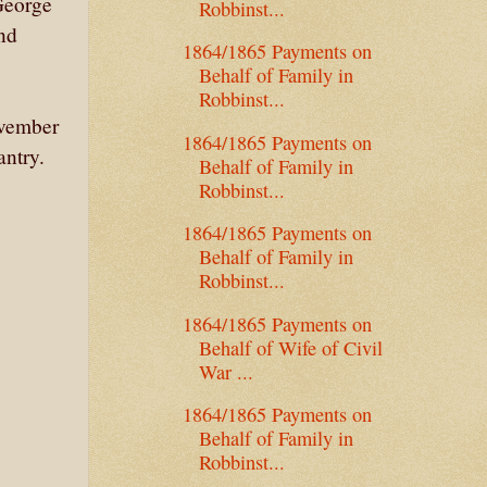
George
Robbinst...
nd
1864/1865 Payments on
Behalf of Family in
Robbinst...
ovember
1864/1865 Payments on
antry.
Behalf of Family in
Robbinst...
1864/1865 Payments on
Behalf of Family in
Robbinst...
1864/1865 Payments on
Behalf of Wife of Civil
War ...
1864/1865 Payments on
Behalf of Family in
Robbinst...