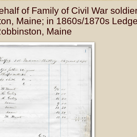
lf of Family of Civil War soldie
on, Maine; in 1860s/1870s Ledge
Robbinston, Maine