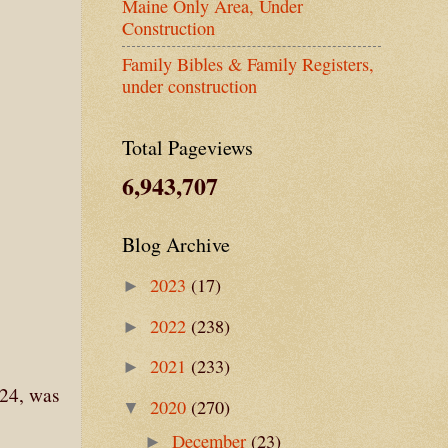
Maine Only Area, Under
Construction
Family Bibles & Family Registers,
under construction
Total Pageviews
6,943,707
Blog Archive
2023
(17)
►
2022
(238)
►
2021
(233)
►
 24, was
2020
(270)
▼
December
(23)
►