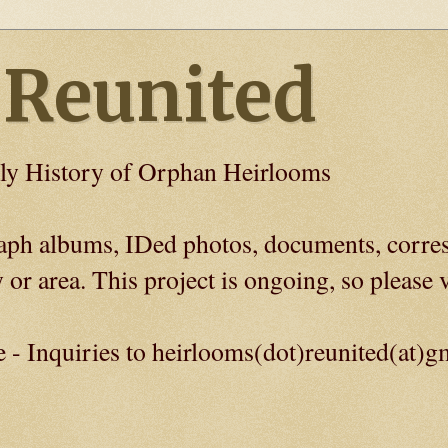
 Reunited
ly History of Orphan Heirlooms
graph albums, IDed photos, documents, corre
 or area. This project is ongoing, so please v
e - Inquiries to heirlooms(dot)reunited(at)