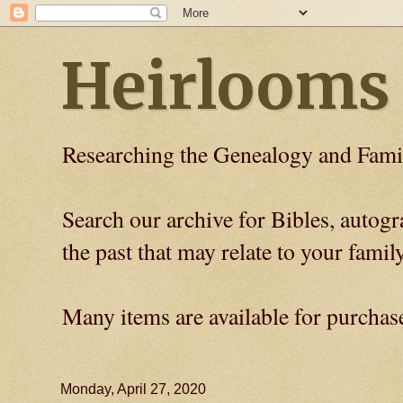
Heirlooms
Researching the Genealogy and Fami
Search our archive for Bibles, auto
the past that may relate to your family
Many items are available for purchas
Monday, April 27, 2020