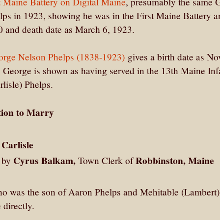
t Maine Battery on Digital Maine
, presumably the same 
ps in 1923, showing he was in the First Maine Battery a
40 and death date as March 6, 1923.
orge Nelson Phelps (1838-1923)
gives a birth date as N
 George is shown as having served in the 13th Maine Inf
lisle) Phelps.
tion to Marry
Carlisle
Cyrus Balkam,
Robbinston, Maine
2 by
Town Clerk of
who was the son of Aaron Phelps and Mehitable (Lambert)
directly.