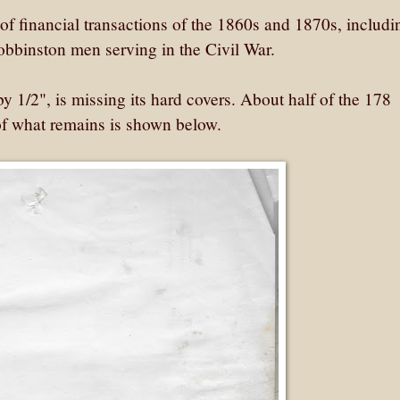
f financial transactions of the 1860s and 1870s, includi
obbinston men serving in the Civil War.
 1/2", is missing its hard covers. About half of the 178
 of what remains is shown below.