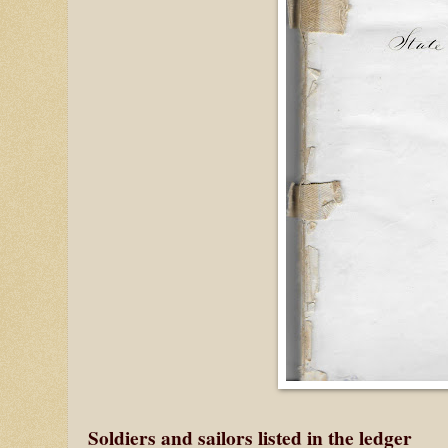
Soldiers and sailors listed in the ledger