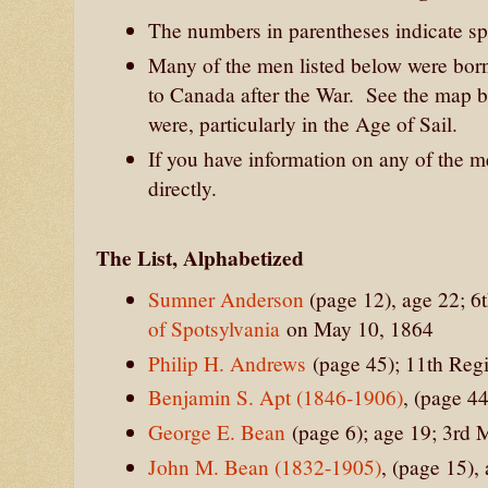
The numbers in parentheses indicate spe
Many of the men listed below were bor
to Canada after the War. See the map
were, particularly in the Age of Sail.
If you have information on any of the 
directly.
The List, Alphabetized
Sumner Anderson
(page 12), age 22; 6
of Spotsylvania
on May 10, 1864
Philip H. Andrews
(page 45); 11th Re
Benjamin S. Apt (1846-1906)
, (page 4
George E. Bean
(page 6); age 19; 3rd 
John M. Bean (1832-1905)
, (page 15)