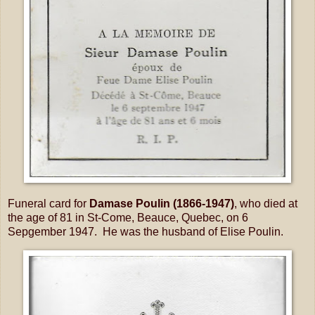
Funeral card for
Damase Poulin (1866-1947)
, who died at
the age of 81 in St-Come, Beauce, Quebec, on 6
Sepgember 1947. He was the husband of Elise Poulin.