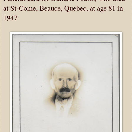
at St-Come, Beauce, Quebec, at age 81 in
1947