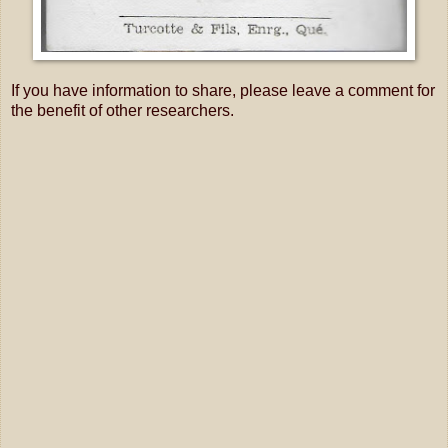
If you have information to share, please leave a comment for
the benefit of other researchers.