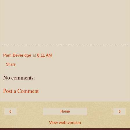
Pam Beveridge
at
8:11 AM
Share
No comments:
Post a Comment
‹
›
Home
View web version