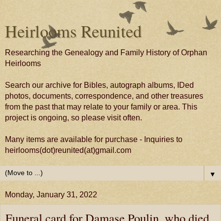
Heirlooms Reunited
Researching the Genealogy and Family History of Orphan
Heirlooms
Search our archive for Bibles, autograph albums, IDed
photos, documents, correspondence, and other treasures
from the past that may relate to your family or area. This
project is ongoing, so please visit often.
Many items are available for purchase - Inquiries to
heirlooms(dot)reunited(at)gmail.com
▼
Monday, January 31, 2022
Funeral card for Damase Poulin, who died