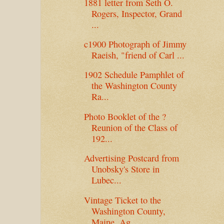
1881 letter from Seth O.
Rogers, Inspector, Grand
...
c1900 Photograph of Jimmy
Raeish, "friend of Carl ...
1902 Schedule Pamphlet of
the Washington County
Ra...
Photo Booklet of the ?
Reunion of the Class of
192...
Advertising Postcard from
Unobsky's Store in
Lubec...
Vintage Ticket to the
Washington County,
Maine, Ag...