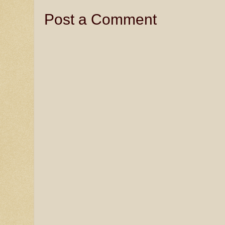
Post a Comment