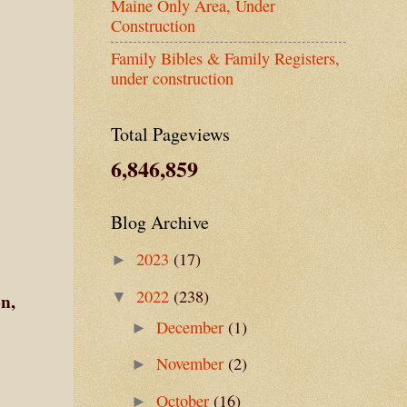
Maine Only Area, Under
Construction
Family Bibles & Family Registers,
under construction
Total Pageviews
6,846,859
Blog Archive
2023
(17)
►
2022
(238)
▼
n,
December
(1)
►
November
(2)
►
October
(16)
►