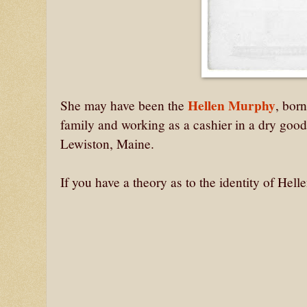
Hellen Murphy
She may have been the
, bor
family and working as a cashier in a dry good
Lewiston, Maine.
If you have a theory as to the identity of He