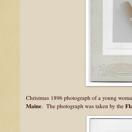
Christmas 1896 photograph of a young woman 
Maine
Fl
. The photograph was taken by the