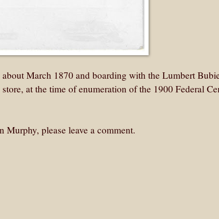
n about March 1870 and boarding with the Lumbert Bubi
 store, at the time of enumeration of the 1900 Federal Ce
llen Murphy, please leave a comment.