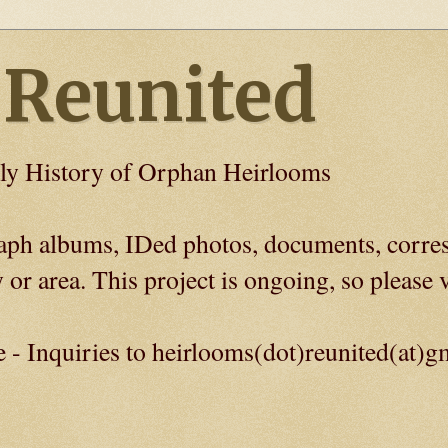
 Reunited
ly History of Orphan Heirlooms
graph albums, IDed photos, documents, corre
 or area. This project is ongoing, so please v
e - Inquiries to heirlooms(dot)reunited(at)