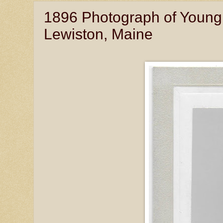
1896 Photograph of Young
Lewiston, Maine