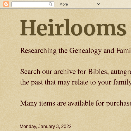
Heirlooms
Researching the Genealogy and Fami
Search our archive for Bibles, auto
the past that may relate to your family
Many items are available for purchas
Monday, January 3, 2022