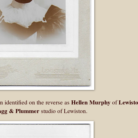
Hellen Murphy
Lewisto
identified on the reverse as
of
agg & Plummer
studio of Lewiston.