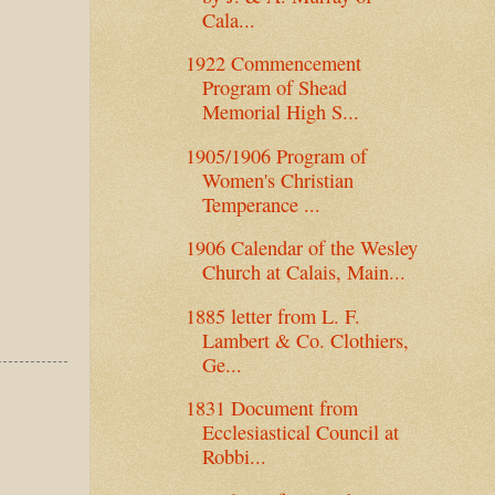
Cala...
1922 Commencement
Program of Shead
Memorial High S...
1905/1906 Program of
Women's Christian
Temperance ...
1906 Calendar of the Wesley
Church at Calais, Main...
1885 letter from L. F.
Lambert & Co. Clothiers,
Ge...
1831 Document from
Ecclesiastical Council at
Robbi...