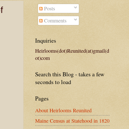
Posts
f
Comments
Inquiries
Heirlooms(dot)Reunited(at)gmail(d
ot)com
Search this Blog - takes a few
seconds to load
Pages
About Heirlooms Reunited
Maine Census at Statehood in 1820