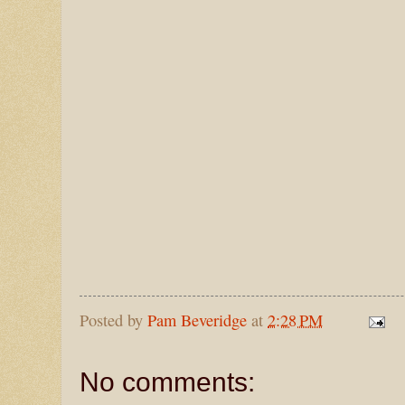
Posted by
Pam Beveridge
at
2:28 PM
No comments: