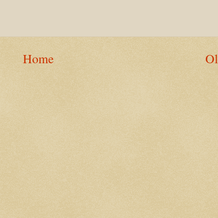
Home
Ol