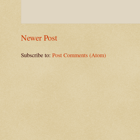
Newer Post
Subscribe to:
Post Comments (Atom)