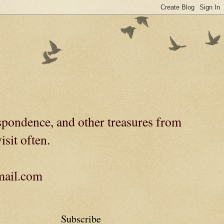
spondence, and other treasures from
isit often.
gmail.com
Subscribe