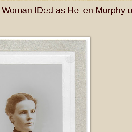
 Woman IDed as Hellen Murphy o