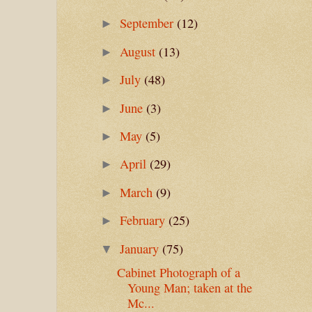
September
(12)
►
August
(13)
►
July
(48)
►
June
(3)
►
May
(5)
►
April
(29)
►
March
(9)
►
February
(25)
►
January
(75)
▼
Cabinet Photograph of a
Young Man; taken at the
Mc...