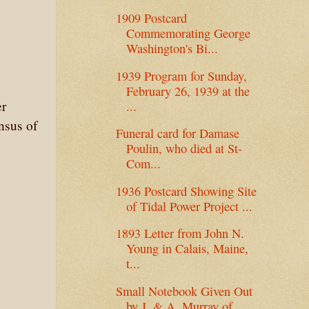
1909 Postcard
Commemorating George
Washington's Bi...
1939 Program for Sunday,
February 26, 1939 at the
er
...
nsus of
Funeral card for Damase
Poulin, who died at St-
Com...
1936 Postcard Showing Site
of Tidal Power Project ...
1893 Letter from John N.
Young in Calais, Maine,
t...
Small Notebook Given Out
by J. & A. Murray of