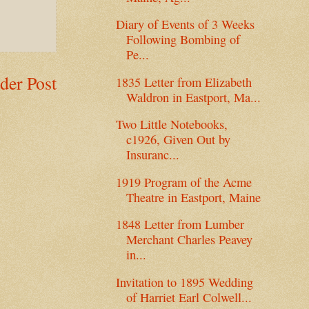
Diary of Events of 3 Weeks
Following Bombing of
Pe...
der Post
1835 Letter from Elizabeth
Waldron in Eastport, Ma...
Two Little Notebooks,
c1926, Given Out by
Insuranc...
1919 Program of the Acme
Theatre in Eastport, Maine
1848 Letter from Lumber
Merchant Charles Peavey
in...
Invitation to 1895 Wedding
of Harriet Earl Colwell...