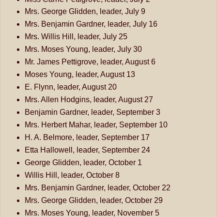
Mrs. George Glidden, leader, July 9
Mrs. Benjamin Gardner, leader, July 16
Mrs. Willis Hill, leader, July 25
Mrs. Moses Young, leader, July 30
Mr. James Pettigrove, leader, August 6
Moses Young, leader, August 13
E. Flynn, leader, August 20
Mrs. Allen Hodgins, leader, August 27
Benjamin Gardner, leader, September 3
Mrs. Herbert Mahar, leader, September 10
H. A. Belmore, leader, September 17
Etta Hallowell, leader, September 24
George Glidden, leader, October 1
Willis Hill, leader, October 8
Mrs. Benjamin Gardner, leader, October 22
Mrs. George Glidden, leader, October 29
Mrs. Moses Young, leader, November 5