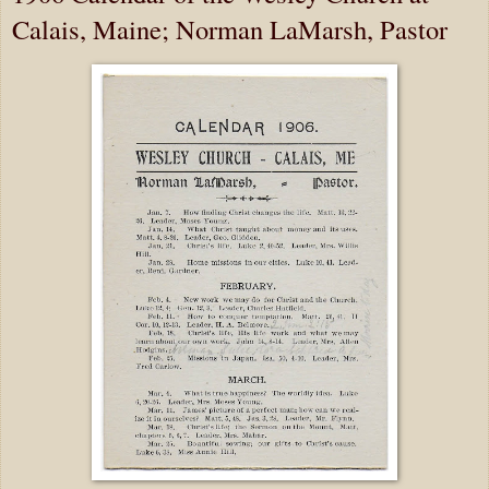
Calais, Maine; Norman LaMarsh, Pastor