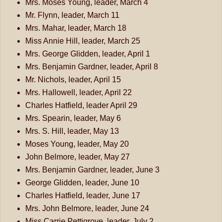
Mrs. Moses Young, leader, March 4
Mr. Flynn, leader, March 11
Mrs. Mahar, leader, March 18
Miss Annie Hill, leader, March 25
Mrs. George Glidden, leader, April 1
Mrs. Benjamin Gardner, leader, April 8
Mr. Nichols, leader, April 15
Mrs. Hallowell, leader, April 22
Charles Hatfield, leader April 29
Mrs. Spearin, leader, May 6
Mrs. S. Hill, leader, May 13
Moses Young, leader, May 20
John Belmore, leader, May 27
Mrs. Benjamin Gardner, leader, June 3
George Glidden, leader, June 10
Charles Hatfield, leader, June 17
Mrs. John Belmore, leader, June 24
Miss Carrie Pettigrove, leader, July 2