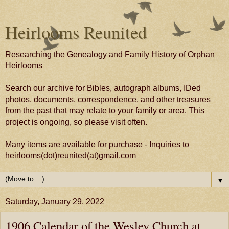
Heirlooms Reunited
Researching the Genealogy and Family History of Orphan
Heirlooms
Search our archive for Bibles, autograph albums, IDed
photos, documents, correspondence, and other treasures
from the past that may relate to your family or area. This
project is ongoing, so please visit often.
Many items are available for purchase - Inquiries to
heirlooms(dot)reunited(at)gmail.com
▼
Saturday, January 29, 2022
1906 Calendar of the Wesley Church at