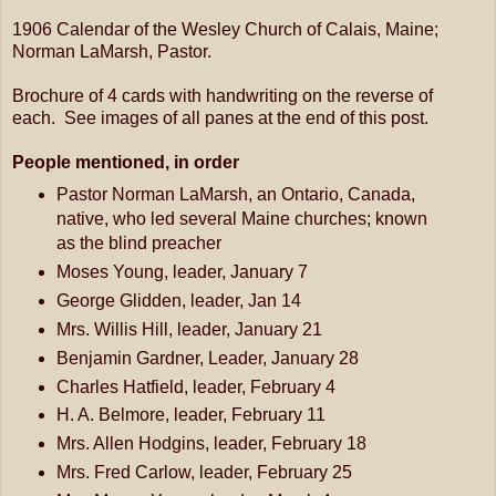
1906 Calendar of the Wesley Church of Calais, Maine;
Norman LaMarsh, Pastor.
Brochure of 4 cards with handwriting on the reverse of
each. See images of all panes at the end of this post.
People mentioned, in order
Pastor Norman LaMarsh, an Ontario, Canada,
native, who led several Maine churches; known
as the blind preacher
Moses Young, leader, January 7
George Glidden, leader, Jan 14
Mrs. Willis Hill, leader, January 21
Benjamin Gardner, Leader, January 28
Charles Hatfield, leader, February 4
H. A. Belmore, leader, February 11
Mrs. Allen Hodgins, leader, February 18
Mrs. Fred Carlow, leader, February 25