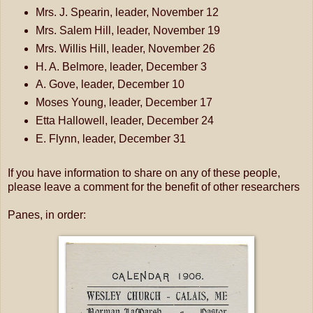
Mrs. J. Spearin, leader, November 12
Mrs. Salem Hill, leader, November 19
Mrs. Willis Hill, leader, November 26
H. A. Belmore, leader, December 3
A. Gove, leader, December 10
Moses Young, leader, December 17
Etta Hallowell, leader, December 24
E. Flynn, leader, December 31
If you have information to share on any of these people,
please leave a comment for the benefit of other researchers
Panes, in order: