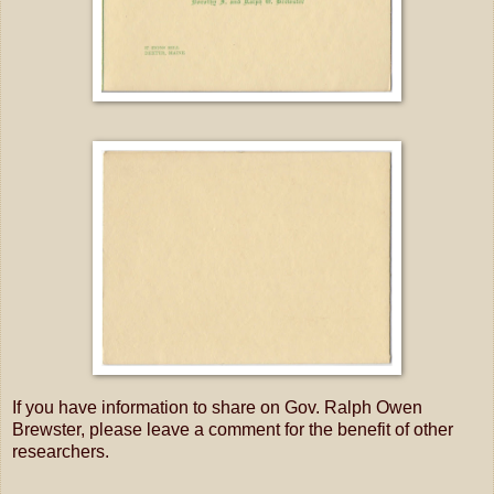
If you have information to share on Gov. Ralph Owen
Brewster, please leave a comment for the benefit of other
researchers.