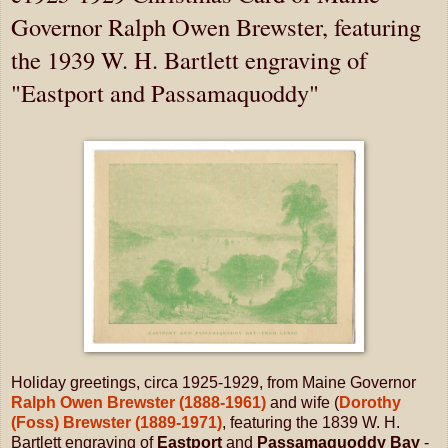
Governor Ralph Owen Brewster, featuring
the 1939 W. H. Bartlett engraving of
"Eastport and Passamaquoddy"
Holiday greetings, circa 1925-1929, from Maine Governor
Ralph Owen Brewster (1888-1961)
and wife (
Dorothy
(Foss) Brewster (1889-1971)
, featuring the 1839 W. H.
Bartlett engraving of
Eastport
and
Passamaquoddy Bay
-