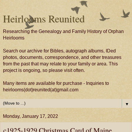
Heirlooms Reunited
Researching the Genealogy and Family History of Orphan
Heirlooms
Search our archive for Bibles, autograph albums, IDed
photos, documents, correspondence, and other treasures
from the past that may relate to your family or area. This
project is ongoing, so please visit often.
Many items are available for purchase - Inquiries to
heirlooms(dot)reunited(at)gmail.com
▼
Monday, January 17, 2022
c1925-1929 Christmas Card of Maine