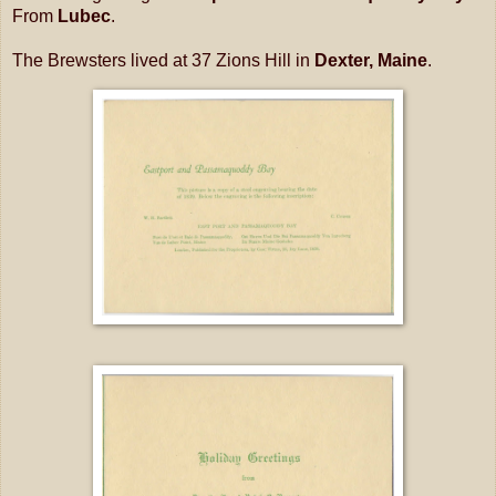
From
Lubec
.
The Brewsters lived at 37 Zions Hill in
Dexter, Maine
.