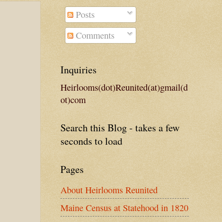
Posts
Comments
Inquiries
Heirlooms(dot)Reunited(at)gmail(d
ot)com
Search this Blog - takes a few
seconds to load
Pages
About Heirlooms Reunited
Maine Census at Statehood in 1820