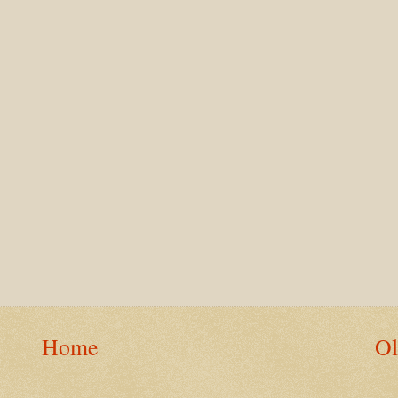
Home
Ol