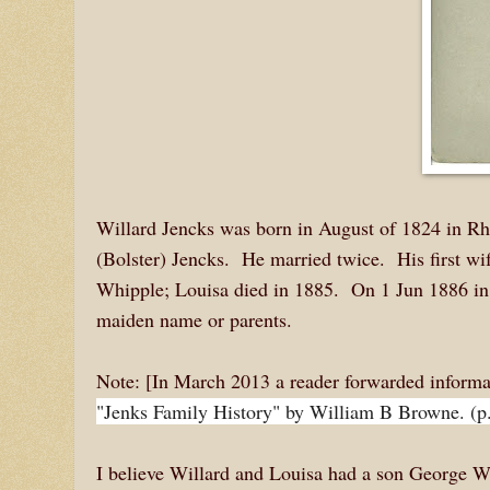
Willard Jencks was born in August of 1824 in Rho
(Bolster) Jencks. He married twice. His first w
Whipple; Louisa died in 1885. On 1 Jun 1886 in 
maiden name or parents.
Note: [In March 2013 a reader forwarded inform
"Jenks Family History" by William B Browne. (p
I believe Willard and Louisa had a son George 