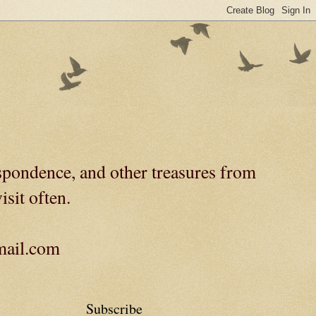
spondence, and other treasures from
isit often.
gmail.com
Subscribe