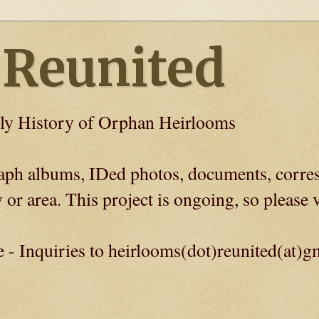
 Reunited
ly History of Orphan Heirlooms
graph albums, IDed photos, documents, corre
 or area. This project is ongoing, so please v
e - Inquiries to heirlooms(dot)reunited(at)