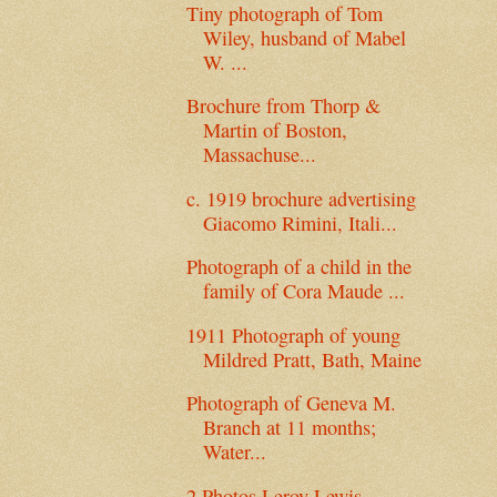
Tiny photograph of Tom
Wiley, husband of Mabel
W. ...
Brochure from Thorp &
Martin of Boston,
Massachuse...
c. 1919 brochure advertising
Giacomo Rimini, Itali...
Photograph of a child in the
family of Cora Maude ...
1911 Photograph of young
Mildred Pratt, Bath, Maine
Photograph of Geneva M.
Branch at 11 months;
Water...
2 Photos Leroy Lewis