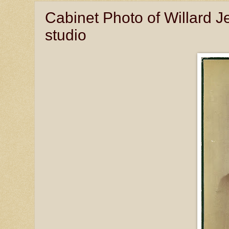
Cabinet Photo of Willard 
studio