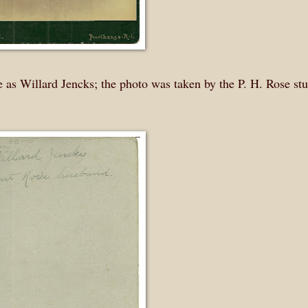
 as Willard Jencks; the photo was taken by the P. H. Rose stu