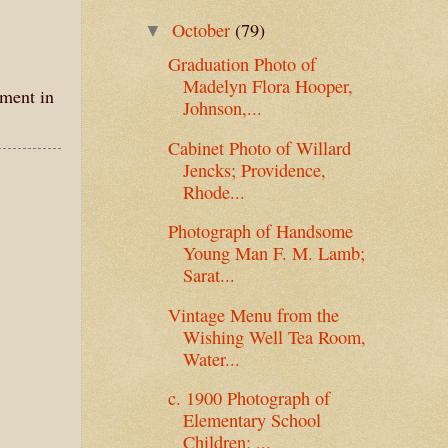
October
(79)
▼
Graduation Photo of
Madelyn Flora Hooper,
mment in
Johnson,...
Cabinet Photo of Willard
Jencks; Providence,
Rhode...
Photograph of Handsome
Young Man F. M. Lamb;
Sarat...
Vintage Menu from the
Wishing Well Tea Room,
Water...
c. 1900 Photograph of
Elementary School
Children; ...