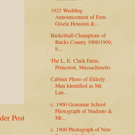
1923 Wedding
Announcement of Fern
Gisela Houston &...
Basketball Champions of
Bucks County 1908/1909,
li...
The L. E. Clark Farm,
Princeton, Massachusetts
Cabinet Photo of Elderly
Man Identified as Mr.
Lan...
c. 1900 Grammar School
Photograph of Students &
der Post
Mr...
c. 1900 Photograph of New