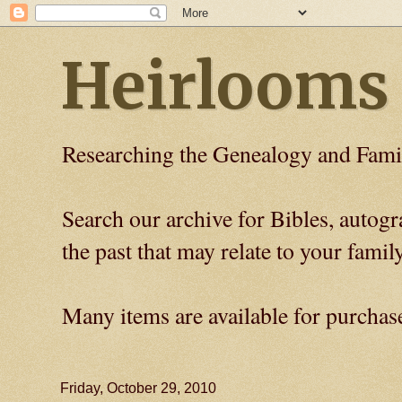
Heirlooms
Researching the Genealogy and Fami
Search our archive for Bibles, auto
the past that may relate to your family
Many items are available for purchas
Friday, October 29, 2010