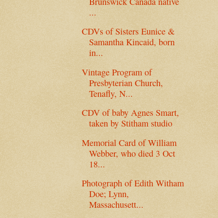
Brunswick Canada native
...
CDVs of Sisters Eunice &
Samantha Kincaid, born
in...
Vintage Program of
Presbyterian Church,
Tenafly, N...
CDV of baby Agnes Smart,
taken by Stitham studio
Memorial Card of William
Webber, who died 3 Oct
18...
Photograph of Edith Witham
Doe; Lynn,
Massachusett...