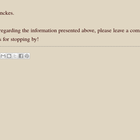
enckes.
s regarding the information presented above, please leave a co
 for stopping by!