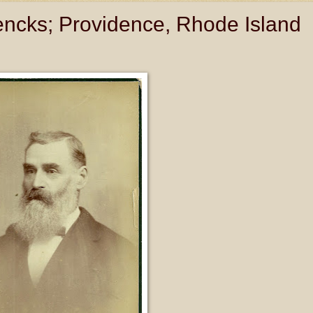
Jencks; Providence, Rhode Island