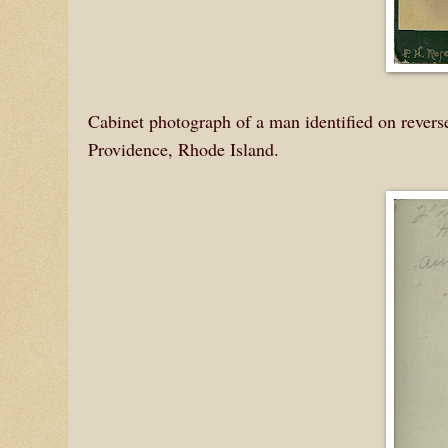
Cabinet photograph of a man identified on reverse
Providence, Rhode Island.