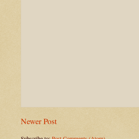
Newer Post
Subscribe to:
Post Comments (Atom)