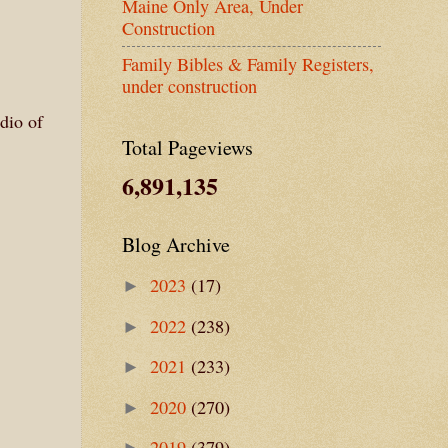
Maine Only Area, Under
Construction
Family Bibles & Family Registers,
under construction
dio of
Total Pageviews
6,891,135
Blog Archive
2023
(17)
►
2022
(238)
►
2021
(233)
►
2020
(270)
►
2019
(379)
►