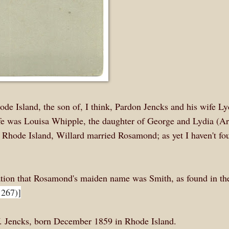
de Island, the son of, I think, Pardon Jencks and his wife Ly
ife was Louisa Whipple, the daughter of George and Lydia (A
Rhode Island, Willard married Rosamond; as yet I haven't fo
ation that Rosamond's maiden name was Smith, as found in t
.267)]
W. Jencks, born December 1859 in Rhode Island.