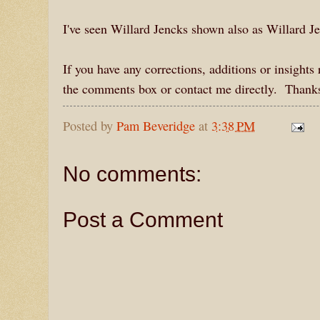
I've seen Willard Jencks shown also as Willard J
If you have any corrections, additions or insight
the comments box or contact me directly. Thanks
Posted by
Pam Beveridge
at
3:38 PM
No comments:
Post a Comment