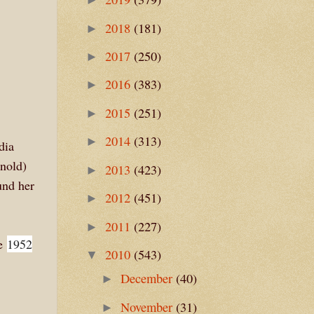
2018
(181)
►
2017
(250)
►
2016
(383)
►
2015
(251)
►
2014
(313)
►
dia
rnold)
2013
(423)
►
und her
2012
(451)
►
2011
(227)
►
he
1952
2010
(543)
▼
December
(40)
►
November
(31)
►