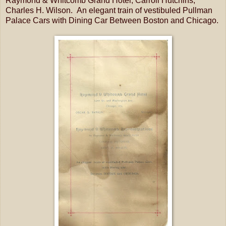
Raymond & Whitcomb Grand Hotel, Carroll Hutchins,
Charles H. Wilson. An elegant train of vestibuled Pullman
Palace Cars with Dining Car Between Boston and Chicago.