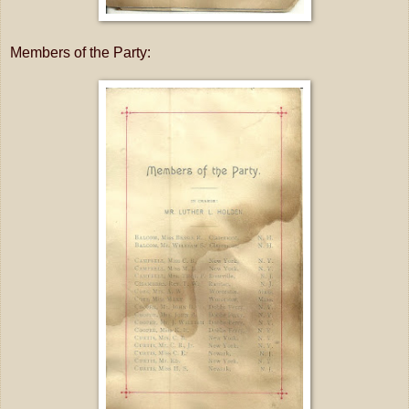
Members of the Party: