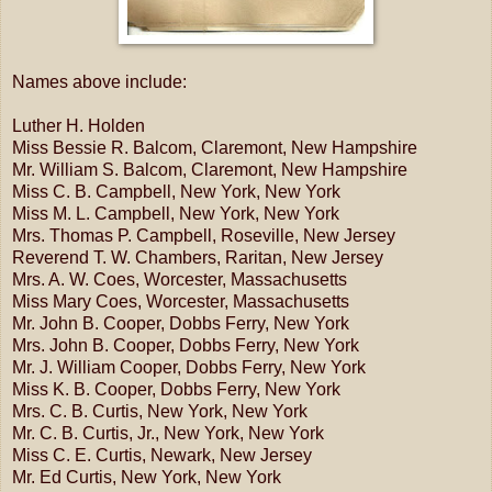
Names above include:
Luther H. Holden
Miss Bessie R. Balcom, Claremont, New Hampshire
Mr. William S. Balcom, Claremont, New Hampshire
Miss C. B. Campbell, New York, New York
Miss M. L. Campbell, New York, New York
Mrs. Thomas P. Campbell, Roseville, New Jersey
Reverend T. W. Chambers, Raritan, New Jersey
Mrs. A. W. Coes, Worcester, Massachusetts
Miss Mary Coes, Worcester, Massachusetts
Mr. John B. Cooper, Dobbs Ferry, New York
Mrs. John B. Cooper, Dobbs Ferry, New York
Mr. J. William Cooper, Dobbs Ferry, New York
Miss K. B. Cooper, Dobbs Ferry, New York
Mrs. C. B. Curtis, New York, New York
Mr. C. B. Curtis, Jr., New York, New York
Miss C. E. Curtis, Newark, New Jersey
Mr. Ed Curtis, New York, New York