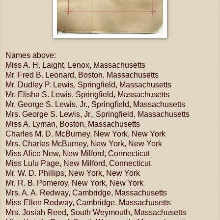
Names above:
Miss A. H. Laight, Lenox, Massachusetts
Mr. Fred B. Leonard, Boston, Massachusetts
Mr. Dudley P. Lewis, Springfield, Massachusetts
Mr. Elisha S. Lewis, Springfield, Massachusetts
Mr. George S. Lewis, Jr., Springfield, Massachusetts
Mrs. George S. Lewis, Jr., Springfield, Massachusetts
Miss A. Lyman, Boston, Massachusetts
Charles M. D. McBurney, New York, New York
Mrs. Charles McBurney, New York, New York
Miss Alice New, New Milford, Connecticut
Miss Lulu Page, New Milford, Connecticut
Mr. W. D. Phillips, New York, New York
Mr. R. B. Pomeroy, New York, New York
Mrs. A. A. Redway, Cambridge, Massachusetts
Miss Ellen Redway, Cambridge, Massachusetts
Mrs. Josiah Reed, South Weymouth, Massachusetts