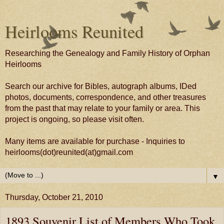
Heirlooms Reunited
Researching the Genealogy and Family History of Orphan
Heirlooms
Search our archive for Bibles, autograph albums, IDed
photos, documents, correspondence, and other treasures
from the past that may relate to your family or area. This
project is ongoing, so please visit often.
Many items are available for purchase - Inquiries to
heirlooms(dot)reunited(at)gmail.com
▼
Thursday, October 21, 2010
1893 Souvenir List of Members Who Took