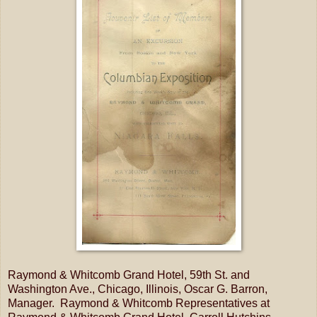
Raymond & Whitcomb Grand Hotel, 59th St. and
Washington Ave., Chicago, Illinois, Oscar G. Barron,
Manager. Raymond & Whitcomb Representatives at