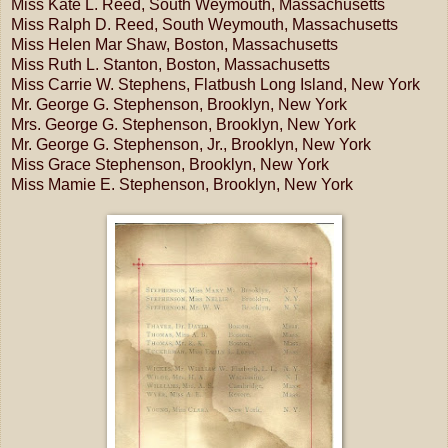
Miss Kate L. Reed, South Weymouth, Massachusetts
Miss Ralph D. Reed, South Weymouth, Massachusetts
Miss Helen Mar Shaw, Boston, Massachusetts
Miss Ruth L. Stanton, Boston, Massachusetts
Miss Carrie W. Stephens, Flatbush Long Island, New York
Mr. George G. Stephenson, Brooklyn, New York
Mrs. George G. Stephenson, Brooklyn, New York
Mr. George G. Stephenson, Jr., Brooklyn, New York
Miss Grace Stephenson, Brooklyn, New York
Miss Mamie E. Stephenson, Brooklyn, New York