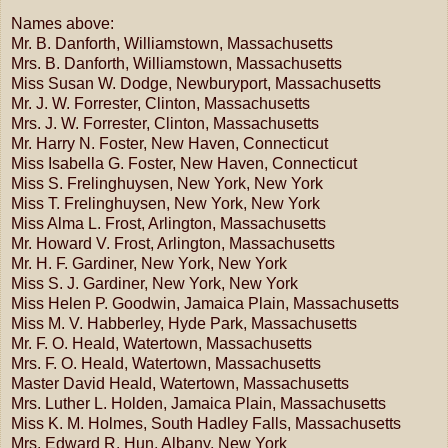
Names above:
Mr. B. Danforth, Williamstown, Massachusetts
Mrs. B. Danforth, Williamstown, Massachusetts
Miss Susan W. Dodge, Newburyport, Massachusetts
Mr. J. W. Forrester, Clinton, Massachusetts
Mrs. J. W. Forrester, Clinton, Massachusetts
Mr. Harry N. Foster, New Haven, Connecticut
Miss Isabella G. Foster, New Haven, Connecticut
Miss S. Frelinghuysen, New York, New York
Miss T. Frelinghuysen, New York, New York
Miss Alma L. Frost, Arlington, Massachusetts
Mr. Howard V. Frost, Arlington, Massachusetts
Mr. H. F. Gardiner, New York, New York
Miss S. J. Gardiner, New York, New York
Miss Helen P. Goodwin, Jamaica Plain, Massachusetts
Miss M. V. Habberley, Hyde Park, Massachusetts
Mr. F. O. Heald, Watertown, Massachusetts
Mrs. F. O. Heald, Watertown, Massachusetts
Master David Heald, Watertown, Massachusetts
Mrs. Luther L. Holden, Jamaica Plain, Massachusetts
Miss K. M. Holmes, South Hadley Falls, Massachusetts
Mrs. Edward R. Hun, Albany, New York