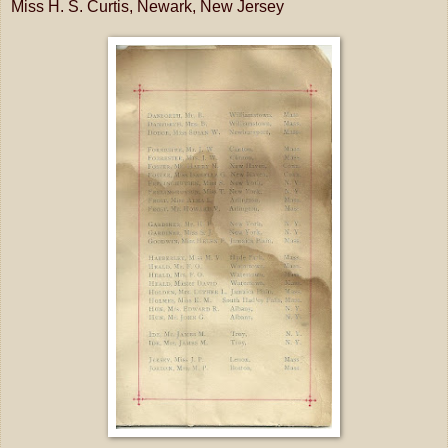
Miss H. S. Curtis, Newark, New Jersey