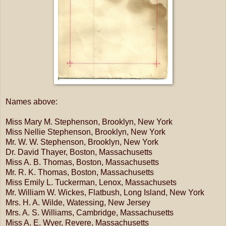
Names above:
Miss Mary M. Stephenson, Brooklyn, New York
Miss Nellie Stephenson, Brooklyn, New York
Mr. W. W. Stephenson, Brooklyn, New York
Dr. David Thayer, Boston, Massachusetts
Miss A. B. Thomas, Boston, Massachusetts
Mr. R. K. Thomas, Boston, Massachusetts
Miss Emily L. Tuckerman, Lenox, Massachusets
Mr. William W. Wickes, Flatbush, Long Island, New York
Mrs. H. A. Wilde, Watessing, New Jersey
Mrs. A. S. Williams, Cambridge, Massachusetts
Miss A. E. Wyer, Revere, Massachusetts