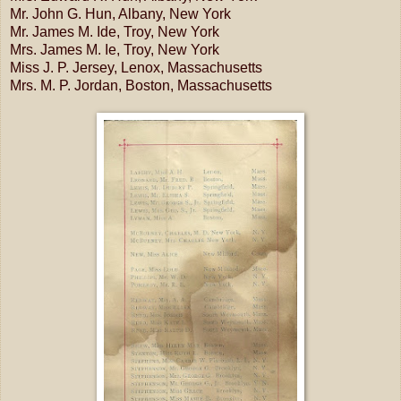
Mr. John G. Hun, Albany, New York
Mr. James M. Ide, Troy, New York
Mrs. James M. Ie, Troy, New York
Miss J. P. Jersey, Lenox, Massachusetts
Mrs. M. P. Jordan, Boston, Massachusetts