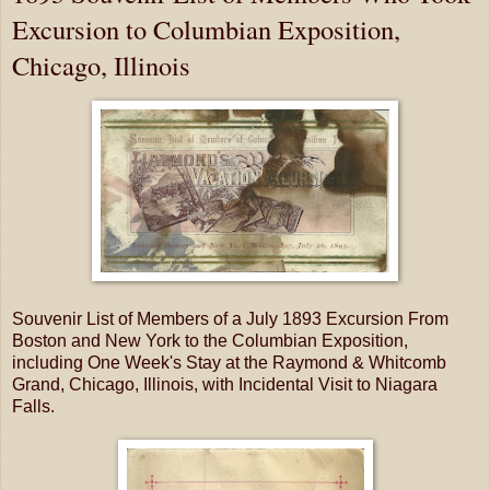
Excursion to Columbian Exposition,
Chicago, Illinois
Souvenir List of Members of a July 1893 Excursion From
Boston and New York to the Columbian Exposition,
including One Week's Stay at the Raymond & Whitcomb
Grand, Chicago, Illinois, with Incidental Visit to Niagara
Falls.