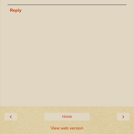
Reply
‹
›
Home
View web version