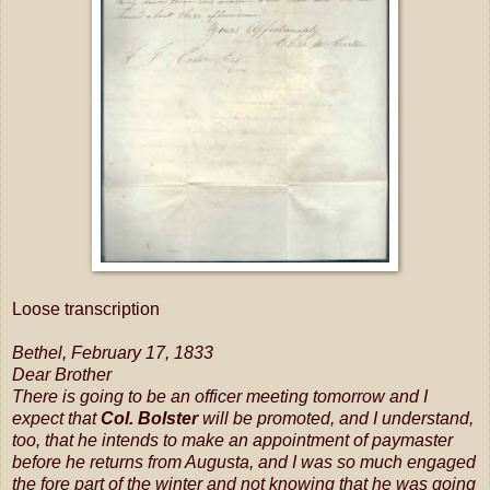
Loose transcription
Bethel, February 17, 1833
Dear Brother
There is going to be an officer meeting tomorrow and I
expect that
Col. Bolster
will be promoted, and I understand,
too, that he intends to make an appointment of paymaster
before he returns from Augusta, and I was so much engaged
the fore part of the winter and not knowing that he was going