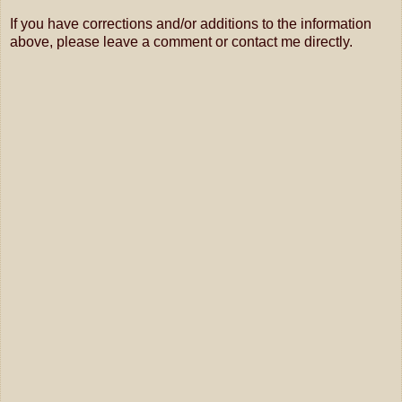
If you have corrections and/or additions to the information
above, please leave a comment or contact me directly.