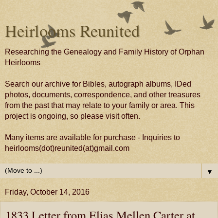
Heirlooms Reunited
Researching the Genealogy and Family History of Orphan
Heirlooms
Search our archive for Bibles, autograph albums, IDed
photos, documents, correspondence, and other treasures
from the past that may relate to your family or area. This
project is ongoing, so please visit often.
Many items are available for purchase - Inquiries to
heirlooms(dot)reunited(at)gmail.com
▼
Friday, October 14, 2016
1833 Letter from Elias Mellen Carter at