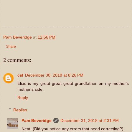
Pam Beveridge
at
12:56 PM
Share
2 comments:
csl
December 30, 2018 at 8:26 PM
Elias is my great great great grandfather on my mother's
mother's side.
Reply
Replies
Pam Beveridge
December 31, 2018 at 2:31 PM
Neat! (Did you notice any errors that need correcting?)