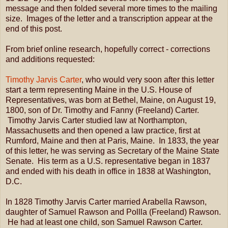
message and then folded several more times to the mailing
size. Images of the letter and a transcription appear at the
end of this post.
From brief online research, hopefully correct - corrections
and additions requested:
Timothy Jarvis Carter
, who would very soon after this letter
start a term representing Maine in the U.S. House of
Representatives, was born at Bethel, Maine, on August 19,
1800, son of Dr. Timothy and Fanny (Freeland) Carter.
Timothy Jarvis Carter studied law at Northampton,
Massachusetts and then opened a law practice, first at
Rumford, Maine and then at Paris, Maine. In 1833, the year
of this letter, he was serving as Secretary of the Maine State
Senate. His term as a U.S. representative began in 1837
and ended with his death in office in 1838 at Washington,
D.C.
In 1828 Timothy Jarvis Carter married Arabella Rawson,
daughter of Samuel Rawson and Pollla (Freeland) Rawson.
He had at least one child, son Samuel Rawson Carter.