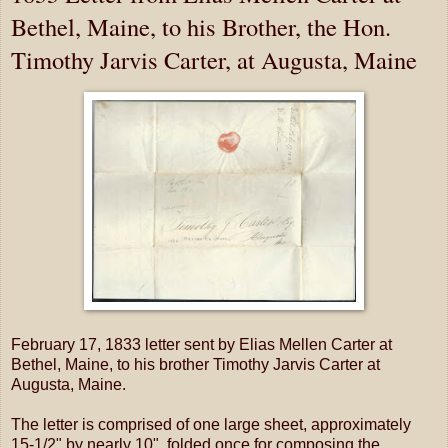
Bethel, Maine, to his Brother, the Hon.
Timothy Jarvis Carter, at Augusta, Maine
February 17, 1833 letter sent by Elias Mellen Carter at
Bethel, Maine, to his brother Timothy Jarvis Carter at
Augusta, Maine.
The letter is comprised of one large sheet, approximately
15-1/2" by nearly 10", folded once for composing the