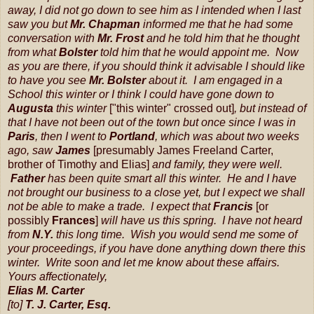
away, I did not go down to see him as I intended when I last
saw you but
Mr. Chapman
informed me that he had some
conversation with
Mr. Frost
and he told him that he thought
from what
Bolster
told him that he would appoint me. Now
as you are there, if you should think it advisable I should like
to have you see
Mr. Bolster
about it. I am engaged in a
School this winter or I think I could have gone down to
Augusta
this winter
["this winter" crossed out]
, but instead of
that I have not been out of the town but once since I was in
Paris
, then I went to
Portland
, which was about two weeks
ago, saw
James
[presumably James Freeland Carter,
brother of Timothy and Elias]
and family, they were well.
Father
has been quite smart all this winter. He and I have
not brought our business to a close yet, but I expect we shall
not be able to make a trade. I expect that
Francis
[or
possibly
Frances
]
will have us this spring. I have not heard
from
N.Y.
this long time. Wish you would send me some of
your proceedings, if you have done anything down there this
winter. Write soon and let me know about these affairs.
Yours affectionately,
Elias M. Carter
[to]
T. J. Carter, Esq.