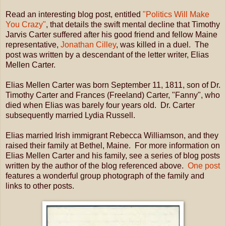
Read an interesting blog post, entitled
"Politics Will Make
You Crazy"
, that details the swift mental decline that Timothy
Jarvis Carter suffered after his good friend and fellow Maine
representative,
Jonathan Cilley
, was killed in a duel. The
post was written by a descendant of the letter writer, Elias
Mellen Carter.
Elias Mellen Carter was born September 11, 1811, son of Dr.
Timothy Carter and Frances (Freeland) Carter, "Fanny", who
died when Elias was barely four years old. Dr. Carter
subsequently married Lydia Russell.
Elias married Irish immigrant Rebecca Williamson, and they
raised their family at Bethel, Maine. For more information on
Elias Mellen Carter and his family, see a series of blog posts
written by the author of the blog referenced above.
One post
features a wonderful group photograph of the family and
links to other posts.