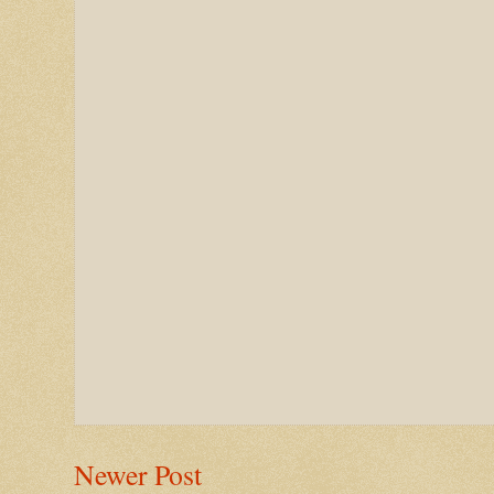
Newer Post