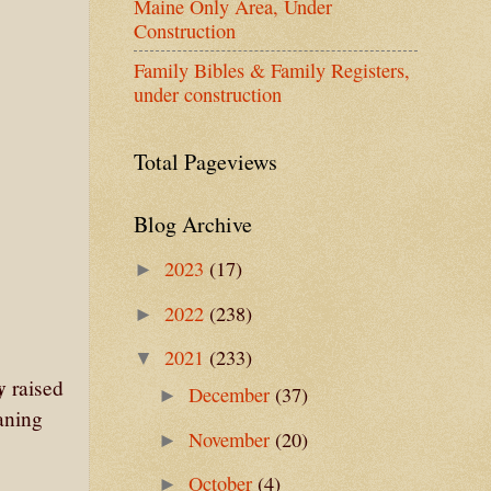
Maine Only Area, Under
Construction
Family Bibles & Family Registers,
under construction
Total Pageviews
Blog Archive
2023
(17)
►
2022
(238)
►
2021
(233)
▼
y
raised
December
(37)
►
eaning
November
(20)
►
October
(4)
►