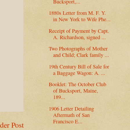
Bucksport,...
1880s Letter from M. F. Y.
in New York to Wife Phe...
Receipt of Payment by Capt.
A. Richardson, signed ...
Two Photographs of Mother
and Child; Clark family ...
19th Century Bill of Sale for
a Baggage Wagon: A. ...
Booklet: The October Club
of Bucksport, Maine,
189...
1906 Letter Detailing
Aftermath of San
Francisco E...
der Post