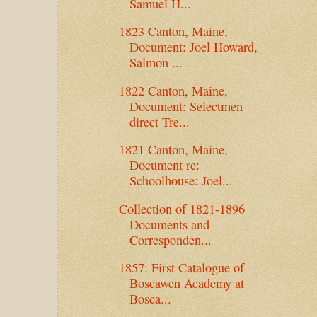
Samuel H...
1823 Canton, Maine,
Document: Joel Howard,
Salmon ...
1822 Canton, Maine,
Document: Selectmen
direct Tre...
1821 Canton, Maine,
Document re:
Schoolhouse: Joel...
Collection of 1821-1896
Documents and
Corresponden...
1857: First Catalogue of
Boscawen Academy at
Bosca...