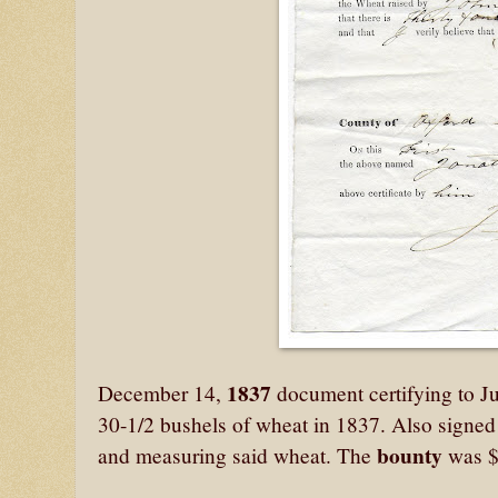
1837
December 14,
document certifying to Ju
30-1/2 bushels of wheat in 1837. Also signe
bounty
and measuring said wheat. The
was $