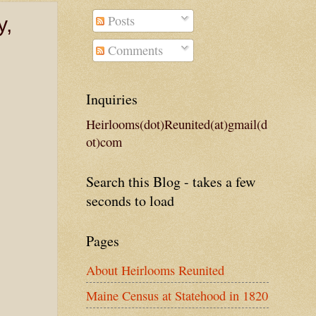
Posts
y,
Comments
Inquiries
Heirlooms(dot)Reunited(at)gmail(d
ot)com
Search this Blog - takes a few
seconds to load
Pages
About Heirlooms Reunited
Maine Census at Statehood in 1820