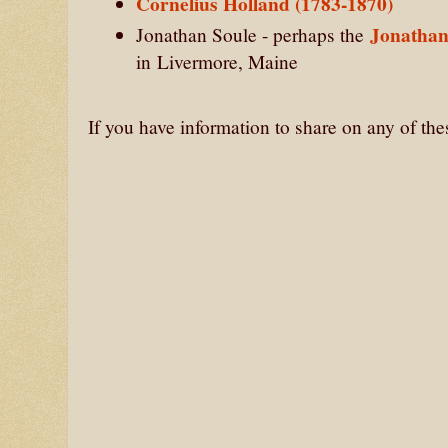
Cornelius Holland (1783-1870)
Jonathan
Jonathan Soule - perhaps the
in
Livermore, Maine
If you have information to share on any of th