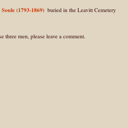
 Soule (1793-1869)
buried in
the Leavitt Cemetery
ese three men, please leave a comment.