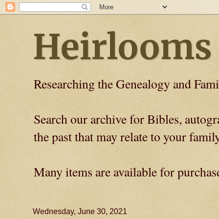
Heirlooms
Researching the Genealogy and Fami
Search our archive for Bibles, auto
the past that may relate to your family
Many items are available for purchas
Wednesday, June 30, 2021