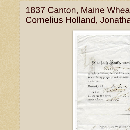
1837 Canton, Maine Wheat
Cornelius Holland, Jonath