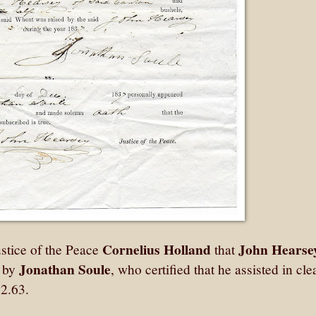
Cornelius Holland
John Hearse
stice of the Peace
that
Jonathan Soule
d by
, who certified that he assisted in cl
2.63.