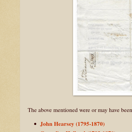
The above mentioned were or may have been
John Hearsey (1795-1870)