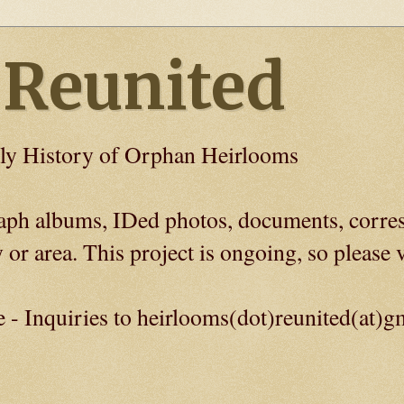
 Reunited
ly History of Orphan Heirlooms
graph albums, IDed photos, documents, corre
 or area. This project is ongoing, so please v
e - Inquiries to heirlooms(dot)reunited(at)