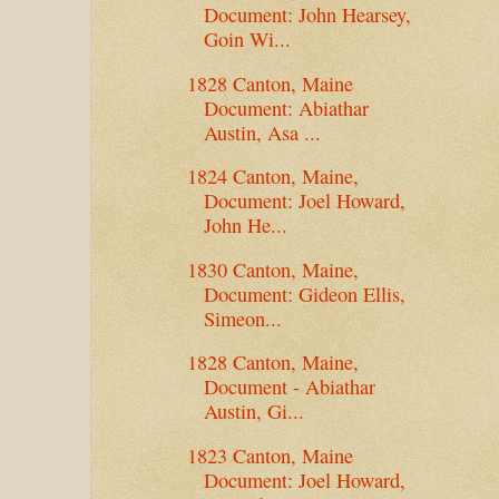
Document: John Hearsey,
Goin Wi...
1828 Canton, Maine
Document: Abiathar
Austin, Asa ...
1824 Canton, Maine,
Document: Joel Howard,
John He...
1830 Canton, Maine,
Document: Gideon Ellis,
Simeon...
1828 Canton, Maine,
Document - Abiathar
Austin, Gi...
1823 Canton, Maine
Document: Joel Howard,