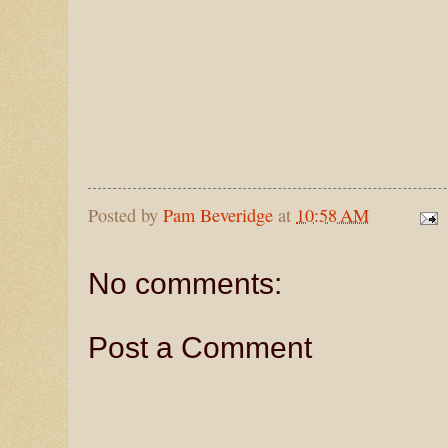
Posted by
Pam Beveridge
at
10:58 AM
No comments:
Post a Comment