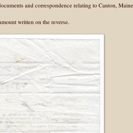
y documents and correspondence relating to Canton, Maine
amount written on the reverse.