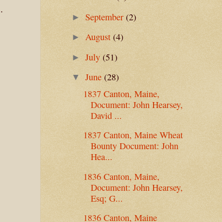
.
September
(2)
►
August
(4)
►
July
(51)
►
June
(28)
▼
1837 Canton, Maine,
Document: John Hearsey,
David ...
1837 Canton, Maine Wheat
Bounty Document: John
Hea...
1836 Canton, Maine,
Document: John Hearsey,
Esq; G...
1836 Canton, Maine