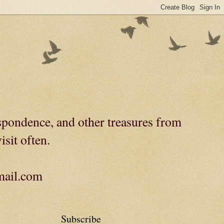
spondence, and other treasures from
isit often.
gmail.com
Subscribe