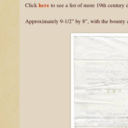
here
Click
to see a list of more 19th centur
Approximately 9-1/2" by 8", with the bounty 