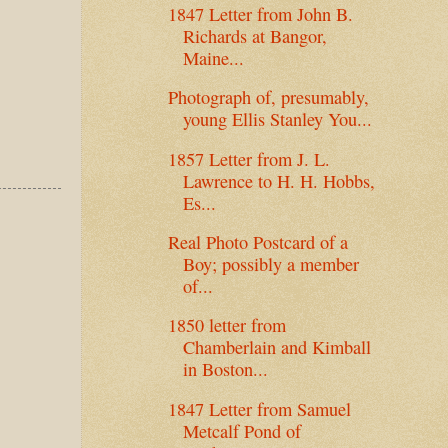
1847 Letter from John B.
Richards at Bangor,
Maine...
Photograph of, presumably,
young Ellis Stanley You...
1857 Letter from J. L.
Lawrence to H. H. Hobbs,
Es...
Real Photo Postcard of a
Boy; possibly a member
of...
1850 letter from
Chamberlain and Kimball
in Boston...
1847 Letter from Samuel
Metcalf Pond of