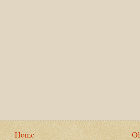
Home
Ol