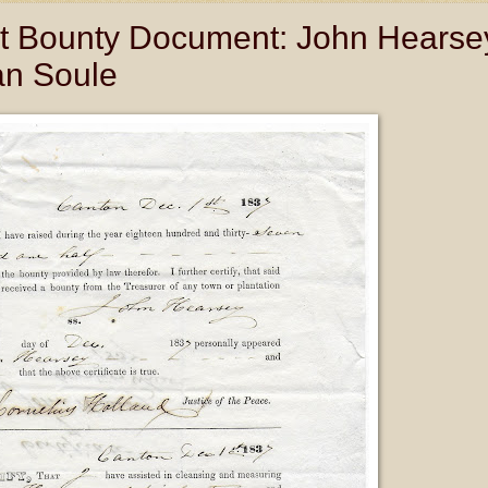
 Bounty Document: John Hearse
an Soule