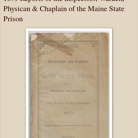
Physican & Chaplain of the Maine State
Prison