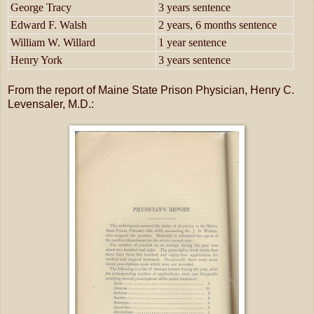
George Tracy
3 years sentence
Edward F. Walsh
2 years, 6 months sentence
William W. Willard
1 year sentence
Henry York
3 years sentence
From the report of Maine State Prison Physician, Henry C.
Levensaler, M.D.: