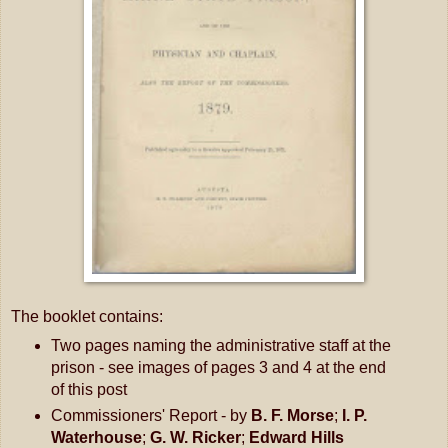
The booklet contains:
Two pages naming the administrative staff at the
prison - see images of pages 3 and 4 at the end
of this post
Commissioners' Report - by
B. F. Morse
;
I. P.
Waterhouse
;
G. W. Ricker
;
Edward Hills