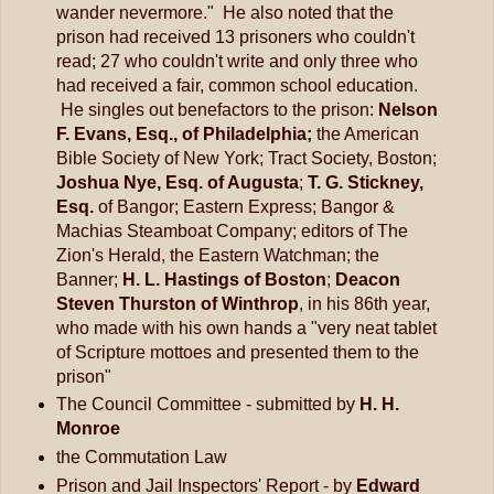
wander nevermore." He also noted that the
prison had received 13 prisoners who couldn't
read; 27 who couldn't write and only three who
had received a fair, common school education.
He singles out benefactors to the prison:
Nelson
F. Evans, Esq., of Philadelphia;
the American
Bible Society of New York; Tract Society, Boston;
Joshua Nye, Esq. of Augusta
;
T. G. Stickney,
Esq.
of Bangor; Eastern Express; Bangor &
Machias Steamboat Company; editors of The
Zion's Herald, the Eastern Watchman; the
Banner;
H. L. Hastings of Boston
;
Deacon
Steven Thurston of Winthrop
, in his 86th year,
who made with his own hands a "very neat tablet
of Scripture mottoes and presented them to the
prison"
The Council Committee - submitted by
H. H.
Monroe
the Commutation Law
Prison and Jail Inspectors' Report - by
Edward