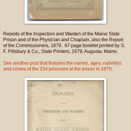
Reports of the Inspectors and Warden of the Maine State
Prison and of the Physician and Chaplain, also the Report
of the Commissioners, 1879. 67 page booklet printed by S.
F. Pillsbury & Co., State Printers, 1879, Augusta, Maine.
See another post that features the names, ages, nativities
and crimes of the 254 prisoners at the prison in 1879
.