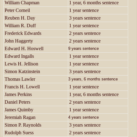
William Chapman
1 year, 6 months sentence
Peter Corneil
1 year sentence
Reuben H. Day
3 years sentence
William R. Duff
1 year sentence
Frederick Edwards
2 years sentence
John Haggerty
2 years sentence
Edward H. Hoswell
9 years sentence
Edward Ingalls
1 year sentence
Lewis H. Jellison
1 year sentence
Simon Katzinstein
3 years sentence
Thomas Lawler
3 years, 6 months sentence
Francis H. Lowell
1 year sentence
James Perkins
1 year, 6 months sentence
Daniel Peters
2 years sentence
James Quimby
1 year sentence
Jeremiah Ragan
4 years sentence
Simon P. Raynolds
3 years sentence
Rudolph Suess
2 years sentence