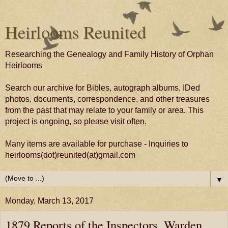
Heirlooms Reunited
Researching the Genealogy and Family History of Orphan
Heirlooms
Search our archive for Bibles, autograph albums, IDed
photos, documents, correspondence, and other treasures
from the past that may relate to your family or area. This
project is ongoing, so please visit often.
Many items are available for purchase - Inquiries to
heirlooms(dot)reunited(at)gmail.com
▼
Monday, March 13, 2017
1879 Reports of the Inspectors, Warden,