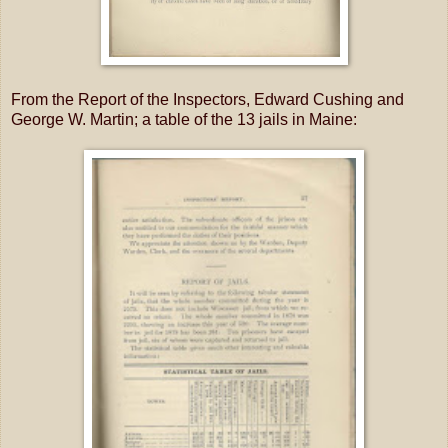
From the Report of the Inspectors, Edward Cushing and
George W. Martin; a table of the 13 jails in Maine: