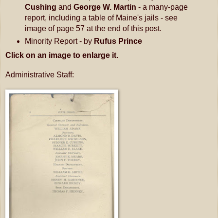
Cushing
and
George W. Martin
- a many-page
report, including a table of Maine's jails - see
image of page 57 at the end of this post.
Minority Report - by
Rufus Prince
Click on an image to enlarge it.
Administrative Staff: