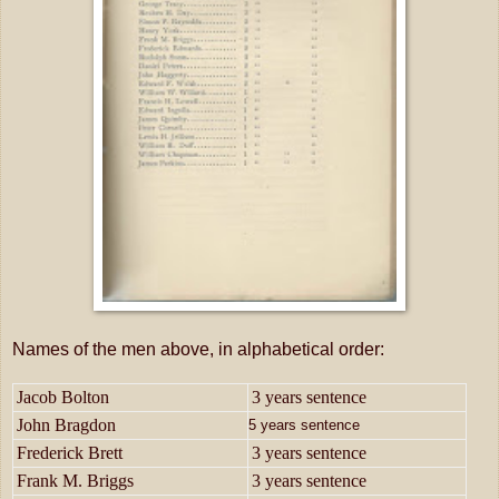
Names of the men above, in alphabetical order:
Jacob Bolton
3 years sentence
John Bragdon
5 years sentence
Frederick Brett
3 years sentence
Frank M. Briggs
3 years sentence