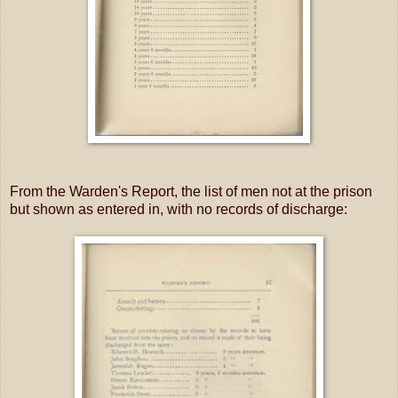
From the Warden's Report, the list of men not at the prison
but shown as entered in, with no records of discharge: