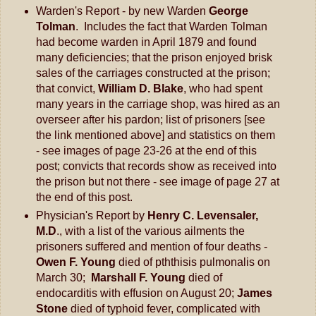
Warden's Report - by new Warden
George
Tolman
. Includes the fact that Warden Tolman
had become warden in April 1879 and found
many deficiencies; that the prison enjoyed brisk
sales of the carriages constructed at the prison;
that convict,
William D. Blake
, who had spent
many years in the carriage shop, was hired as an
overseer after his pardon; list of prisoners [see
the link mentioned above] and statistics on them
- see images of page 23-26 at the end of this
post; convicts that records show as received into
the prison but not there - see image of page 27 at
the end of this post.
Physician's Report by
Henry C. Levensaler,
M.D
., with a list of the various ailments the
prisoners suffered and mention of four deaths -
Owen F. Young
died of pththisis pulmonalis on
March 30;
Marshall F. Young
died of
endocarditis with effusion on August 20;
James
Stone
died of typhoid fever, complicated with