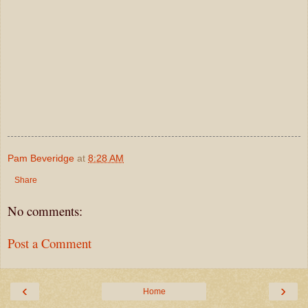
Pam Beveridge
at
8:28 AM
Share
No comments:
Post a Comment
‹
›
Home