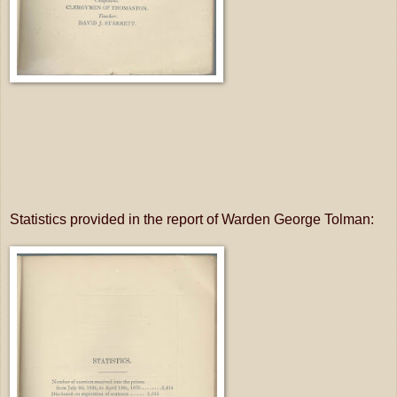
Statistics provided in the report of Warden George Tolman: