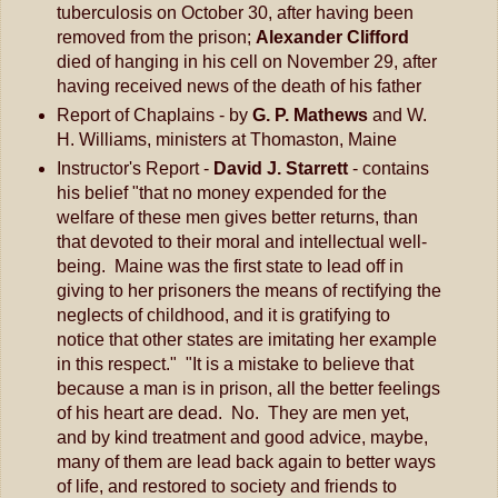
tuberculosis on October 30, after having been
removed from the prison;
Alexander Clifford
died of hanging in his cell on November 29, after
having received news of the death of his father
Report of Chaplains - by
G. P. Mathews
and W.
H. Williams, ministers at Thomaston, Maine
Instructor's Report -
David J. Starrett
- contains
his belief "that no money expended for the
welfare of these men gives better returns, than
that devoted to their moral and intellectual well-
being. Maine was the first state to lead off in
giving to her prisoners the means of rectifying the
neglects of childhood, and it is gratifying to
notice that other states are imitating her example
in this respect." "It is a mistake to believe that
because a man is in prison, all the better feelings
of his heart are dead. No. They are men yet,
and by kind treatment and good advice, maybe,
many of them are lead back again to better ways
of life, and restored to society and friends to