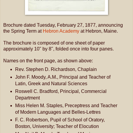
Brochure dated Tuesday, February 27, 1877, announcing
the Spring Term at
Hebron Academy
at Hebron, Maine.
The brochure is composed of one sheet of paper
approximately 10" by 8", folded once into four panes.
Names on the front page, as shown above:
Rev. Stephen D. Richardson, Chaplain
John F. Moody, A.M., Principal and Teacher of
Latin, Greek and Natural Sciences
Roswell C. Bradford, Principal, Commercial
Department
Miss Helen M. Staples, Preceptress and Teacher
of Modern Languages and Belles-Lettres
F. C. Robertson, Pupil of School of Oratory,
Boston, University; Teacher of Elocution