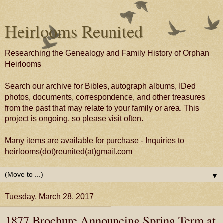
Heirlooms Reunited
Researching the Genealogy and Family History of Orphan
Heirlooms
Search our archive for Bibles, autograph albums, IDed
photos, documents, correspondence, and other treasures
from the past that may relate to your family or area. This
project is ongoing, so please visit often.
Many items are available for purchase - Inquiries to
heirlooms(dot)reunited(at)gmail.com
▼
Tuesday, March 28, 2017
1877 Brochure Announcing Spring Term at