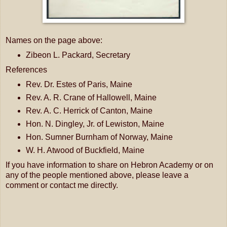
Names on the page above:
Zibeon L. Packard, Secretary
References
Rev. Dr. Estes of Paris, Maine
Rev. A. R. Crane of Hallowell, Maine
Rev. A. C. Herrick of Canton, Maine
Hon. N. Dingley, Jr. of Lewiston, Maine
Hon. Sumner Burnham of Norway, Maine
W. H. Atwood of Buckfield, Maine
If you have information to share on Hebron Academy or on
any of the people mentioned above, please leave a
comment or contact me directly.