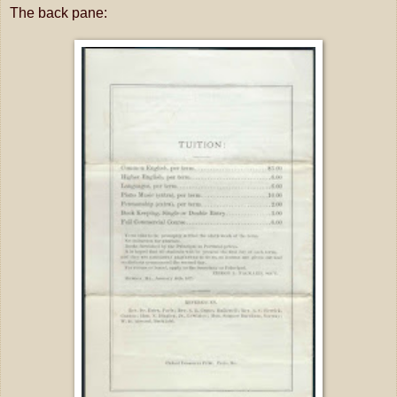
The back pane: