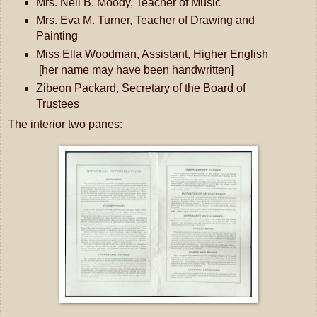
Mrs. Neil B. Moody, Teacher of Music
Mrs. Eva M. Turner, Teacher of Drawing and
Painting
Miss Ella Woodman, Assistant, Higher English
[her name may have been handwritten]
Zibeon Packard, Secretary of the Board of
Trustees
The interior two panes: