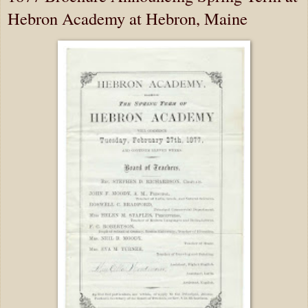
Hebron Academy at Hebron, Maine