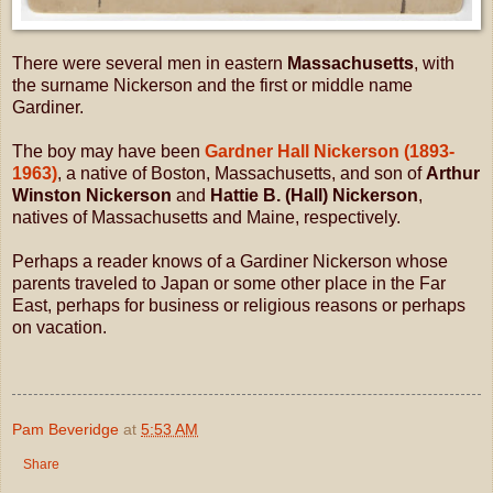
There were several men in eastern
Massachusetts
, with
the surname Nickerson and the first or middle name
Gardiner.
The boy may have been
Gardner Hall Nickerson (1893-
1963)
, a native of Boston, Massachusetts, and son of
Arthur
Winston Nickerson
and
Hattie B. (Hall) Nickerson
,
natives of Massachusetts and Maine, respectively.
Perhaps a reader knows of a Gardiner Nickerson whose
parents traveled to Japan or some other place in the Far
East, perhaps for business or religious reasons or perhaps
on vacation.
Pam Beveridge
at
5:53 AM
Share