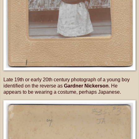
Late 19th or early 20th century photograph of a young boy
identified on the reverse as
Gardner Nickerson
. He
appears to be wearing a costume, perhaps Japanese.