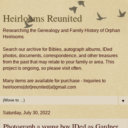
Heirlooms Reunited
Researching the Genealogy and Family History of Orphan
Heirlooms
Search our archive for Bibles, autograph albums, IDed
photos, documents, correspondence, and other treasures
from the past that may relate to your family or area. This
project is ongoing, so please visit often.
Many items are available for purchase - Inquiries to
heirlooms(dot)reunited(at)gmail.com
▼
Saturday, July 30, 2022
Photograph a young boy IDed as Gardner