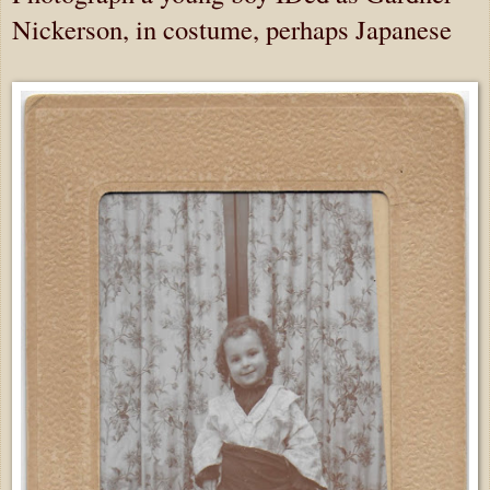
Nickerson, in costume, perhaps Japanese