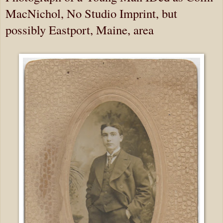
MacNichol, No Studio Imprint, but
possibly Eastport, Maine, area