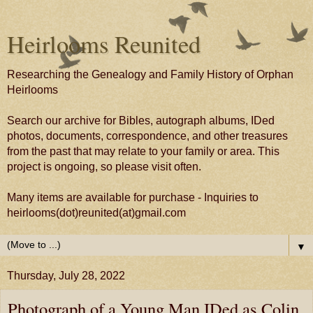
Heirlooms Reunited
Researching the Genealogy and Family History of Orphan
Heirlooms
Search our archive for Bibles, autograph albums, IDed
photos, documents, correspondence, and other treasures
from the past that may relate to your family or area. This
project is ongoing, so please visit often.
Many items are available for purchase - Inquiries to
heirlooms(dot)reunited(at)gmail.com
▼
Thursday, July 28, 2022
Photograph of a Young Man IDed as Colin