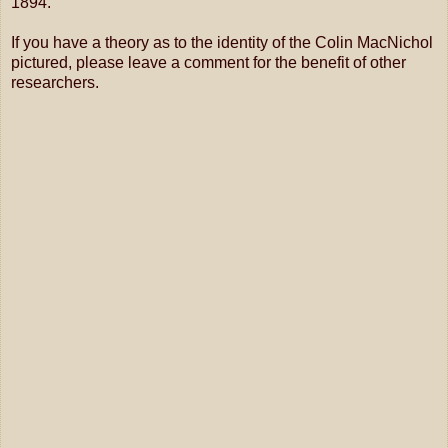
1894.
If you have a theory as to the identity of the Colin MacNichol
pictured, please leave a comment for the benefit of other
researchers.