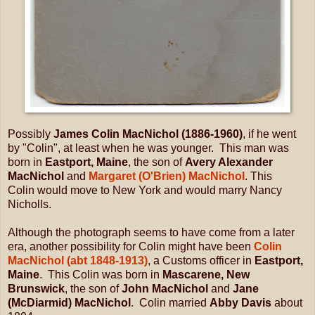
Possibly
James Colin MacNichol (1886-1960)
, if he went
by "Colin", at least when he was younger. This man was
born in
Eastport, Maine
, the son of
Avery Alexander
MacNichol
and
Margaret (O'Brien) MacNichol
. This
Colin
would move to New York and would marry Nancy
Nicholls.
Although the photograph seems to have come from a later
era, another possibility for Colin might have been
Colin
MacNichol (abt 1848-1913)
, a Customs officer in
Eastport,
Maine
. This Colin was born in
Mascarene, New
Brunswick
, the son of
John MacNichol
and
Jane
(McDiarmid) MacNichol
. Colin married
Abby Davis
about