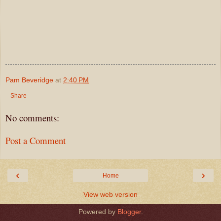
Pam Beveridge
at
2:40 PM
Share
No comments:
Post a Comment
‹
›
Home
View web version
Powered by
Blogger
.