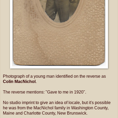
Photograph of a young man identified on the reverse as
Colin MacNichol
.
The reverse mentions: "Gave to me in 1920".
No studio imprint to give an idea of locale, but it's possible
he was from the MacNichol family in Washington County,
Maine and Charlotte County, New Brunswick.