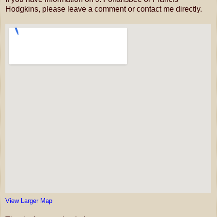
Hodgkins, please leave a comment or contact me directly.
View Larger Map