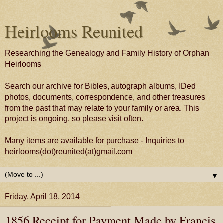
Heirlooms Reunited
Researching the Genealogy and Family History of Orphan
Heirlooms
Search our archive for Bibles, autograph albums, IDed
photos, documents, correspondence, and other treasures
from the past that may relate to your family or area. This
project is ongoing, so please visit often.
Many items are available for purchase - Inquiries to
heirlooms(dot)reunited(at)gmail.com
▼
Friday, April 18, 2014
1856 Receipt for Payment Made by Francis