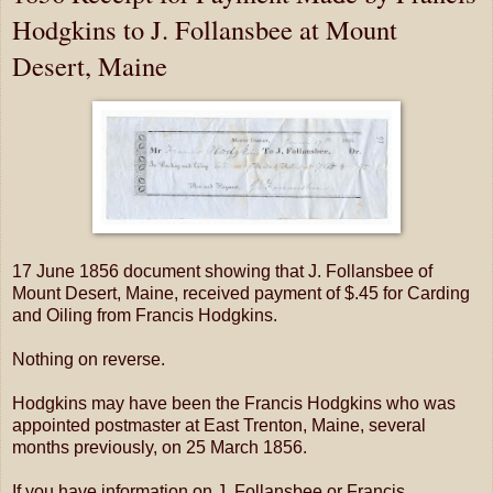
Hodgkins to J. Follansbee at Mount
Desert, Maine
17 June 1856 document showing that J. Follansbee of
Mount Desert, Maine, received payment of $.45 for Carding
and Oiling from Francis Hodgkins.
Nothing on reverse.
Hodgkins may have been the Francis Hodgkins who was
appointed postmaster at East Trenton, Maine, several
months previously, on 25 March 1856.
If you have information on J. Follansbee or Francis