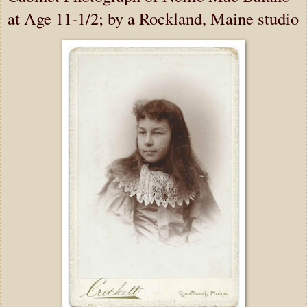
at Age 11-1/2; by a Rockland, Maine studio