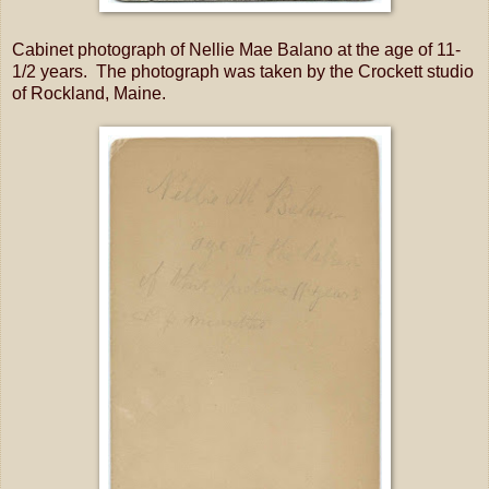
Cabinet photograph of Nellie Mae Balano at the age of 11-
1/2 years. The photograph was taken by the Crockett studio
of Rockland, Maine.