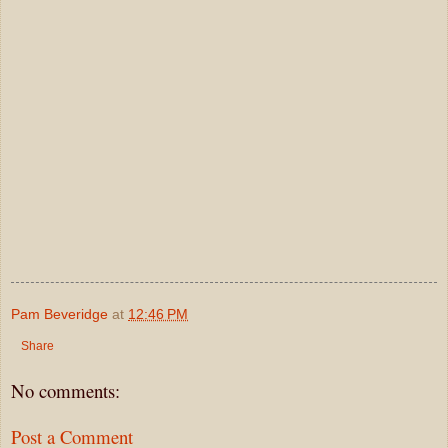
Pam Beveridge
at
12:46 PM
Share
No comments:
Post a Comment