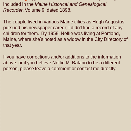
included in the
Maine Historical and Genealogical
Recorder
, Volume 9, dated 1898.
The couple lived in various Maine cities as Hugh Augustus
pursued his newspaper career; I didn't find a record of any
children for them. By 1958, Nellie was living at Portland,
Maine, where she's noted as a widow in the City Directory of
that year.
If you have corrections and/or additions to the information
above, or if you believe Nellie M. Balano to be a different
person, please leave a comment or contact me directly.