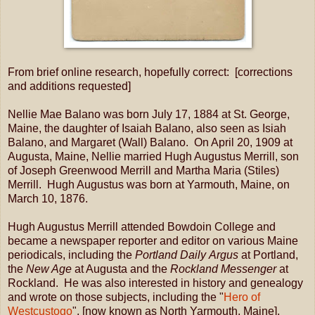
From brief online research, hopefully correct: [corrections
and additions requested]
Nellie Mae Balano was born July 17, 1884 at St. George,
Maine, the daughter of Isaiah Balano, also seen as Isiah
Balano, and Margaret (Wall) Balano. On April 20, 1909 at
Augusta, Maine, Nellie married Hugh Augustus Merrill, son
of Joseph Greenwood Merrill and Martha Maria (Stiles)
Merrill. Hugh Augustus was born at Yarmouth, Maine, on
March 10, 1876.
Hugh Augustus Merrill attended Bowdoin College and
became a newspaper reporter and editor on various Maine
periodicals, including the
Portland Daily Argus
at Portland,
the
New Age
at Augusta and the
Rockland Messenger
at
Rockland. He was also interested in history and genealogy
and wrote on those subjects, including the "
Hero of
Westcustogo
", [now known as North Yarmouth, Maine],