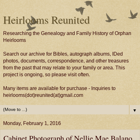
Heirlooms Reunited
Researching the Genealogy and Family History of Orphan
Heirlooms
Search our archive for Bibles, autograph albums, IDed
photos, documents, correspondence, and other treasures
from the past that may relate to your family or area. This
project is ongoing, so please visit often.
Many items are available for purchase - Inquiries to
heirlooms(dot)reunited(at)gmail.com
▼
Monday, February 1, 2016
Cabinet Photograph of Nellie Mae Balano