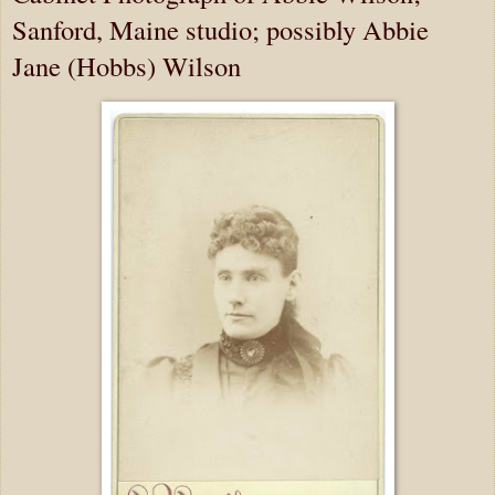
Sanford, Maine studio; possibly Abbie
Jane (Hobbs) Wilson