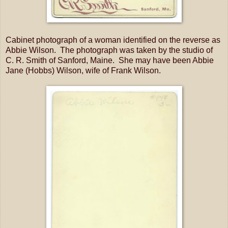
Cabinet photograph of a woman identified on the reverse as
Abbie Wilson. The photograph was taken by the studio of
C. R. Smith of Sanford, Maine. She may have been Abbie
Jane (Hobbs) Wilson, wife of Frank Wilson.