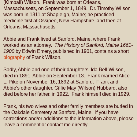
(Kimball) Wilson. Frank was born at Orleans,
Massachusetts, on September 1, 1849. Dr. Timothy Wilson
was born in 1811 at Shapleigh, Maine; he practiced
medicine first at Ossipee, New Hampshire, and then at
Orleans, Massachusetts.
Abbie and Frank lived at Sanford, Maine, where Frank
worked as an attorney.
The History of Sanford, Maine 1661-
1900
by Edwin Emery, published in 1901, contains a short
biography
of Frank Wilson.
Sadly, Abbie and one of their daughters, Ida Bell Wilson,
died in 1891, Abbie on September 13. Frank married Alice
L. Pike on November 16, 1892 at Sanford. Frank and
Abbie's other daughter, Gillie May (Wilson) Hubbard, also
died before her father, in 1922. Frank himself died in 1929.
Frank, his two wives and other family members are buried in
the Oakdale Cemetery at Sanford, Maine. If you have
corrections and/or additions to the information above, please
leave a comment or contact me directly.