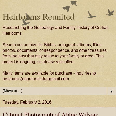
Heirlooms Reunited
Researching the Genealogy and Family History of Orphan
Heirlooms
Search our archive for Bibles, autograph albums, IDed
photos, documents, correspondence, and other treasures
from the past that may relate to your family or area. This
project is ongoing, so please visit often.
Many items are available for purchase - Inquiries to
heirlooms(dot)reunited(at)gmail.com
▼
Tuesday, February 2, 2016
Cabinet Photograph of Abbie Wilson;