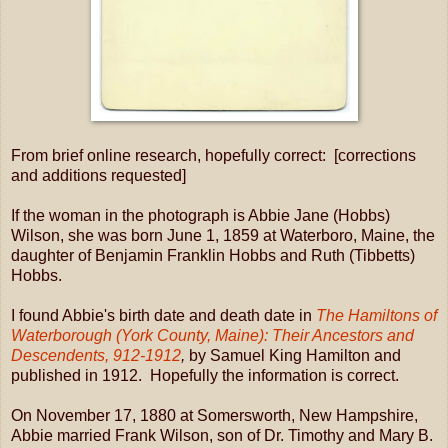
From brief online research, hopefully correct: [corrections
and additions requested]
If the woman in the photograph is Abbie Jane (Hobbs)
Wilson, she was born June 1, 1859 at Waterboro, Maine, the
daughter of Benjamin Franklin Hobbs and Ruth (Tibbetts)
Hobbs.
I found Abbie's birth date and death date in
The Hamiltons of
Waterborough (York County, Maine): Their Ancestors and
Descendents, 912-1912
,
by Samuel King Hamilton and
published in 1912. Hopefully the information is correct.
On November 17, 1880 at Somersworth, New Hampshire,
Abbie married Frank Wilson, son of Dr. Timothy and Mary B.