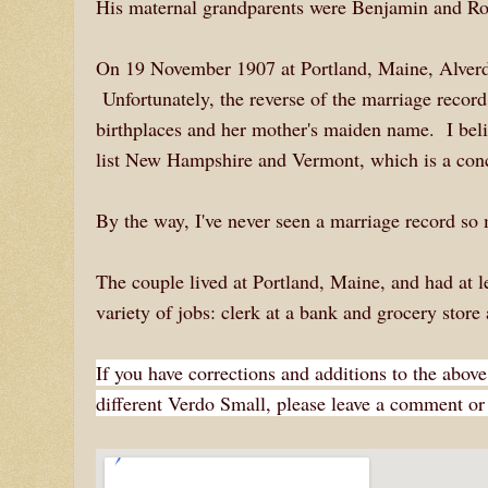
His maternal grandparents were Benjamin and Ro
On 19 November 1907 at Portland, Maine, Alverd
Unfortunately, the reverse of the marriage record 
birthplaces and her mother's maiden name. I bel
list New Hampshire and Vermont, which is a con
By the way, I've never seen a marriage record so 
The couple lived at Portland, Maine, and had at 
variety of jobs: clerk at a bank and grocery stor
If you have corrections and additions to the above
different Verdo Small, please leave a comment or 