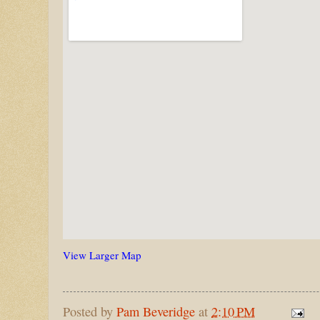
View Larger Map
Posted by
Pam Beveridge
at
2:10 PM