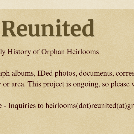
 Reunited
ly History of Orphan Heirlooms
graph albums, IDed photos, documents, corre
 or area. This project is ongoing, so please v
e - Inquiries to heirlooms(dot)reunited(at)