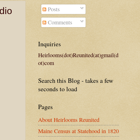
Posts
dio
Comments
Inquiries
Heirlooms(dot)Reunited(at)gmail(d
ot)com
Search this Blog - takes a few
seconds to load
Pages
About Heirlooms Reunited
Maine Census at Statehood in 1820