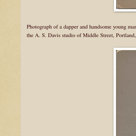
Photograph of a dapper and handsome young man 
the A. S. Davis studio of Middle Street, Portland