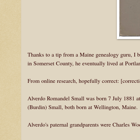
Thanks to a tip from a Maine genealogy guru, I
in Somerset County, he eventually lived at Portl
From online research, hopefully correct: [correc
Alverdo Romandel Small was born 7 July 1881 at
(Burdin) Small, both born at Wellington, Maine.
Alverdo's paternal grandparents were Charles W