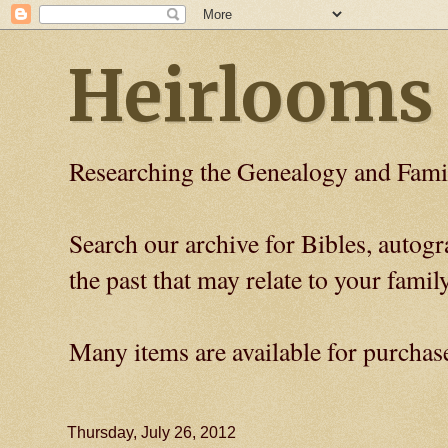
Heirlooms
Researching the Genealogy and Fami
Search our archive for Bibles, auto
the past that may relate to your family
Many items are available for purchas
Thursday, July 26, 2012