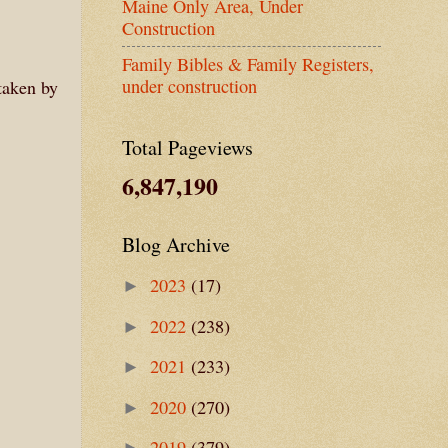
Maine Only Area, Under
Construction
Family Bibles & Family Registers,
under construction
taken by
Total Pageviews
6,847,190
Blog Archive
2023
(17)
►
2022
(238)
►
2021
(233)
►
2020
(270)
►
2019
(379)
►