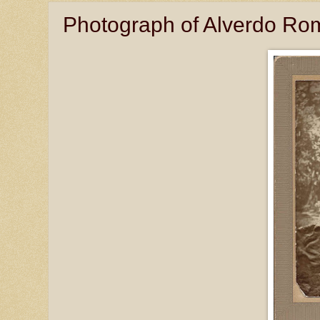
Photograph of Alverdo Rom