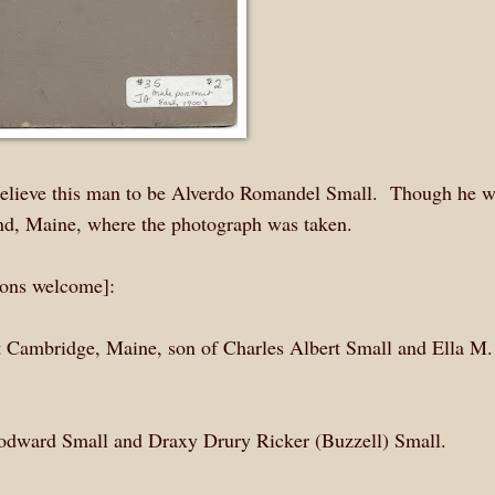
 believe this man to be Alverdo Romandel Small. Though he 
and, Maine, where the photograph was taken.
tions welcome]:
 Cambridge, Maine, son of Charles Albert Small and Ella M.
oodward Small and Draxy Drury Ricker (Buzzell) Small.