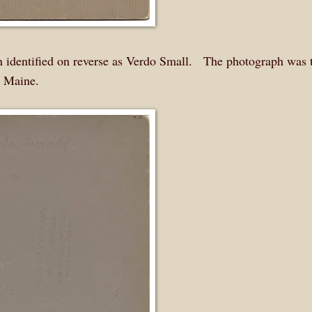
identified on reverse as Verdo Small. The photograph was 
, Maine.