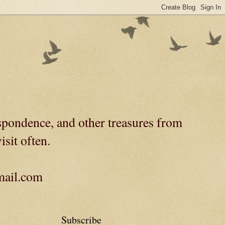
spondence, and other treasures from
isit often.
gmail.com
Subscribe