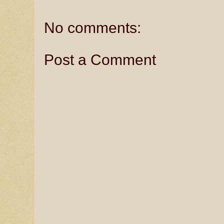
No comments:
Post a Comment