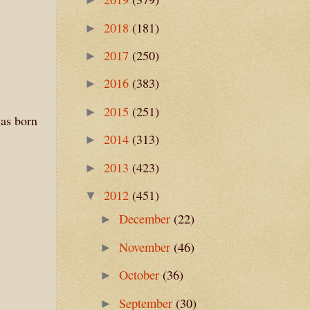
2018
(181)
►
2017
(250)
►
2016
(383)
►
2015
(251)
►
was born
2014
(313)
►
2013
(423)
►
2012
(451)
▼
December
(22)
►
November
(46)
►
October
(36)
►
September
(30)
►