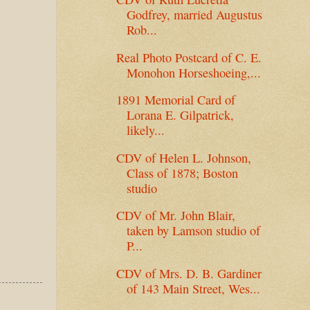
Godfrey, married Augustus
Rob...
Real Photo Postcard of C. E.
Monohon Horseshoeing,...
1891 Memorial Card of
Lorana E. Gilpatrick,
likely...
CDV of Helen L. Johnson,
Class of 1878; Boston
studio
CDV of Mr. John Blair,
taken by Lamson studio of
P...
CDV of Mrs. D. B. Gardiner
of 143 Main Street, Wes...