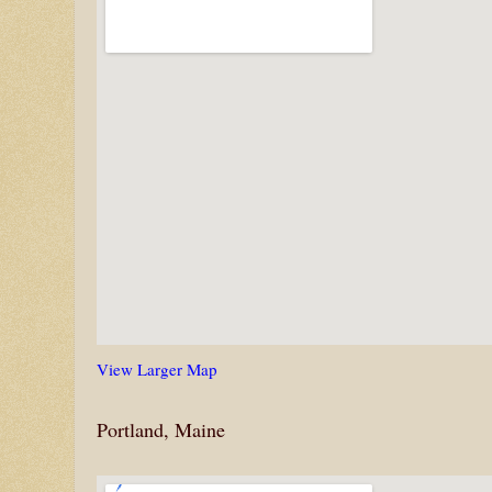
View Larger Map
Portland, Maine