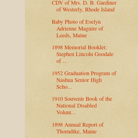
CDV of Mrs. D. B. Gardiner
of Westerly, Rhode Island
Baby Photo of Evelyn
Adrienne Maguire of
Leeds, Maine
1898 Memorial Booklet:
Stephen Lincoln Goodale
of ...
1952 Graduation Program of
Nashua Senior High
Scho...
1910 Souvenir Book of the
National Disabled
Volunt...
1898 Annual Report of
Thorndike, Maine