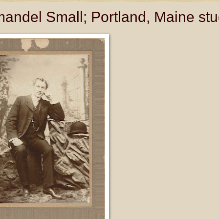
andel Small; Portland, Maine stu