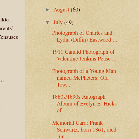
August
(60)
►
lkie.
July
(49)
▼
rents'
Photograph of Charles and
Censuses
Lydia (Diffin) Eastwood ...
1911 Candid Photograph of
Valentine Jenkins Pease ...
Photograph of a Young Man
named McPheters; Old
 a
Tow...
1880s/1890s Autograph
Album of Evelyn E. Hicks
a
of ...
Memorial Card: Frank
Schwartz, born 1861; died
Jun...