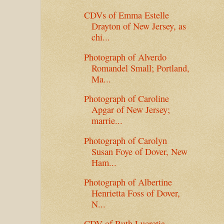
CDVs of Emma Estelle
Drayton of New Jersey, as
chi...
Photograph of Alverdo
Romandel Small; Portland,
Ma...
Photograph of Caroline
Apgar of New Jersey;
marrie...
Photograph of Carolyn
Susan Foye of Dover, New
Ham...
Photograph of Albertine
Henrietta Foss of Dover,
N...
CDV of Ruth Lucretia