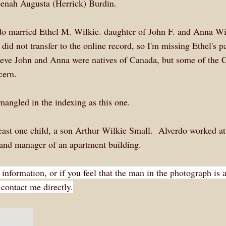
enah Augusta (Herrick) Burdin.
o married Ethel M. Wilkie. daughter of John F. and Anna Wi
did not transfer to the online record, so I'm missing Ethel's pa
ieve John and Anna were natives of Canada, but some of the 
cern.
mangled in the indexing as this one.
least one child, a son Arthur Wilkie Small. Alverdo worked at
e and manager of an apartment building.
 information, or if you feel that the man in the photograph is 
contact me directly.