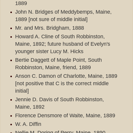
1889
John N. Bridges of Meddybemps, Maine,
1889 [not sure of middle initial]
Mr. and Mrs. Bridgham, 1888
Howard A. Cline of South Robbinston,
Maine, 1892; future husband of Evelyn's
younger sister Lucy M. Hicks
Bertie Daggett of Maple Point, South
Robbinston, Maine, friend, 1889
Anson C. Damon of Charlotte, Maine, 1889
[not positive that C is the correct middle
initial]
Jennie D. Davis of South Robbinston,
Maine, 1892
Florence Densmore of Waite, Maine, 1889
W. A. Diffin
Nellie M. Doring of Perry, Maine, 1890