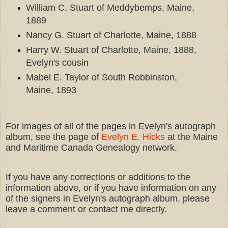
William C. Stuart of Meddybemps, Maine,
1889
Nancy G. Stuart of Charlotte, Maine, 1888
Harry W. Stuart of Charlotte, Maine, 1888,
Evelyn's cousin
Mabel E. Taylor of South Robbinston,
Maine, 1893
For images of all of the pages in Evelyn's autograph
album, see the page of
Evelyn E. Hicks
at the Maine
and Maritime Canada Genealogy network.
If you have any corrections or additions to the
information above, or if you have information on any
of the signers in Evelyn's autograph album, please
leave a comment or contact me directly.