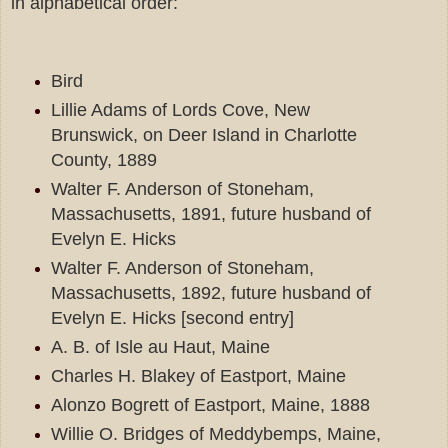
in alphabetical order:
Bird
Lillie Adams of Lords Cove, New
Brunswick, on Deer Island in Charlotte
County, 1889
Walter F. Anderson of Stoneham,
Massachusetts, 1891, future husband of
Evelyn E. Hicks
Walter F. Anderson of Stoneham,
Massachusetts, 1892, future husband of
Evelyn E. Hicks [second entry]
A. B. of Isle au Haut, Maine
Charles H. Blakey of Eastport, Maine
Alonzo Bogrett of Eastport, Maine, 1888
Willie O. Bridges of Meddybemps, Maine,