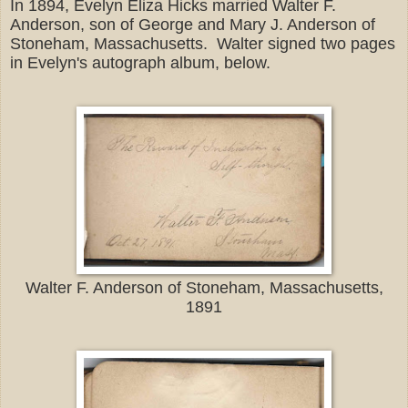
In 1894, Evelyn Eliza Hicks married Walter F.
Anderson, son of George and Mary J. Anderson of
Stoneham, Massachusetts. Walter signed two pages
in Evelyn's autograph album, below.
Walter F. Anderson of Stoneham, Massachusetts,
1891