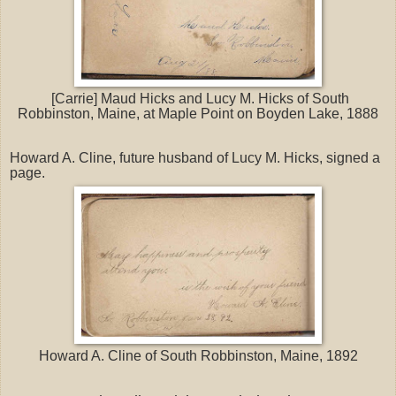
[Carrie] Maud Hicks and Lucy M. Hicks of South
Robbinston, Maine, at Maple Point on Boyden Lake, 1888
Howard A. Cline, future husband of Lucy M. Hicks, signed a
page.
Howard A. Cline of South Robbinston, Maine, 1892