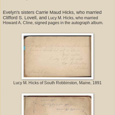
Evelyn's sisters Carrie Maud Hicks, who married
Clifford S. Lovell, and
Lucy M. Hicks, who married
Howard A. Cline, signed pages in the autograph album.
Lucy M. Hicks of South Robbinston, Maine, 1891