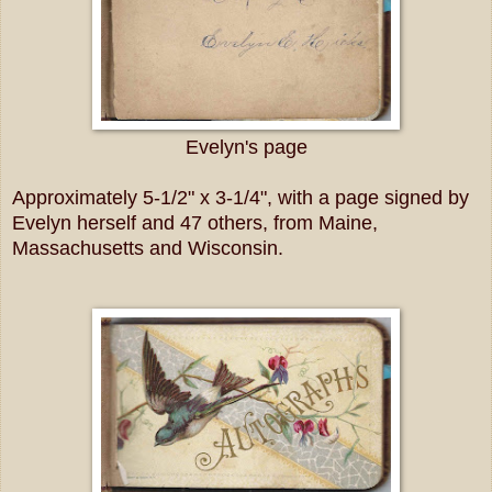
Evelyn's page
Approximately 5-1/2" x 3-1/4", with a page signed by
Evelyn herself and 47 others, from Maine,
Massachusetts and Wisconsin.