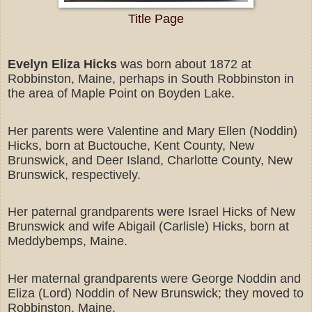
Title Page
Evelyn Eliza Hicks
was born about 1872 at
Robbinston, Maine, perhaps in South Robbinston in
the area of Maple Point on Boyden Lake.
Her parents were Valentine and Mary Ellen (Noddin)
Hicks, born at Buctouche, Kent County, New
Brunswick, and Deer Island, Charlotte County, New
Brunswick, respectively.
Her paternal grandparents were Israel Hicks of New
Brunswick and wife Abigail (Carlisle) Hicks, born at
Meddybemps, Maine.
Her maternal grandparents were George Noddin and
Eliza (Lord) Noddin of New Brunswick; they moved to
Robbinston, Maine.