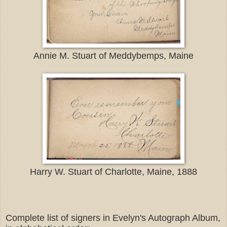
Annie M. Stuart of Meddybemps, Maine
Harry W. Stuart of Charlotte, Maine, 1888
Complete list of signers in Evelyn's Autograph Album,