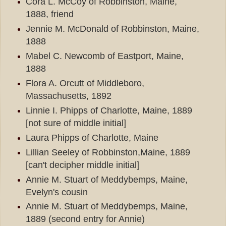
Cora L. McCoy of Robbinston, Maine,
1888, friend
Jennie M. McDonald of Robbinston, Maine,
1888
Mabel C. Newcomb of Eastport, Maine,
1888
Flora A. Orcutt of Middleboro,
Massachusetts, 1892
Linnie I. Phipps of Charlotte, Maine, 1889
[not sure of middle initial]
Laura Phipps of Charlotte, Maine
Lillian Seeley of Robbinston,Maine, 1889
[can't decipher middle initial]
Annie M. Stuart of Meddybemps, Maine,
Evelyn's cousin
Annie M. Stuart of Meddybemps, Maine,
1889 (second entry for Annie)