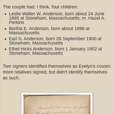
The couple had, I think, four children:
Leslie Walter W. Anderson, born about 24 June
1895 at Stoneham, Massachusetts; m. Hazel A.
Perkins
Bertha E. Anderson, born about 1898 at
Massachusetts
Earl S. Anderson, born 28 September 1900 at
Stoneham, Massachusetts
Ethel Hicks Anderson, born 1 January 1902 at
Stoneham, Massachusetts
Two signers identified themselves as Evelyn's cousin;
more relatives signed, but didn't identify themselves
as such.