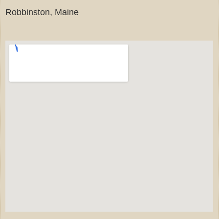
Robbinston, Maine