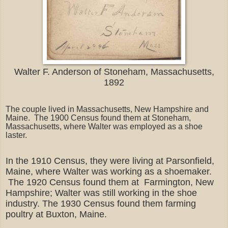
Walter F. Anderson of Stoneham, Massachusetts,
1892
The couple lived in Massachusetts, New Hampshire and
Maine. The 1900 Census found them at Stoneham,
Massachusetts, where Walter was employed as a shoe
laster.
In the 1910 Census, they were living at Parsonfield,
Maine, where Walter was working as a shoemaker.
The 1920 Census found them at Farmington, New
Hampshire; Walter was still working in the shoe
industry. The 1930 Census found them farming
poultry at Buxton, Maine.