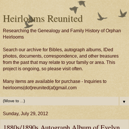
Heirlooms Reunited
Researching the Genealogy and Family History of Orphan
Heirlooms
Search our archive for Bibles, autograph albums, IDed
photos, documents, correspondence, and other treasures
from the past that may relate to your family or area. This
project is ongoing, so please visit often.
Many items are available for purchase - Inquiries to
heirlooms(dot)reunited(at)gmail.com
▼
Sunday, July 29, 2012
1880s/1890s Autograph Album of Evelyn