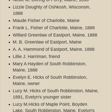
Lizzie Doughty of Oshkosh, Wisconsin,
1888
Maude Fisher of Charlotte, Maine
Frank L. Fisher of Charlotte, Maine, 1889
Willard Greenlaw of Eastport, Maine, 1888
M. B. Greenlaw of Eastport, Maine
A. A. Hammond of Eastport, Maine, 1888
Lillie J. Harriman, friend
Mary A Hayden of South Robbinston,
Maine, 1888
Evelyn E. Hicks of South Robbinston,
Maine, owner
Lucy M. Hicks of South Robbinston, Maine,
1891, Evelyn's younger sister
Lucy M.Hicks of Maple Point, Boyden
Lake, South Robbinston, Maine, Evelyn's