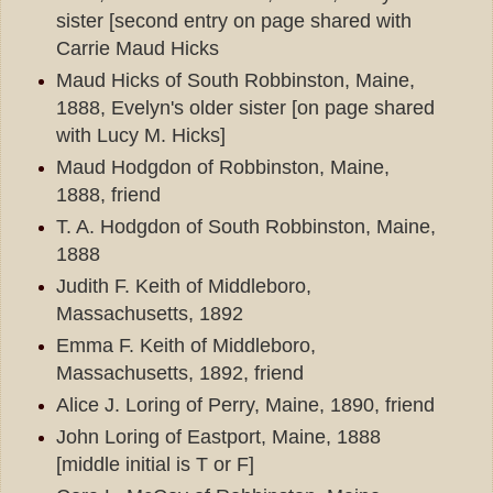
sister [second entry on page shared with
Carrie Maud Hicks
Maud Hicks of South Robbinston, Maine,
1888, Evelyn's older sister [on page shared
with Lucy M. Hicks]
Maud Hodgdon of Robbinston, Maine,
1888, friend
T. A. Hodgdon of South Robbinston, Maine,
1888
Judith F. Keith of Middleboro,
Massachusetts, 1892
Emma F. Keith of Middleboro,
Massachusetts, 1892, friend
Alice J. Loring of Perry, Maine, 1890, friend
John Loring of Eastport, Maine, 1888
[middle initial is T or F]