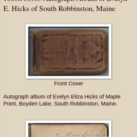
E. Hicks of South Robbinston, Maine
Front Cover
Autograph album of Evelyn Eliza Hicks of Maple
Point, Boyden Lake, South Robbinston, Maine.