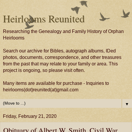
Heirlooms Reunited
Researching the Genealogy and Family History of Orphan
Heirlooms
Search our archive for Bibles, autograph albums, IDed
photos, documents, correspondence, and other treasures
from the past that may relate to your family or area. This
project is ongoing, so please visit often.
Many items are available for purchase - Inquiries to
heirlooms(dot)reunited(at)gmail.com
▼
Friday, February 21, 2020
Obituary of Albert W. Smith, Civil War