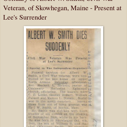
Veteran, of Skowhegan, Maine - Present at
Lee's Surrender