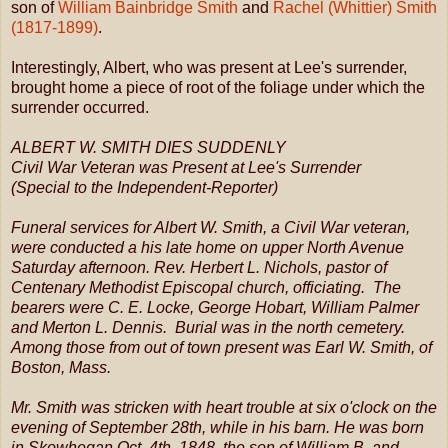
son of
William Bainbridge Smith
and
Rachel (Whittier) Smith
(1817-1899)
.
Interestingly, Albert, who was present at Lee's surrender,
brought home a piece of root of the foliage under which the
surrender occurred.
ALBERT W. SMITH DIES SUDDENLY
Civil War Veteran was Present at Lee's Surrender
(Special to the Independent-Reporter)
Funeral services for Albert W. Smith, a Civil War veteran,
were conducted a his late home on upper North Avenue
Saturday afternoon. Rev. Herbert L. Nichols, pastor of
Centenary Methodist Episcopal church, officiating. The
bearers were C. E. Locke, George Hobart, William Palmer
and Merton L. Dennis. Burial was in the north cemetery.
Among those from out of town present was Earl W. Smith, of
Boston, Mass.
Mr. Smith was stricken with heart trouble at six o'clock on the
evening of September 28th, while in his barn. He was born
in Skowhegan Oct. 4th, 1848, the son of William B. and