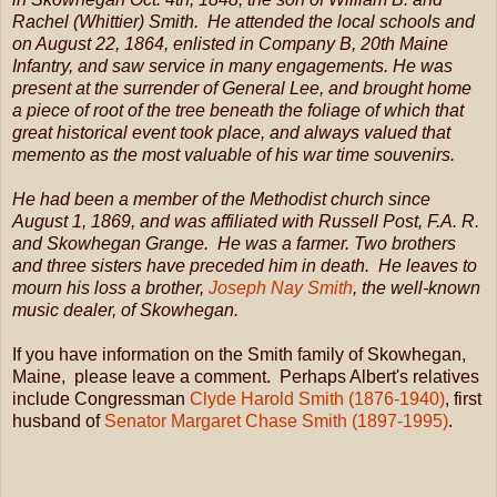
Rachel (Whittier) Smith. He attended the local schools and
on August 22, 1864, enlisted in Company B, 20th Maine
Infantry, and saw service in many engagements. He was
present at the surrender of General Lee, and brought home
a piece of root of the tree beneath the foliage of which that
great historical event took place, and always valued that
memento as the most valuable of his war time souvenirs.
He had been a member of the Methodist church since
August 1, 1869, and was affiliated with Russell Post, F.A. R.
and Skowhegan Grange. He was a farmer. Two brothers
and three sisters have preceded him in death. He leaves to
mourn his loss a brother,
Joseph Nay Smith
, the well-known
music dealer, of Skowhegan.
If you have information on the Smith family of Skowhegan,
Maine, please leave a comment. Perhaps Albert's relatives
include Congressman
Clyde Harold Smith (1876-1940)
, first
husband of
Senator Margaret Chase Smith (1897-1995)
.