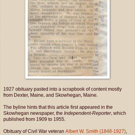
1927 obituary pasted into a scrapbook of content mostly
from Dexter, Maine, and Skowhegan, Maine.
The byline hints that this article first appeared in the
Skowhegan newspaper, the
Independent-Reporter
, which
published from 1909 to 1955.
Obituary of Civil War veteran
Albert W. Smith (1848-1927)
,