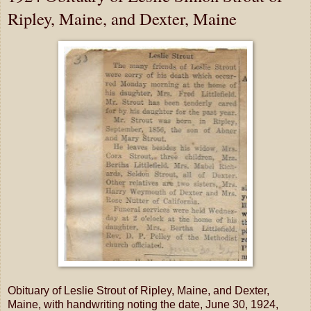
Ripley, Maine, and Dexter, Maine
Obituary of Leslie Strout of Ripley, Maine, and Dexter,
Maine, with handwriting noting the date, June 30, 1924,