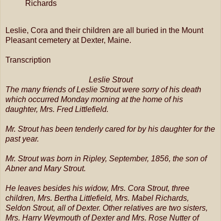
Richards
Leslie, Cora and their children are all buried in the Mount
Pleasant cemetery at Dexter, Maine.
Transcription
Leslie Strout
The many friends of Leslie Strout were sorry of his death
which occurred Monday morning at the home of his
daughter, Mrs. Fred Littlefield.
Mr. Strout has been tenderly cared for by his daughter for the
past year.
Mr. Strout was born in Ripley, September, 1856, the son of
Abner and Mary Strout.
He leaves besides his widow, Mrs. Cora Strout, three
children, Mrs. Bertha Littlefield, Mrs. Mabel Richards,
Seldon Strout, all of Dexter. Other relatives are two sisters,
Mrs. Harry Weymouth of Dexter and Mrs. Rose Nutter of