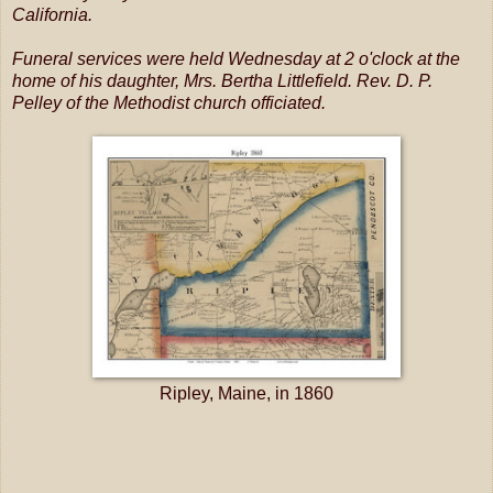
California.
Funeral services were held Wednesday at 2 o'clock at the
home of his daughter, Mrs. Bertha Littlefield. Rev. D. P.
Pelley of the Methodist church officiated.
Ripley, Maine, in 1860