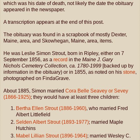
which was his date of death, not likely the date the obituary
appeared in the newspaper.
A transcription appears at the end of this post.
The obituary was found in a scrapbook of mostly Dexter,
Maine, area, and Skowhegan, Maine, area, items.
He was Leslie Simon Strout, born in Ripley, either on 7
September 1856, as a
record
in the
Maine J. Gary
Nichols Cemetery Collection, ca. 1780-1999
[backed up by
information in the obituary) or in 1855, as noted on his
stone
,
photographed on FindaGrave.
About 1885, Simon married
Cora Belle Seavey or Sevey
(1866-1925)
; they would have at least three children:
Bertha Ellen Strout (1886-1960)
, who married Fred
Albert Littlefield
Selden Albert Strout (1893-1977)
; married Maple
Hutchins
Mabel Lillian Strout (1896-1964)
; married Wesley C.