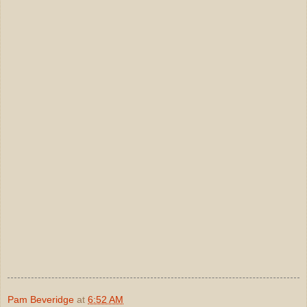
Pam Beveridge
at
6:52 AM