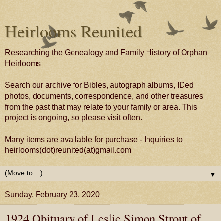
Heirlooms Reunited
Researching the Genealogy and Family History of Orphan
Heirlooms
Search our archive for Bibles, autograph albums, IDed
photos, documents, correspondence, and other treasures
from the past that may relate to your family or area. This
project is ongoing, so please visit often.
Many items are available for purchase - Inquiries to
heirlooms(dot)reunited(at)gmail.com
▼
Sunday, February 23, 2020
1924 Obituary of Leslie Simon Strout of