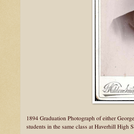
1894 Graduation Photograph of either Georg
students in the same class at Haverhill High