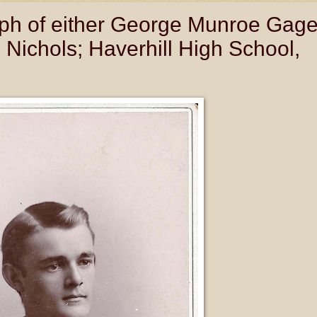
ph of either George Munroe Gag
Nichols; Haverhill High School,