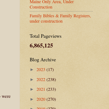
Maine Only Area, Under
Construction
Family Bibles & Family Registers,
under construction
Total Pageviews
6,865,125
Blog Archive
2023
(17)
►
2022
(238)
►
2021
(233)
►
o were
2020
(270)
►
2019
(379)
►