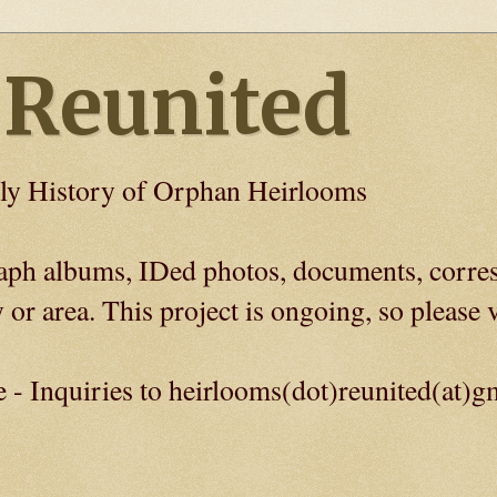
 Reunited
ly History of Orphan Heirlooms
graph albums, IDed photos, documents, corre
 or area. This project is ongoing, so please v
e - Inquiries to heirlooms(dot)reunited(at)