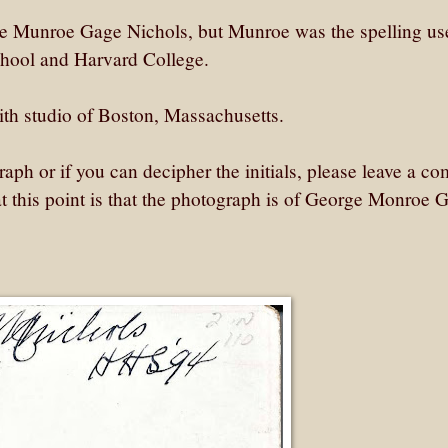
 Munroe Gage Nichols, but Munroe was the spelling us
chool and Harvard College.
h studio of Boston, Massachusetts.
aph or if you can decipher the initials, please leave a c
 this point is that the photograph is of George Monroe 