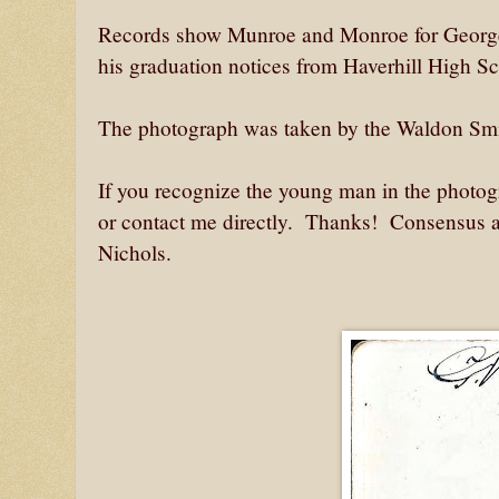
Records show Munroe and Monroe for George
his graduation notices from Haverhill High S
The photograph was taken by the Waldon Smit
If you recognize the young man in the photogr
or contact me directly. Thanks! Consensus at
Nichols.