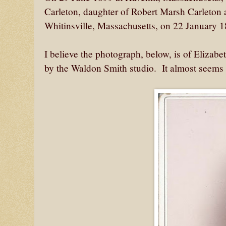
Carleton, daughter of Robert Marsh Carleton
Whitinsville, Massachusetts, on 22 January
I believe the photograph, below, is of Elizab
by the Waldon Smith studio. It almost seems 