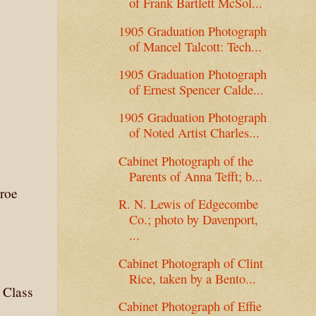
of Frank Bartlett McSol...
1905 Graduation Photograph
of Mancel Talcott: Tech...
1905 Graduation Photograph
of Ernest Spencer Calde...
.
1905 Graduation Photograph
of Noted Artist Charles...
Cabinet Photograph of the
Parents of Anna Tefft; b...
roe
R. N. Lewis of Edgecombe
Co.; photo by Davenport,
...
Cabinet Photograph of Clint
Rice, taken by a Bento...
 Class
Cabinet Photograph of Effie