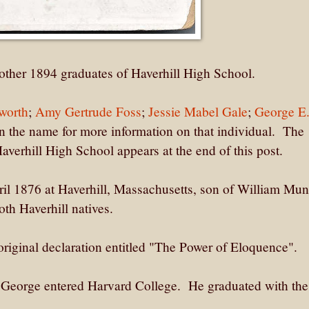
other 1894 graduates of Haverhill High School.
worth
;
Amy Gertrude Foss
;
Jessie Mabel Gale
;
George E
n the name for more information on that individual. The
averhill High School appears at the end of this post.
l 1876 at Haverhill, Massachusetts, son of William Mun
th Haverhill natives.
riginal declaration entitled "The Power of Eloquence".
, George entered Harvard College. He graduated with the