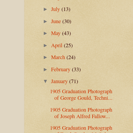
July
(13)
►
June
(30)
►
May
(43)
►
April
(25)
►
March
(24)
►
February
(33)
►
January
(71)
▼
1905 Graduation Photograph
of George Gould, Techni...
1905 Graduation Photograph
of Joseph Alfred Fallow...
1905 Graduation Photograph