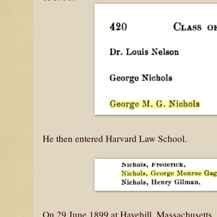
He then entered Harvard Law School.
On 29 June 1899 at Havehill, Massachusetts