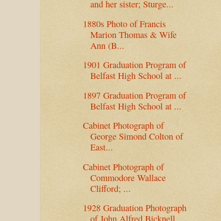
and her sister; Sturge...
1880s Photo of Francis
Marion Thomas & Wife
Ann (B...
1901 Graduation Program of
Belfast High School at ...
1897 Graduation Program of
Belfast High School at ...
Cabinet Photograph of
George Simond Colton of
East...
Cabinet Photograph of
Commodore Wallace
Clifford; ...
1928 Graduation Photograph
of John Alfred Bicknell...