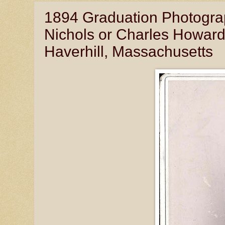
1894 Graduation Photogra
Nichols or Charles Howard 
Haverhill, Massachusetts