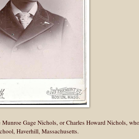
e Munroe Gage Nichols, or Charles Howard Nichols, wh
 School, Haverhill, Massachusetts.