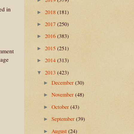
ed in
2018
(181)
►
2017
(250)
►
2016
(383)
►
2015
(251)
►
omment
Gage
2014
(313)
►
2013
(423)
▼
December
(30)
►
November
(48)
►
October
(43)
►
September
(39)
►
August
(24)
►