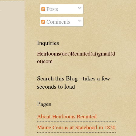
Posts
e
Comments
Inquiries
Heirlooms(dot)Reunited(at)gmail(d
ot)com
Search this Blog - takes a few
seconds to load
Pages
About Heirlooms Reunited
Maine Census at Statehood in 1820