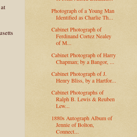
 at
Photograph of a Young Man
Identified as Charlie Th...
Cabinet Photograph of
usetts
Ferdinand Cortez Nealey
of M...
Cabinet Photograph of Harry
Chapman; by a Bangor, ...
Cabinet Photograph of J.
Henry Bliss, by a Hartfor...
Cabinet Photographs of
Ralph B. Lewis & Reuben
Lew...
1880s Autograph Album of
Jennie of Bolton,
Connect...