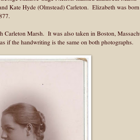
 and Kate Hyde (Olmstead) Carleton. Elizabeth was born
 1877.
eth Carleton Marsh. It was also taken in Boston, Massach
as if the handwriting is the same on both photographs.