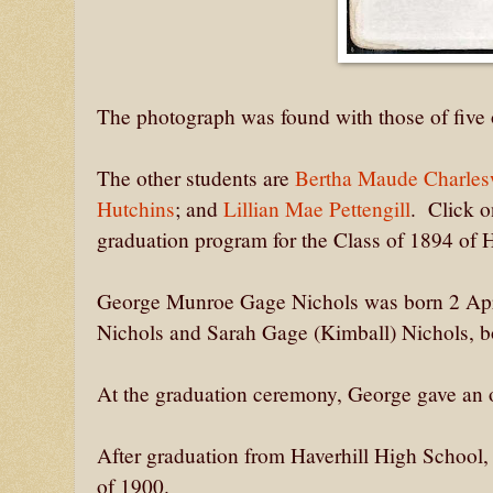
The photograph was found with those of five 
The other students are
Bertha Maude Charles
Hutchins
; and
Lillian Mae Pettengill
. Click o
graduation program for the Class of 1894 of H
George Munroe Gage Nichols was born 2 Apri
Nichols and Sarah Gage (Kimball) Nichols, bo
At the graduation ceremony, George gave an o
After graduation from Haverhill High School
of 1900.