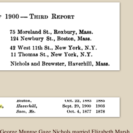
, George Munroe Gage Nichols married Elizabeth Marsh