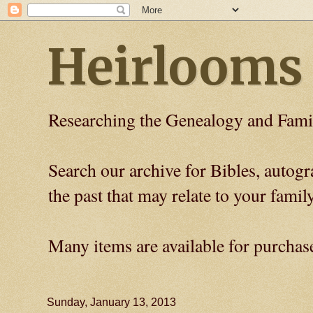
Heirlooms
Researching the Genealogy and Fami
Search our archive for Bibles, auto
the past that may relate to your family
Many items are available for purchas
Sunday, January 13, 2013