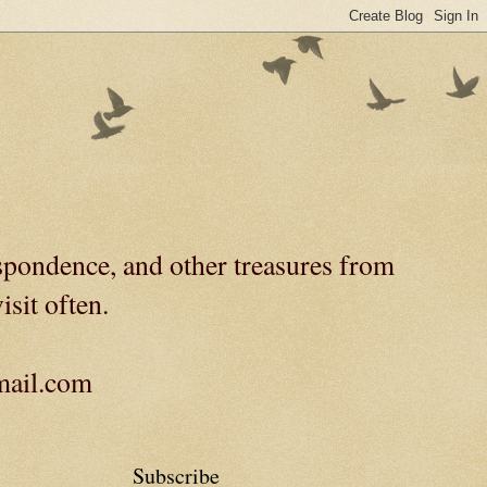
spondence, and other treasures from
isit often.
gmail.com
Subscribe