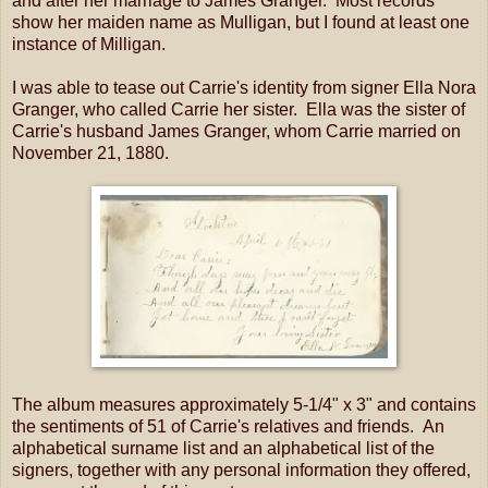
and after her marriage to James Granger. Most records
show her maiden name as Mulligan, but I found at least one
instance of Milligan.
I was able to tease out Carrie's identity from signer Ella Nora
Granger, who called Carrie her sister. Ella was the sister of
Carrie's husband James Granger, whom Carrie married on
November 21, 1880.
The album measures approximately 5-1/4" x 3" and contains
the sentiments of 51 of Carrie's relatives and friends. An
alphabetical surname list and an alphabetical list of the
signers, together with any personal information they offered,