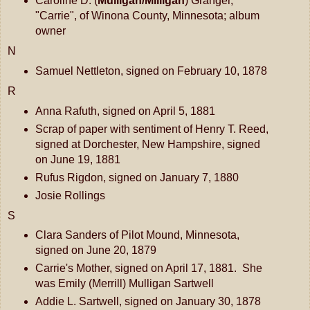
Caroline D. (
Mulligan/Milligan
) Granger,
"Carrie", of Winona County, Minnesota; album
owner
N
Samuel Nettleton, signed on February 10, 1878
R
Anna Rafuth, signed on April 5, 1881
Scrap of paper with sentiment of Henry T. Reed,
signed at Dorchester, New Hampshire, signed
on June 19, 1881
Rufus Rigdon, signed on January 7, 1880
Josie Rollings
S
Clara Sanders of Pilot Mound, Minnesota,
signed on June 20, 1879
Carrie's Mother, signed on April 17, 1881. She
was Emily (Merrill) Mulligan Sartwell
Addie L. Sartwell, signed on January 30, 1878