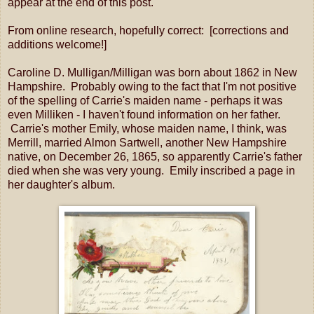
appear at the end of this post.
From online research, hopefully correct: [corrections and
additions welcome!]
Caroline D. Mulligan/Milligan was born about 1862 in New
Hampshire. Probably owing to the fact that I'm not positive
of the spelling of Carrie's maiden name - perhaps it was
even Milliken - I haven't found information on her father.
Carrie's mother Emily, whose maiden name, I think, was
Merrill, married Almon Sartwell, another New Hampshire
native, on December 26, 1865, so apparently Carrie's father
died when she was very young. Emily inscribed a page in
her daughter's album.