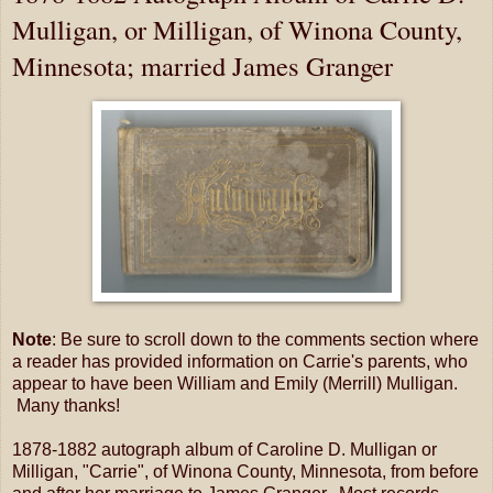
Mulligan, or Milligan, of Winona County,
Minnesota; married James Granger
Note
: Be sure to scroll down to the comments section where
a reader has provided information on Carrie's parents, who
appear to have been William and Emily (Merrill) Mulligan.
Many thanks!
1878-1882 autograph album of Caroline D. Mulligan or
Milligan, "Carrie", of Winona County, Minnesota, from before