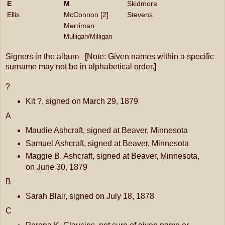
E
M
Skidmore
Ellis
McConnon [2]
Stevens
Merriman
Mulligan/Milligan
Signers in the album [Note: Given names within a specific
surname may not be in alphabetical order.]
?
Kit ?, signed on March 29, 1879
A
Maudie Ashcraft, signed at Beaver, Minnesota
Samuel Ashcraft, signed at Beaver, Minnesota
Maggie B. Ashcraft, signed at Beaver, Minnesota,
on June 30, 1879
B
Sarah Blair, signed on July 18, 1878
C