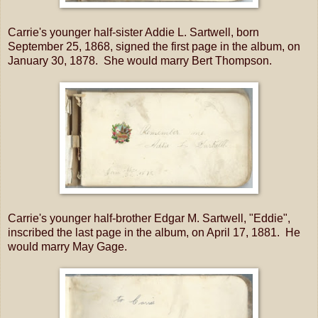
Carrie's younger half-sister Addie L. Sartwell, born
September 25, 1868, signed the first page in the album, on
January 30, 1878. She would marry Bert Thompson.
Carrie's younger half-brother Edgar M. Sartwell, "Eddie",
inscribed the last page in the album, on April 17, 1881. He
would marry May Gage.