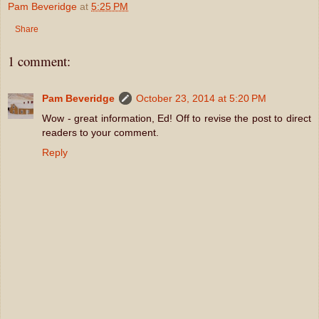
Pam Beveridge
at
5:25 PM
Share
1 comment:
Pam Beveridge
October 23, 2014 at 5:20 PM
Wow - great information, Ed! Off to revise the post to direct
readers to your comment.
Reply