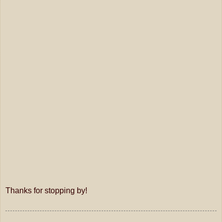
Thanks for stopping by!