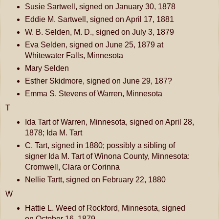
Susie Sartwell, signed on January 30, 1878
Eddie M. Sartwell, signed on April 17, 1881
W. B. Selden, M. D., signed on July 3, 1879
Eva Selden, signed on June 25, 1879 at
Whitewater Falls, Minnesota
Mary Selden
Esther Skidmore, signed on June 29, 187?
Emma S. Stevens of Warren, Minnesota
T
Ida Tart of Warren, Minnesota, signed on April 28,
1878; Ida M. Tart
C. Tart, signed in 1880; possibly a sibling of
signer Ida M. Tart of Winona County, Minnesota:
Cromwell, Clara or Corinna
Nellie Tartt, signed on February 22, 1880
W
Hattie L. Weed of Rockford, Minnesota, signed
on October 16, 1879