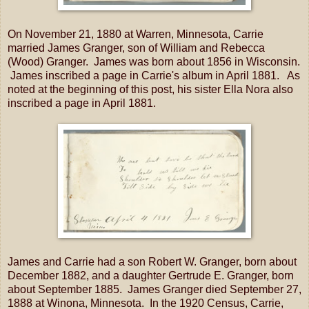
On November 21, 1880 at Warren, Minnesota, Carrie
married James Granger, son of William and Rebecca
(Wood) Granger. James was born about 1856 in Wisconsin.
James inscribed a page in Carrie's album in April 1881. As
noted at the beginning of this post, his sister Ella Nora also
inscribed a page in April 1881.
James and Carrie had a son Robert W. Granger, born about
December 1882, and a daughter Gertrude E. Granger, born
about September 1885. James Granger died September 27,
1888 at Winona, Minnesota. In the 1920 Census, Carrie,