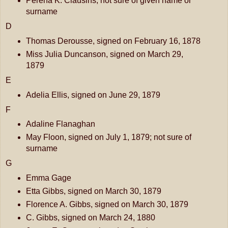
Perena K. Clausins, not sure of given name or
surname
D
Thomas Derousse, signed on February 16, 1878
Miss Julia Duncanson, signed on March 29,
1879
E
Adelia Ellis, signed on June 29, 1879
F
Adaline Flanaghan
May Floon, signed on July 1, 1879; not sure of
surname
G
Emma Gage
Etta Gibbs, signed on March 30, 1879
Florence A. Gibbs, signed on March 30, 1879
C. Gibbs, signed on March 24, 1880