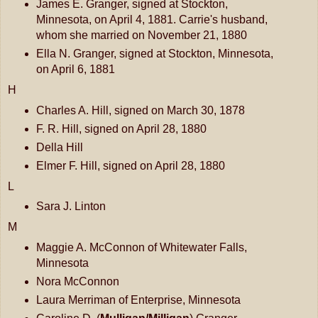
James E. Granger, signed at Stockton,
Minnesota, on April 4, 1881. Carrie's husband,
whom she married on November 21, 1880
Ella N. Granger, signed at Stockton, Minnesota,
on April 6, 1881
H
Charles A. Hill, signed on March 30, 1878
F. R. Hill, signed on April 28, 1880
Della Hill
Elmer F. Hill, signed on April 28, 1880
L
Sara J. Linton
M
Maggie A. McConnon of Whitewater Falls,
Minnesota
Nora McConnon
Laura Merriman of Enterprise, Minnesota