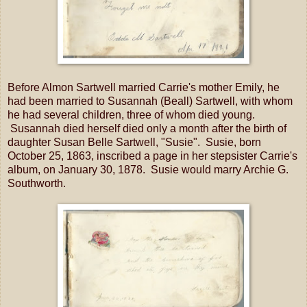
Before Almon Sartwell married Carrie's mother Emily, he
had been married to Susannah (Beall) Sartwell, with whom
he had several children, three of whom died young.
Susannah died herself died only a month after the birth of
daughter Susan Belle Sartwell, "Susie". Susie, born
October 25, 1863, inscribed a page in her stepsister Carrie's
album, on January 30, 1878. Susie would marry Archie G.
Southworth.