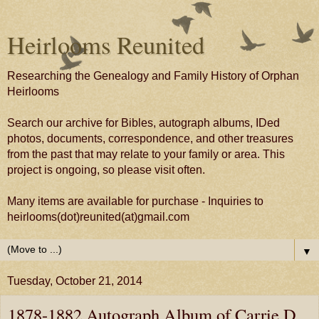
Heirlooms Reunited
Researching the Genealogy and Family History of Orphan
Heirlooms
Search our archive for Bibles, autograph albums, IDed
photos, documents, correspondence, and other treasures
from the past that may relate to your family or area. This
project is ongoing, so please visit often.
Many items are available for purchase - Inquiries to
heirlooms(dot)reunited(at)gmail.com
▼
Tuesday, October 21, 2014
1878-1882 Autograph Album of Carrie D.