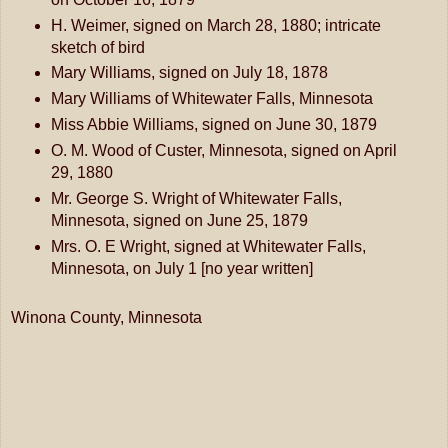
H. Weimer, signed on March 28, 1880; intricate
sketch of bird
Mary Williams, signed on July 18, 1878
Mary Williams of Whitewater Falls, Minnesota
Miss Abbie Williams, signed on June 30, 1879
O. M. Wood of Custer, Minnesota, signed on April
29, 1880
Mr. George S. Wright of Whitewater Falls,
Minnesota, signed on June 25, 1879
Mrs. O. E Wright, signed at Whitewater Falls,
Minnesota, on July 1 [no year written]
Winona County, Minnesota