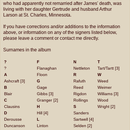
who had apparently not remarried after James' death, was
living with her daughter Gertrude and husband Arthur
Larson at St. Charles, Minnesota.
If you have corrections and/or additions to the information
above, or information on any of the signers listed below,
please leave a comment or contact me directly.
Surnames in the album
?
F
N
T
?
Flanaghan
Nettleton
Tart/Tartt [3]
A
Floon
R
W
Ashcraft [3]
G
Rafuth
Weed
B
Gage
Reed
Weimer
Blair
Gibbs [3]
Rigdon
Williams [3]
C
Granger [2]
Rollings
Wood
Clausins
H
S
Wright [2]
D
Hill [4]
Sanders
Derousse
L
Sartwell [4]
Duncanson
Linton
Selden [2]