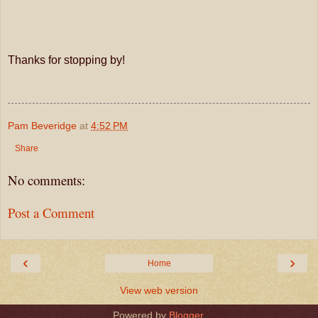
Thanks for stopping by!
Pam Beveridge
at
4:52 PM
Share
No comments:
Post a Comment
‹
›
Home
View web version
Powered by
Blogger
.