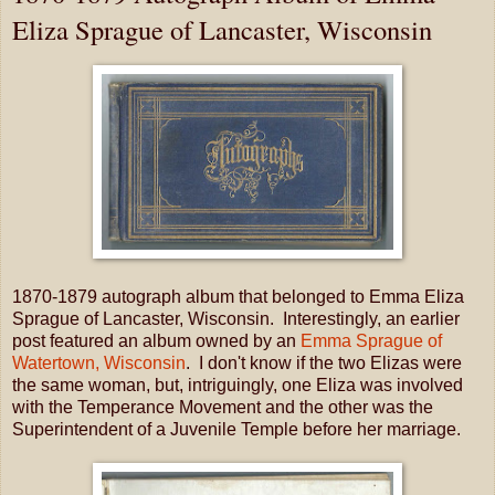
Eliza Sprague of Lancaster, Wisconsin
1870-1879 autograph album that belonged to Emma Eliza
Sprague of Lancaster, Wisconsin. Interestingly, an earlier
post featured an album owned by an
Emma Sprague of
Watertown, Wisconsin
. I don't know if the two Elizas were
the same woman, but, intriguingly, one Eliza was involved
with the Temperance Movement and the other was the
Superintendent of a Juvenile Temple before her marriage.