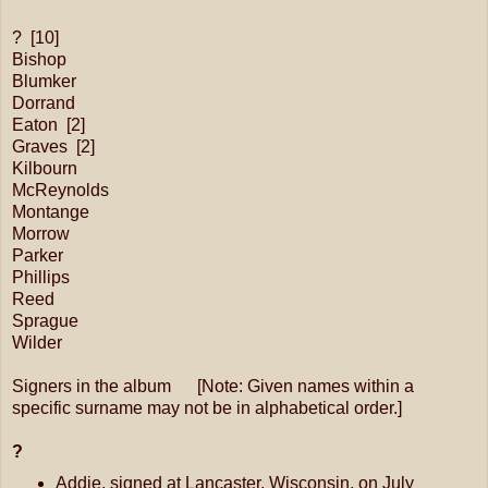
? [10]
Bishop
Blumker
Dorrand
Eaton [2]
Graves [2]
Kilbourn
McReynolds
Montange
Morrow
Parker
Phillips
Reed
Sprague
Wilder
Signers in the album [Note: Given names within a
specific surname may not be in alphabetical order.]
?
Addie, signed at Lancaster, Wisconsin, on July