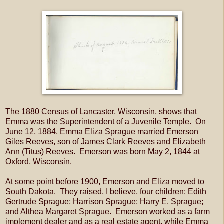
The 1880 Census of Lancaster, Wisconsin, shows that
Emma was the Superintendent of a Juvenile Temple. On
June 12, 1884, Emma Eliza Sprague married Emerson
Giles Reeves, son of James Clark Reeves and Elizabeth
Ann (Titus) Reeves. Emerson was born May 2, 1844 at
Oxford, Wisconsin.
At some point before 1900, Emerson and Eliza moved to
South Dakota. They raised, I believe, four children: Edith
Gertrude Sprague; Harrison Sprague; Harry E. Sprague;
and Althea Margaret Sprague. Emerson worked as a farm
implement dealer and as a real estate agent, while Emma