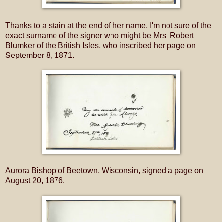
Thanks to a stain at the end of her name, I'm not sure of the
exact surname of the signer who might be Mrs. Robert
Blumker of the British Isles, who inscribed her page on
September 8, 1871.
Aurora Bishop of Beetown, Wisconsin, signed a page on
August 20, 1876.