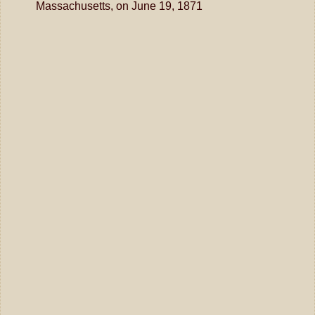
Massachusetts, on June 19, 1871