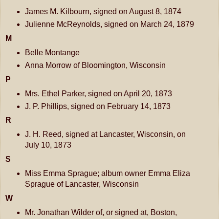
James M. Kilbourn, signed on August 8, 1874
Julienne McReynolds, signed on March 24, 1879
M
Belle Montange
Anna Morrow of Bloomington, Wisconsin
P
Mrs. Ethel Parker, signed on April 20, 1873
J. P. Phillips, signed on February 14, 1873
R
J. H. Reed, signed at Lancaster, Wisconsin, on
July 10, 1873
S
Miss Emma Sprague; album owner Emma Eliza
Sprague of Lancaster, Wisconsin
W
Mr. Jonathan Wilder of, or signed at, Boston,