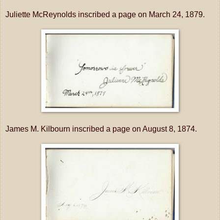
Juliette McReynolds inscribed a page on March 24, 1879.
James M. Kilbourn inscribed a page on August 8, 1874.