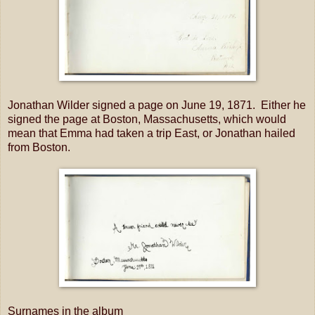
Jonathan Wilder signed a page on June 19, 1871. Either he
signed the page at Boston, Massachusetts, which would
mean that Emma had taken a trip East, or Jonathan hailed
from Boston.
Surnames in the album