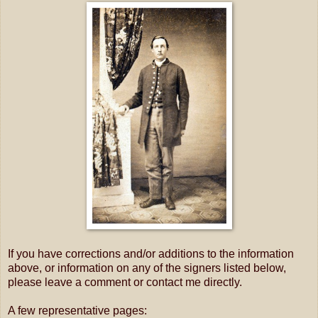
If you have corrections and/or additions to the information
above, or information on any of the signers listed below,
please leave a comment or contact me directly.
A few representative pages: