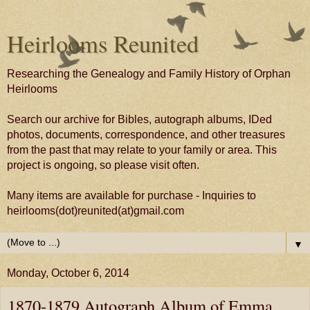
Heirlooms Reunited
Researching the Genealogy and Family History of Orphan
Heirlooms
Search our archive for Bibles, autograph albums, IDed
photos, documents, correspondence, and other treasures
from the past that may relate to your family or area. This
project is ongoing, so please visit often.
Many items are available for purchase - Inquiries to
heirlooms(dot)reunited(at)gmail.com
▼
Monday, October 6, 2014
1870-1879 Autograph Album of Emma