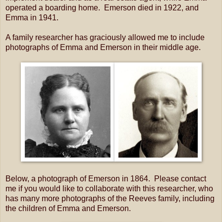
operated a boarding home. Emerson died in 1922, and
Emma in 1941.
A family researcher has graciously allowed me to include
photographs of Emma and Emerson in their middle age.
Below, a photograph of Emerson in 1864. Please contact
me if you would like to collaborate with this researcher, who
has many more photographs of the Reeves family, including
the children of Emma and Emerson.