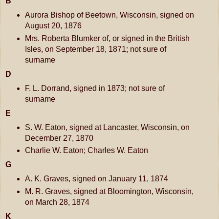
B
Aurora Bishop of Beetown, Wisconsin, signed on
August 20, 1876
Mrs. Roberta Blumker of, or signed in the British
Isles, on September 18, 1871; not sure of
surname
D
F. L. Dorrand, signed in 1873; not sure of
surname
E
S. W. Eaton, signed at Lancaster, Wisconsin, on
December 27, 1870
Charlie W. Eaton; Charles W. Eaton
G
A. K. Graves, signed on January 11, 1874
M. R. Graves, signed at Bloomington, Wisconsin,
on March 28, 1874
K