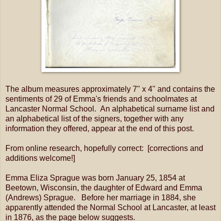
The album measures approximately 7" x 4" and contains the
sentiments of 29 of Emma's friends and schoolmates at
Lancaster Normal School. An alphabetical surname list and
an alphabetical list of the signers, together with any
information they offered, appear at the end of this post.
From online research, hopefully correct: [corrections and
additions welcome!]
Emma Eliza Sprague was born January 25, 1854 at
Beetown, Wisconsin, the daughter of Edward and Emma
(Andrews) Sprague. Before her marriage in 1884, she
apparently attended the Normal School at Lancaster, at least
in 1876, as the page below suggests.