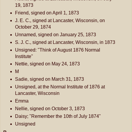
19, 1873
Friend, signed on April 1, 1873
J. E. C., signed at Lancaster, Wisconsin, on
October 29, 1874
Unnamed, signed on January 25, 1873
S. J. C., signed at Lancaster, Wisconsin, in 1873
Unsigned: "Think of August 1876 Normal
Institute"
Nettie, signed on May 24, 1873
M
Sadie, signed on March 31, 1873
Unsigned, at the Normal Institute of 1876 at
Lancaster, Wisconsin
Emma
Nellie, signed on October 3, 1873
Daisy; "Remember the 10th of July 1874"
Unsigned