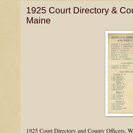
1925 Court Directory & Co
Maine
1925 Court Directory and County Officers, 