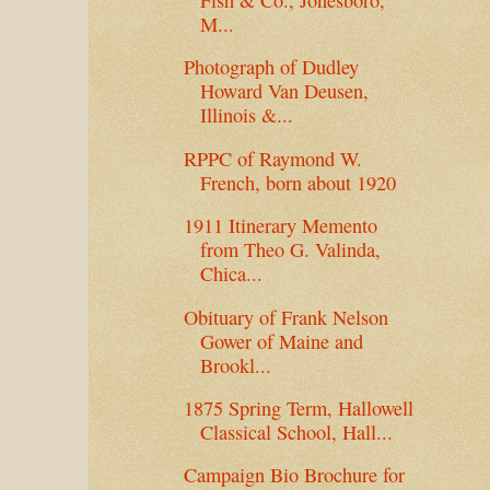
M...
Photograph of Dudley
Howard Van Deusen,
Illinois &...
RPPC of Raymond W.
French, born about 1920
1911 Itinerary Memento
from Theo G. Valinda,
Chica...
Obituary of Frank Nelson
Gower of Maine and
Brookl...
1875 Spring Term, Hallowell
Classical School, Hall...
Campaign Bio Brochure for