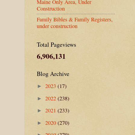
Maine Only Area, Under
Construction
Family Bibles & Family Registers,
under construction
Total Pageviews
6,906,131
Blog Archive
2023
(17)
►
2022
(238)
►
2021
(233)
►
2020
(270)
►
2019
(379)
►