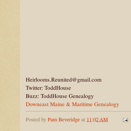
Heirlooms.Reunited@gmail.com
Twitter: ToddHouse
Buzz: ToddHouse Genealogy
Downeast Maine & Maritime Genealogy
Posted by
Pam Beveridge
at
11:02 AM