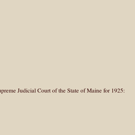
upreme Judicial Court of the State of Maine for 1925: