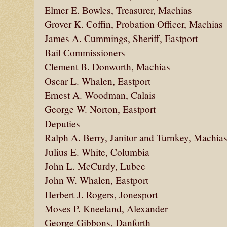
Elmer E. Bowles, Treasurer, Machias
Grover K. Coffin, Probation Officer, Machias
James A. Cummings, Sheriff, Eastport
Bail Commissioners
Clement B. Donworth, Machias
Oscar L. Whalen, Eastport
Ernest A. Woodman, Calais
George W. Norton, Eastport
Deputies
Ralph A. Berry, Janitor and Turnkey, Machia
Julius E. White, Columbia
John L. McCurdy, Lubec
John W. Whalen, Eastport
Herbert J. Rogers, Jonesport
Moses P. Kneeland, Alexander
George Gibbons, Danforth