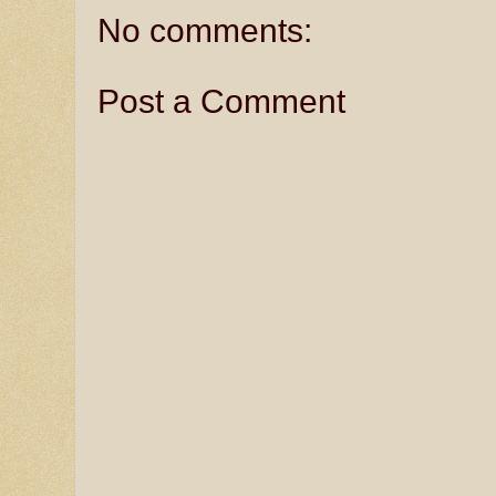
No comments:
Post a Comment