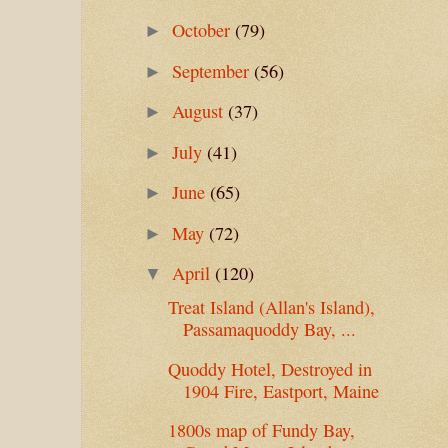
October
(79)
►
September
(56)
►
August
(37)
►
July
(41)
►
June
(65)
►
May
(72)
►
April
(120)
▼
Treat Island (Allan's Island),
Passamaquoddy Bay, ...
Quoddy Hotel, Destroyed in
1904 Fire, Eastport, Maine
1800s map of Fundy Bay,