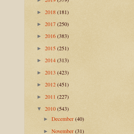
2018
(181)
►
2017
(250)
►
2016
(383)
►
2015
(251)
►
2014
(313)
►
2013
(423)
►
2012
(451)
►
2011
(227)
►
2010
(543)
▼
December
(40)
►
November
(31)
►