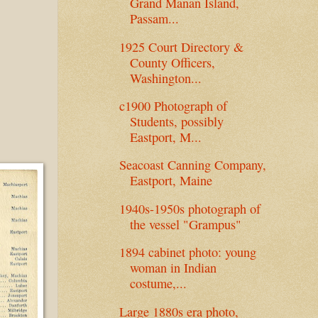
Grand Manan Island,
Passam...
1925 Court Directory &
County Officers,
Washington...
c1900 Photograph of
Students, possibly
Eastport, M...
Seacoast Canning Company,
Eastport, Maine
1940s-1950s photograph of
the vessel "Grampus"
1894 cabinet photo: young
woman in Indian
costume,...
Large 1880s era photo,