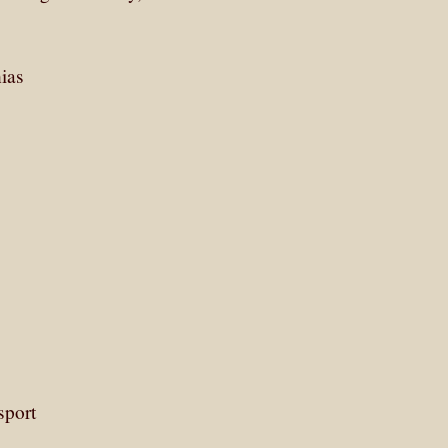
ias
sport