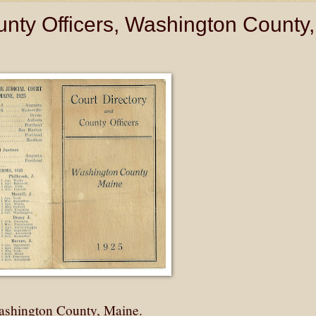
unty Officers, Washington County,
Washington County, Maine.