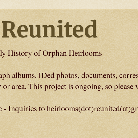
 Reunited
ly History of Orphan Heirlooms
graph albums, IDed photos, documents, corre
 or area. This project is ongoing, so please v
e - Inquiries to heirlooms(dot)reunited(at)