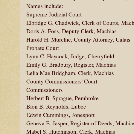
Names include:
Supreme Judicial Court
Elbridge G. Chadwick, Clerk of Courts, Mach
Doris A. Foss, Deputy Clerk, Machias
Harold H. Murchie, County Attorney, Calais
Probate Court
Lynn C. Haycock, Judge, Cherryfield
Emily G. Bradbury, Register, Machias
Lelia Mae Bridgham, Clerk, Machias
County Commissioners' Court
Commissioners
Herbert B. Sprague, Pembroke
Bion B. Reynolds, Lubec
Edwin Cummings, Jonesport
Geneva E. Jasper, Register of Deeds, Machia
Mabel S. Hutchinson, Clerk, Machias