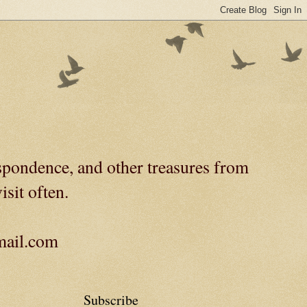
spondence, and other treasures from
isit often.
gmail.com
Subscribe