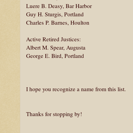
Luere B. Deasy, Bar Harbor
Guy H. Sturgis, Portland
Charles P. Barnes, Houlton
Active Retired Justices:
Albert M. Spear, Augusta
George E. Bird, Portland
I hope you recognize a name from this list.
Thanks for stopping by!