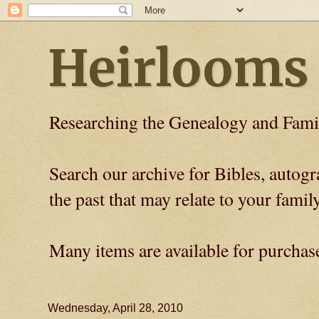
Heirlooms
Researching the Genealogy and Fami
Search our archive for Bibles, auto
the past that may relate to your family
Many items are available for purchas
Wednesday, April 28, 2010