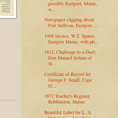
possibly Eastport, Maine,
w...
Newspaper clipping about
Fort Sullivan, Eastport, ...
1908 invoice, W.T. Spates,
Eastport Maine, with ph...
1812, Challenge to a Duel;
Don Manuel Solana of
St...
Certificate of Record for
George F. Small, Cape
El...
1872 Teacher's Register,
Robbinston, Maine
Beautiful Label for L. A.
Fish & Co., Jonesboro,