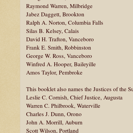
Raymond Warren, Milbridge
Jabez Daggett, Brookton
Ralph A. Norton, Columbia Falls
Silas B. Kelsey, Calais
David H. Trafton, Vanceboro
Frank E. Smith, Robbinston
George W. Ross, Vanceboro
Winfred A. Hooper, Baileyille
Amos Taylor, Pembroke
This booklet also names the Justices of the S
Leslie C. Cornish, Chief Justice, Augusta
Warren C. Philbrook, Waterville
Charles J. Dunn, Orono
John A. Morrill, Auburn
Scott Wilson, Portland