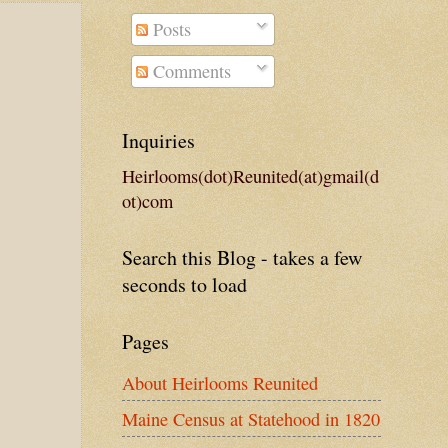
Posts
Comments
Inquiries
Heirlooms(dot)Reunited(at)gmail(d
ot)com
Search this Blog - takes a few
seconds to load
Pages
About Heirlooms Reunited
Maine Census at Statehood in 1820