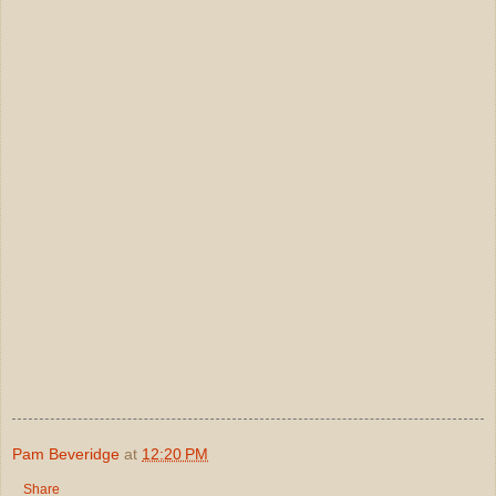
Pam Beveridge
at
12:20 PM
Share