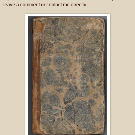
leave a comment or contact me directly.