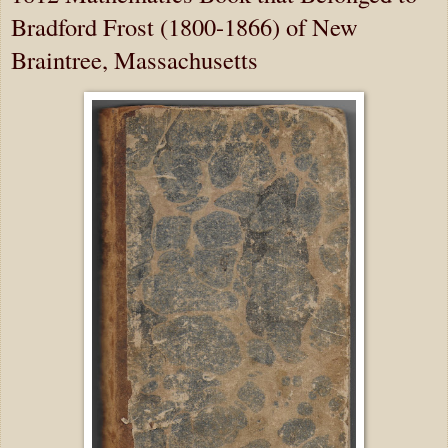
Bradford Frost (1800-1866) of New
Braintree, Massachusetts