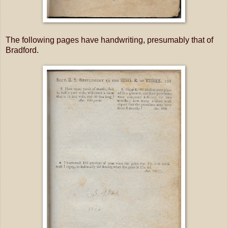
The following pages have handwriting, presumably that of
Bradford.