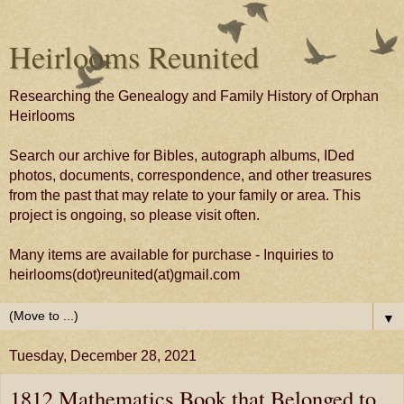
Heirlooms Reunited
Researching the Genealogy and Family History of Orphan
Heirlooms
Search our archive for Bibles, autograph albums, IDed
photos, documents, correspondence, and other treasures
from the past that may relate to your family or area. This
project is ongoing, so please visit often.
Many items are available for purchase - Inquiries to
heirlooms(dot)reunited(at)gmail.com
▼
Tuesday, December 28, 2021
1812 Mathematics Book that Belonged to