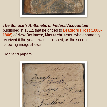
The Scholar's Arithmetic or Federal Accountant
,
published in 1812, that belonged to
Bradford Frost (1800-
1866)
of
New Braintree, Massachusetts
, who apparently
received it the year it was published, as the second
following image shows.
Front end papers: