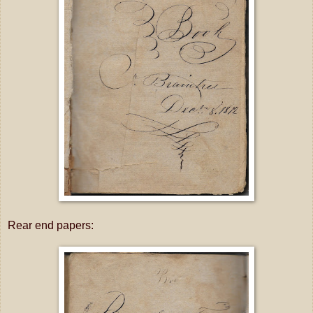
Rear end papers: