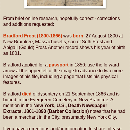
From brief online research, hopefully correct - corrections
and additions requested:
Bradford Frost (1800-1866)
was
born
27 August 1800 at
New Braintree, Massachusetts, son of Seth Frost and
Abigail (Gould) Frost. Another record shows his year of birth
as 1801.
Bradford applied for a
passport
in 1850; use the forward
arrow at the upper left of the image to advance to two more
images of his file, including a page that lists his physical
features.
Bradford
died
of dysentery on 21 September 1866 and is
buried in the Evergreen Cemetery in New Braintree. A
mention in the
New York, U.S., Death Newspaper
Extracts, 1801-1890 (Barber Collection)
notes that he had
been a merchant in the City, presumably New York City.
If you have corrections and/or information to share, please