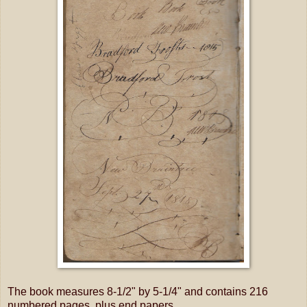
The book measures 8-1/2" by 5-1/4" and contains 216
numbered pages, plus end papers.