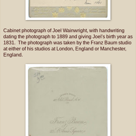
Cabinet photograph of Joel Wainwright, with handwriting
dating the photograph to 1889 and giving Joel's birth year as
1831. The photograph was taken by the Franz Baum studio
at either of his studios at London, England or Manchester,
England.