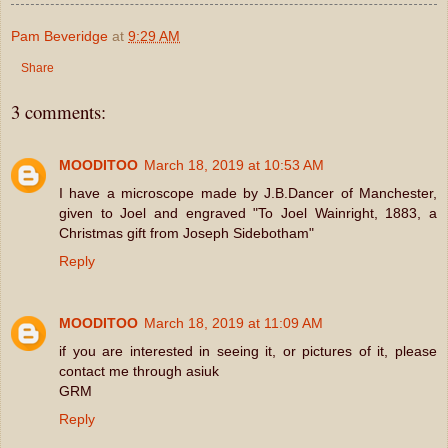
Pam Beveridge
at
9:29 AM
Share
3 comments:
MOODITOO
March 18, 2019 at 10:53 AM
I have a microscope made by J.B.Dancer of Manchester,
given to Joel and engraved "To Joel Wainright, 1883, a
Christmas gift from Joseph Sidebotham"
Reply
MOODITOO
March 18, 2019 at 11:09 AM
if you are interested in seeing it, or pictures of it, please
contact me through asiuk
GRM
Reply