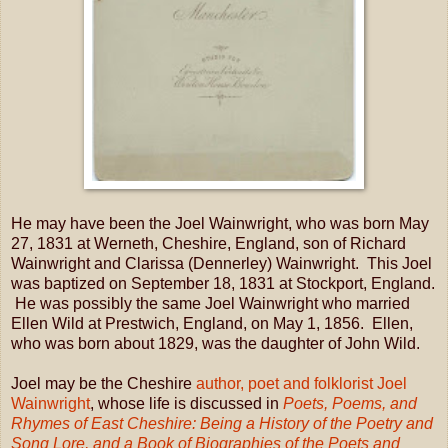
He may have been the Joel Wainwright, who was born May
27, 1831 at Werneth, Cheshire, England, son of Richard
Wainwright and Clarissa (Dennerley) Wainwright. This Joel
was baptized on September 18, 1831 at Stockport, England.
He was possibly the same Joel Wainwright who married
Ellen Wild at Prestwich, England, on May 1, 1856. Ellen,
who was born about 1829, was the daughter of John Wild.
Joel may be the Cheshire
author, poet and folklorist Joel
Wainwright
, whose life is discussed in
Poets, Poems, and
Rhymes of East Cheshire: Being a History of the Poetry and
Song Lore, and a Book of Biographies of the Poets and