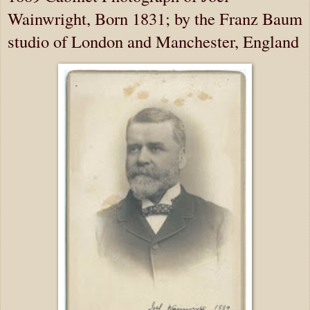
Wainwright, Born 1831; by the Franz Baum
studio of London and Manchester, England