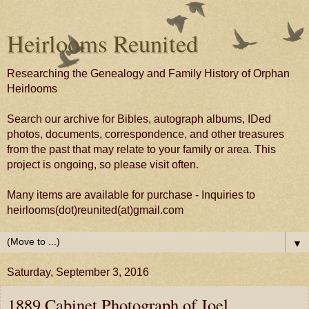
Heirlooms Reunited
Researching the Genealogy and Family History of Orphan
Heirlooms
Search our archive for Bibles, autograph albums, IDed
photos, documents, correspondence, and other treasures
from the past that may relate to your family or area. This
project is ongoing, so please visit often.
Many items are available for purchase - Inquiries to
heirlooms(dot)reunited(at)gmail.com
▼
Saturday, September 3, 2016
1889 Cabinet Photograph of Joel