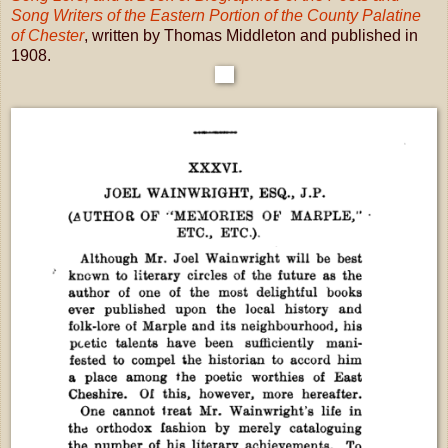
Song Writers of the Eastern Portion of the County Palatine
of Chester
, written by Thomas Middleton and published in
1908.