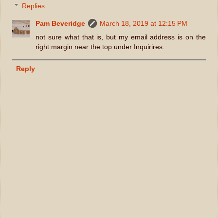
Replies
Pam Beveridge
March 18, 2019 at 12:15 PM
not sure what that is, but my email address is on the
right margin near the top under Inquirires.
Reply