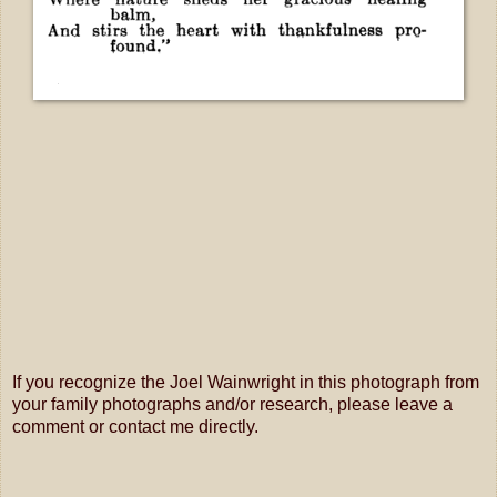
If you recognize the Joel Wainwright in this photograph from
your family photographs and/or research, please leave a
comment or contact me directly.