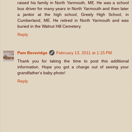
raised his family in North Yarmouth, ME. He was a school
bus driver for many years in North Yarmouth and then later
a janitor at the high school, Greely High School, in
Cumberland, ME. He retired in North Yarmouth and was
buried in the Walnut Hill Cemetery.
Reply
Pam Beveridge
February 13, 2011 at 1:15 PM
Thank you for taking the time to post this additional
information. Hope you got a charge out of seeing your
grandfather's baby photo!
Reply