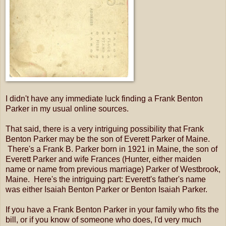
I didn't have any immediate luck finding a Frank Benton
Parker in my usual online sources.
That said, there is a very intriguing possibility that Frank
Benton Parker may be the son of Everett Parker of Maine.
There's a Frank B. Parker born in 1921 in Maine, the son of
Everett Parker and wife Frances (Hunter, either maiden
name or name from previous marriage) Parker of Westbrook,
Maine. Here's the intriguing part: Everett's father's name
was either Isaiah Benton Parker or Benton Isaiah Parker.
If you have a Frank Benton Parker in your family who fits the
bill, or if you know of someone who does, I'd very much