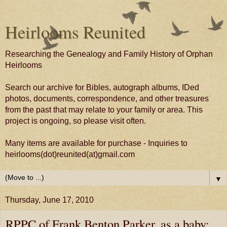
Heirlooms Reunited
Researching the Genealogy and Family History of Orphan
Heirlooms
Search our archive for Bibles, autograph albums, IDed
photos, documents, correspondence, and other treasures
from the past that may relate to your family or area. This
project is ongoing, so please visit often.
Many items are available for purchase - Inquiries to
heirlooms(dot)reunited(at)gmail.com
▼
Thursday, June 17, 2010
RPPC of Frank Benton Parker, as a baby;