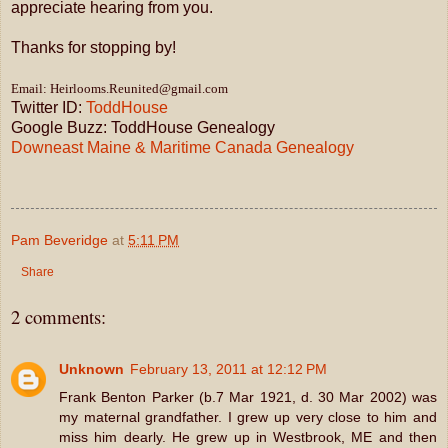
appreciate hearing from you.
Thanks for stopping by!
Email: Heirlooms.Reunited@gmail.com
Twitter ID:
ToddHouse
Google Buzz: ToddHouse Genealogy
Downeast Maine & Maritime Canada Genealogy
Pam Beveridge
at
5:11 PM
Share
2 comments:
Unknown
February 13, 2011 at 12:12 PM
Frank Benton Parker (b.7 Mar 1921, d. 30 Mar 2002) was
my maternal grandfather. I grew up very close to him and
miss him dearly. He grew up in Westbrook, ME and then