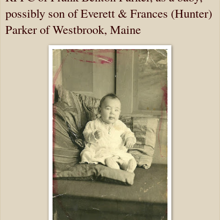
possibly son of Everett & Frances (Hunter)
Parker of Westbrook, Maine