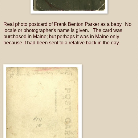
Real photo postcard of Frank Benton Parker as a baby. No
locale or photographer's name is given. The card was
purchased in Maine; but perhaps it was in Maine only
because it had been sent to a relative back in the day.