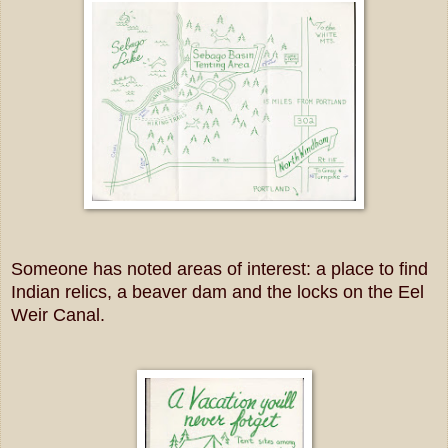
Someone has noted areas of interest: a place to find
Indian relics, a beaver dam and the locks on the Eel
Weir Canal.