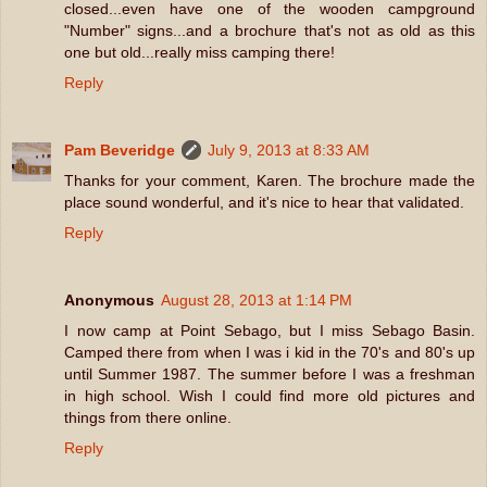
closed...even have one of the wooden campground
"Number" signs...and a brochure that's not as old as this
one but old...really miss camping there!
Reply
Pam Beveridge
July 9, 2013 at 8:33 AM
Thanks for your comment, Karen. The brochure made the
place sound wonderful, and it's nice to hear that validated.
Reply
Anonymous
August 28, 2013 at 1:14 PM
I now camp at Point Sebago, but I miss Sebago Basin.
Camped there from when I was i kid in the 70's and 80's up
until Summer 1987. The summer before I was a freshman
in high school. Wish I could find more old pictures and
things from there online.
Reply