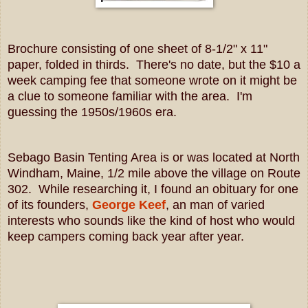
Brochure consisting of one sheet of 8-1/2" x 11"
paper, folded in thirds. There's no date, but the $10 a
week camping fee that someone wrote on it might be
a clue to someone familiar with the area. I'm
guessing the 1950s/1960s era.
Sebago Basin Tenting Area is or was located at North
Windham, Maine, 1/2 mile above the village on Route
302. While researching it, I found an obituary for one
of its founders,
George Keef
, an man of varied
interests who sounds like the kind of host who would
keep campers coming back year after year.