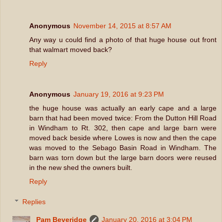
Anonymous
November 14, 2015 at 8:57 AM
Any way u could find a photo of that huge house out front
that walmart moved back?
Reply
Anonymous
January 19, 2016 at 9:23 PM
the huge house was actually an early cape and a large
barn that had been moved twice: From the Dutton Hill Road
in Windham to Rt. 302, then cape and large barn were
moved back beside where Lowes is now and then the cape
was moved to the Sebago Basin Road in Windham. The
barn was torn down but the large barn doors were reused
in the new shed the owners built.
Reply
Replies
Pam Beveridge
January 20, 2016 at 3:04 PM