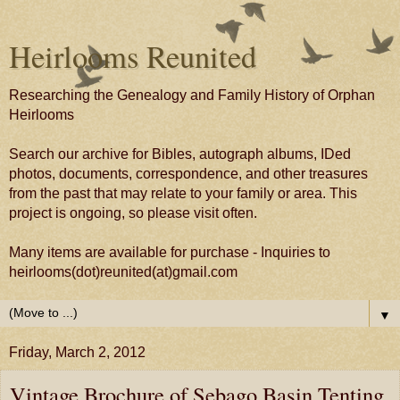
Heirlooms Reunited
Researching the Genealogy and Family History of Orphan
Heirlooms
Search our archive for Bibles, autograph albums, IDed
photos, documents, correspondence, and other treasures
from the past that may relate to your family or area. This
project is ongoing, so please visit often.
Many items are available for purchase - Inquiries to
heirlooms(dot)reunited(at)gmail.com
▼
Friday, March 2, 2012
Vintage Brochure of Sebago Basin Tenting