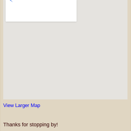
View Larger Map
Thanks for stopping by!