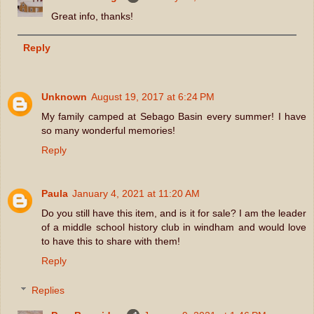
Great info, thanks!
Reply
Unknown
August 19, 2017 at 6:24 PM
My family camped at Sebago Basin every summer! I have
so many wonderful memories!
Reply
Paula
January 4, 2021 at 11:20 AM
Do you still have this item, and is it for sale? I am the leader
of a middle school history club in windham and would love
to have this to share with them!
Reply
Replies