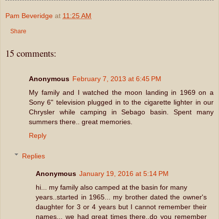
Pam Beveridge
at
11:25 AM
Share
15 comments:
Anonymous
February 7, 2013 at 6:45 PM
My family and I watched the moon landing in 1969 on a
Sony 6" television plugged in to the cigarette lighter in our
Chrysler while camping in Sebago basin. Spent many
summers there.. great memories.
Reply
Replies
Anonymous
January 19, 2016 at 5:14 PM
hi... my family also camped at the basin for many
years..started in 1965... my brother dated the owner's
daughter for 3 or 4 years but I cannot remember their
names... we had great times there..do you remember