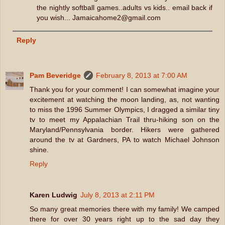
the nightly softball games..adults vs kids.. email back if
you wish... Jamaicahome2@gmail.com
Reply
Pam Beveridge
February 8, 2013 at 7:00 AM
Thank you for your comment! I can somewhat imagine your
excitement at watching the moon landing, as, not wanting
to miss the 1996 Summer Olympics, I dragged a similar tiny
tv to meet my Appalachian Trail thru-hiking son on the
Maryland/Pennsylvania border. Hikers were gathered
around the tv at Gardners, PA to watch Michael Johnson
shine.
Reply
Karen Ludwig
July 8, 2013 at 2:11 PM
So many great memories there with my family! We camped
there for over 30 years right up to the sad day they