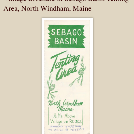
Area, North Windham, Maine