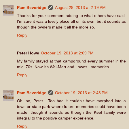
Pam Beveridge
August 28, 2013 at 2:19 PM
Thanks for your comment adding to what others have said.
I'm sure it was a lovely place all on its own, but it sounds as
though the owners made it all the more so.
Reply
Peter Howe
October 19, 2013 at 2:09 PM
My family stayed at that campground every summer in the
mid '70s. Now it's Wal-Mart and Lowes...memories
Reply
Pam Beveridge
October 19, 2013 at 2:43 PM
Oh, no, Peter... Too bad it couldn't have morphed into a
town or state park where future memories could have been
made, though it sounds as though the Keef family were
integral to the positive camper experience.
Reply