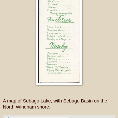
A map of Sebago Lake, with Sebago Basin on the
North Windham shore: