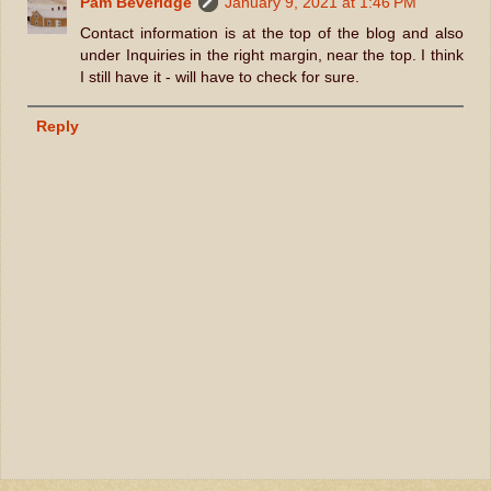
Pam Beveridge
January 9, 2021 at 1:46 PM
Contact information is at the top of the blog and also
under Inquiries in the right margin, near the top. I think
I still have it - will have to check for sure.
Reply