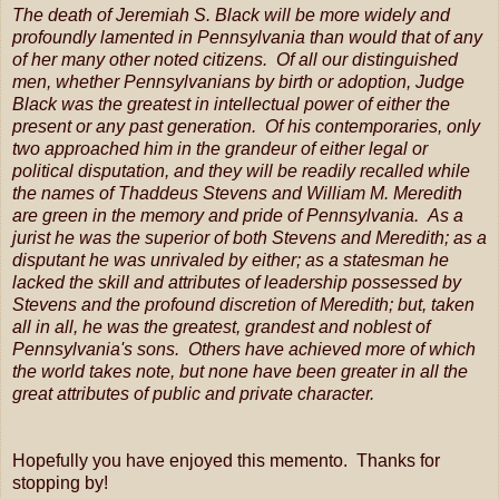
The death of Jeremiah S. Black will be more widely and
profoundly lamented in Pennsylvania than would that of any
of her many other noted citizens. Of all our distinguished
men, whether Pennsylvanians by birth or adoption, Judge
Black was the greatest in intellectual power of either the
present or any past generation. Of his contemporaries, only
two approached him in the grandeur of either legal or
political disputation, and they will be readily recalled while
the names of Thaddeus Stevens and William M. Meredith
are green in the memory and pride of Pennsylvania. As a
jurist he was the superior of both Stevens and Meredith; as a
disputant he was unrivaled by either; as a statesman he
lacked the skill and attributes of leadership possessed by
Stevens and the profound discretion of Meredith; but, taken
all in all, he was the greatest, grandest and noblest of
Pennsylvania's sons. Others have achieved more of which
the world takes note, but none have been greater in all the
great attributes of public and private character.
Hopefully you have enjoyed this memento. Thanks for
stopping by!