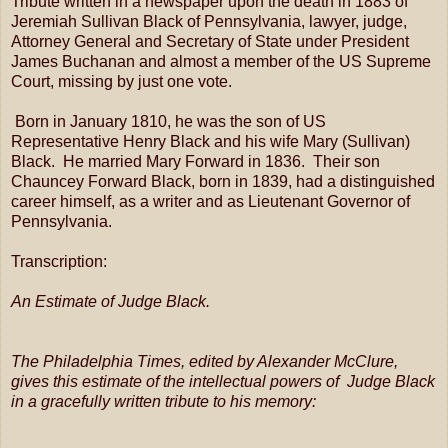
Tribute written in a newspaper upon the death in 1883 of
Jeremiah Sullivan Black of Pennsylvania, lawyer, judge,
Attorney General and Secretary of State under President
James Buchanan and almost a member of the US Supreme
Court, missing by just one vote.
Born in January 1810, he was the son of US
Representative Henry Black and his wife Mary (Sullivan)
Black. He married Mary Forward in 1836. Their son
Chauncey Forward Black, born in 1839, had a distinguished
career himself, as a writer and as Lieutenant Governor of
Pennsylvania.
Transcription:
An Estimate of Judge Black.
The Philadelphia Times, edited by Alexander McClure,
gives this estimate of the intellectual powers of Judge Black
in a gracefully written tribute to his memory: