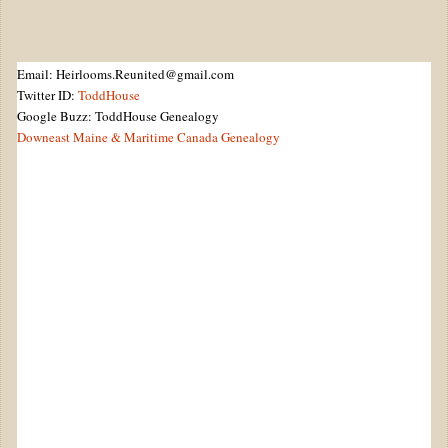
Email: Heirlooms.Reunited@gmail.com
Twitter ID:
ToddHouse
Google Buzz: ToddHouse Genealogy
Downeast Maine & Maritime Canada Genealogy