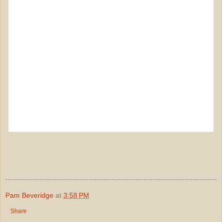
Pam Beveridge
at
3:58 PM
Share