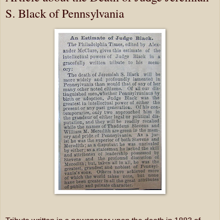
S. Black of Pennsylvania