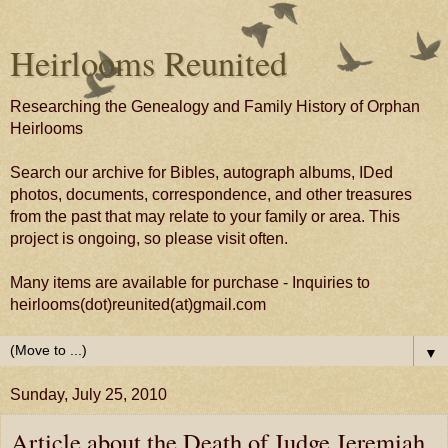
Heirlooms Reunited
Researching the Genealogy and Family History of Orphan
Heirlooms
Search our archive for Bibles, autograph albums, IDed
photos, documents, correspondence, and other treasures
from the past that may relate to your family or area. This
project is ongoing, so please visit often.
Many items are available for purchase - Inquiries to
heirlooms(dot)reunited(at)gmail.com
▼
Sunday, July 25, 2010
Article about the Death of Judge Jeremiah