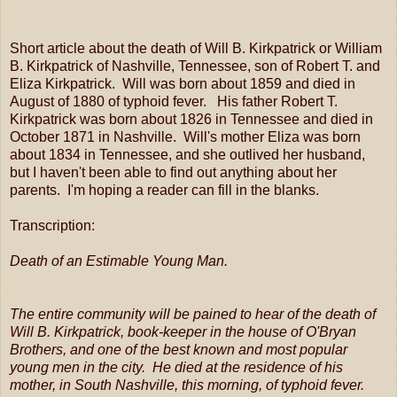
Short article about the death of Will B. Kirkpatrick or William
B. Kirkpatrick of Nashville, Tennessee, son of Robert T. and
Eliza Kirkpatrick. Will was born about 1859 and died in
August of 1880 of typhoid fever. His father Robert T.
Kirkpatrick was born about 1826 in Tennessee and died in
October 1871 in Nashville. Will's mother Eliza was born
about 1834 in Tennessee, and she outlived her husband,
but I haven't been able to find out anything about her
parents. I'm hoping a reader can fill in the blanks.
Transcription:
Death of an Estimable Young Man.
The entire community will be pained to hear of the death of
Will B. Kirkpatrick, book-keeper in the house of O'Bryan
Brothers, and one of the best known and most popular
young men in the city. He died at the residence of his
mother, in South Nashville, this morning, of typhoid fever.