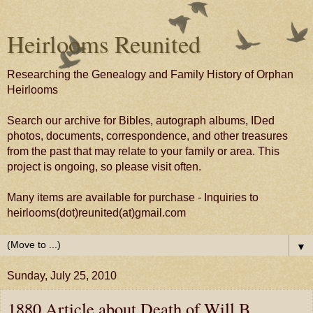
Heirlooms Reunited
Researching the Genealogy and Family History of Orphan
Heirlooms
Search our archive for Bibles, autograph albums, IDed
photos, documents, correspondence, and other treasures
from the past that may relate to your family or area. This
project is ongoing, so please visit often.
Many items are available for purchase - Inquiries to
heirlooms(dot)reunited(at)gmail.com
▼
Sunday, July 25, 2010
1880 Article about Death of Will B.