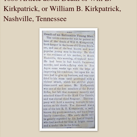
Kirkpatrick, or William B. Kirkpatrick,
Nashville, Tennessee