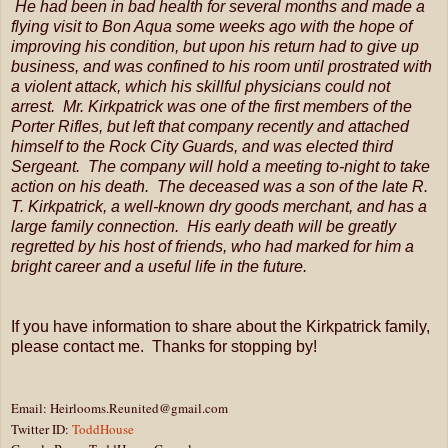
He had been in bad health for several months and made a
flying visit to Bon Aqua some weeks ago with the hope of
improving his condition, but upon his return had to give up
business, and was confined to his room until prostrated with
a violent attack, which his skillful physicians could not
arrest. Mr. Kirkpatrick was one of the first members of the
Porter Rifles, but left that company recently and attached
himself to the Rock City Guards, and was elected third
Sergeant. The company will hold a meeting to-night to take
action on his death. The deceased was a son of the late R.
T. Kirkpatrick, a well-known dry goods merchant, and has a
large family connection. His early death will be greatly
regretted by his host of friends, who had marked for him a
bright career and a useful life in the future.
If you have information to share about the Kirkpatrick family,
please contact me. Thanks for stopping by!
Email: Heirlooms.Reunited@gmail.com
Twitter ID:
ToddHouse